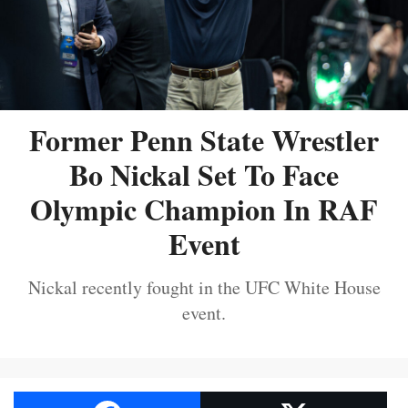
Former Penn State Wrestler
Bo Nickal Set To Face
Olympic Champion In RAF
Event
Nickal recently fought in the UFC White House
event.