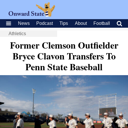
News
Podcast
Tips
About
Football
Athletics
Former Clemson Outfielder
Bryce Clavon Transfers To
Penn State Baseball