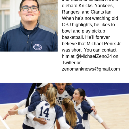
diehard Knicks, Yankees,
Rangers, and Giants fan.
When he's not watching old
OBJ highlights, he likes to
bowl and play pickup
basketball. He'll forever
believe that Michael Penix Jr.
was short. You can contact
him at @MichaelZeno24 on
Twitter or
zenomanknows@gmail.com