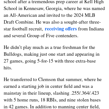
school after a tremendous prep career at Kell High
School in Kennesaw, Georgia, where he was named
an All-American and invited to the 2024 MLB
Draft Combine
. He was also a sought-after three-
receiving
offers
star football recruit,
from Indiana
and several Group of Five contenders.
He didn’t play much as a true freshman for the
Bulldogs, making just one start and appearing in
27 games, going 5-for-15 with three extra-base
hits.
He transferred to Clemson that summer, where he
earned a starting job in center field and was a
mainstay in their lineup, slashing .255/.364/.423
with 5 home runs, 18 RBIs, and nine stolen bases
in 42 games. In addition to manning center field,