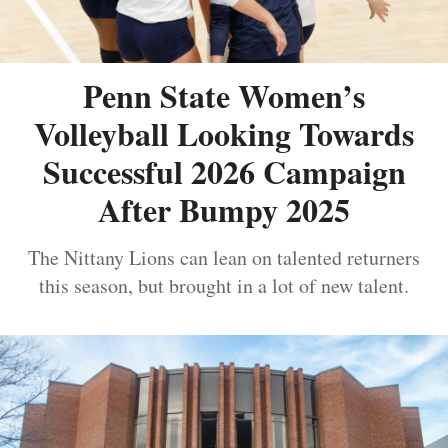
Penn State Women’s
Volleyball Looking Towards
Successful 2026 Campaign
After Bumpy 2025
The Nittany Lions can lean on talented returners
this season, but brought in a lot of new talent.