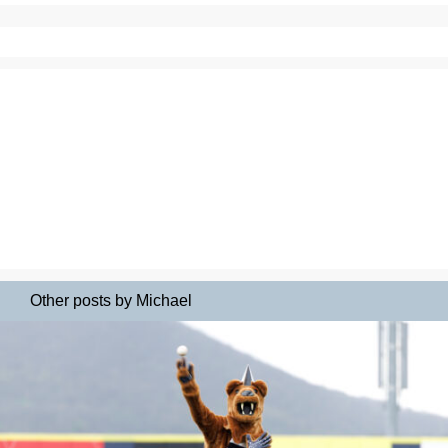
Other posts by Michael