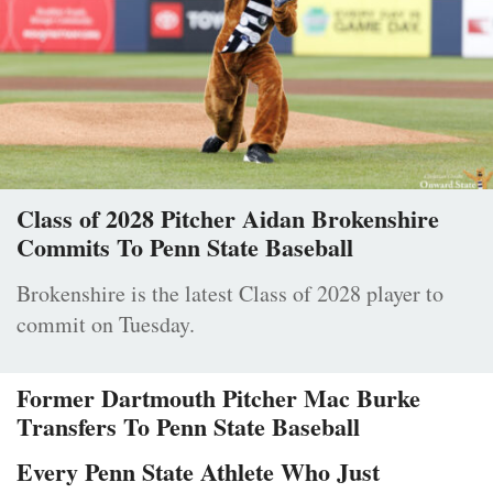
Class of 2028 Pitcher Aidan Brokenshire
Commits To Penn State Baseball
Brokenshire is the latest Class of 2028 player to
commit on Tuesday.
Former Dartmouth Pitcher Mac Burke
Transfers To Penn State Baseball
Every Penn State Athlete Who Just