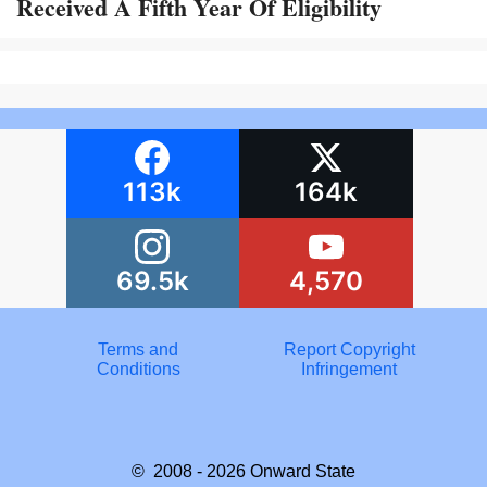
Received A Fifth Year Of Eligibility
113k
164k
69.5k
4,570
Terms and
Report Copyright
Conditions
Infringement
© 2008 - 2026
Onward State