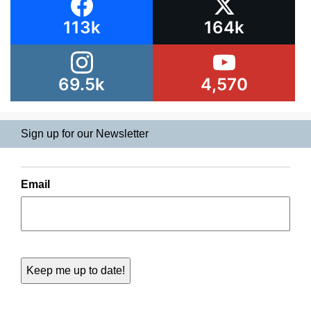
113k
164k
69.5k
4,570
Sign up for our Newsletter
Email