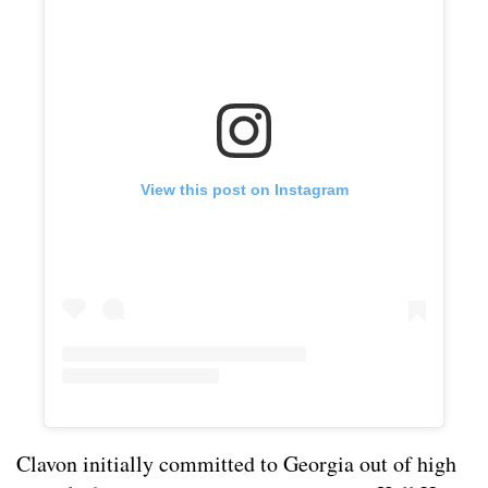
View this post on Instagram
Clavon initially committed to Georgia out of high