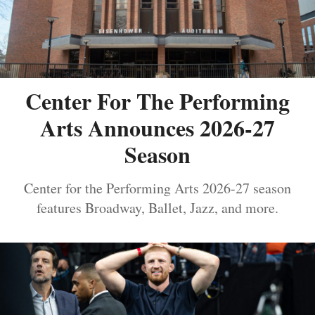
Center For The Performing
Arts Announces 2026-27
Season
Center for the Performing Arts 2026-27 season
features Broadway, Ballet, Jazz, and more.