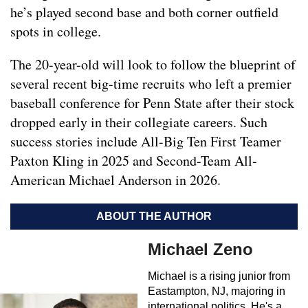
he’s played second base and both corner outfield
spots in college.
The 20-year-old will look to follow the blueprint of
several recent big-time recruits who left a premier
baseball conference for Penn State after their stock
dropped early in their collegiate careers. Such
success stories include All-Big Ten First Teamer
Paxton Kling in 2025 and Second-Team All-
American Michael Anderson in 2026.
ABOUT THE AUTHOR
Michael Zeno
Michael is a rising junior from
Eastampton, NJ, majoring in
international politics. He's a