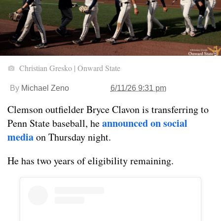
Christian Gresko | Onward State
By
Michael Zeno
6/11/26 9:31 pm
Clemson outfielder Bryce Clavon is transferring to
announced on social
Penn State baseball, he
media
on Thursday night.
He has two years of eligibility remaining.