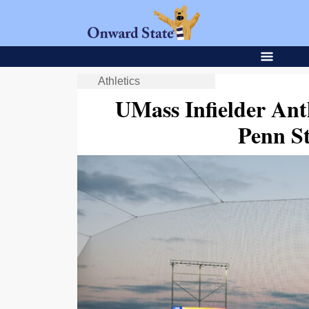
Athletics
UMass Infielder Ant
Penn St