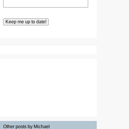
Other posts by Michael