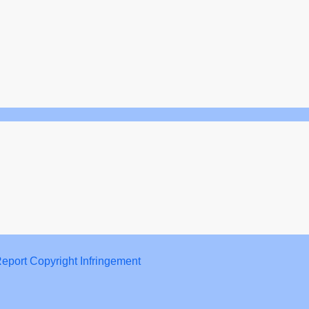
eport Copyright Infringement