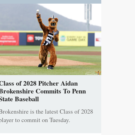
Class of 2028 Pitcher Aidan
Brokenshire Commits To Penn
State Baseball
Brokenshire is the latest Class of 2028
player to commit on Tuesday.