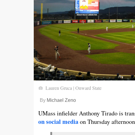
Lauren Gruca | Onward State
By
Michael Zeno
UMass infielder Anthony Tirado is trans
on social media
on Thursday afternoon.