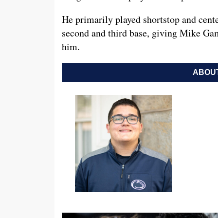
He primarily played shortstop and center
second and third base, giving Mike Gam
him.
ABOUT