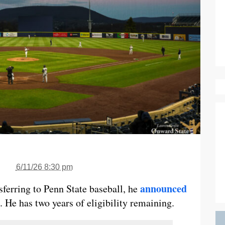
6/11/26 8:30 pm
announced
ferring to Penn State baseball, he
 He has two years of eligibility remaining.