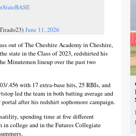
nStateBASE
Tirado23)
June 11, 2026
ass out of The Cheshire Academy in Cheshire,
the state in the Class of 2023, redshirted his
 the Minutemen lineup over the past two
03/.456 with 17 extra-base hits, 25 RBIs, and
rtstop led the team in both batting average and
er portal after his redshirt sophomore campaign.
tility, spending time at five different
h in college and in the Futures Collegiate
o summers.