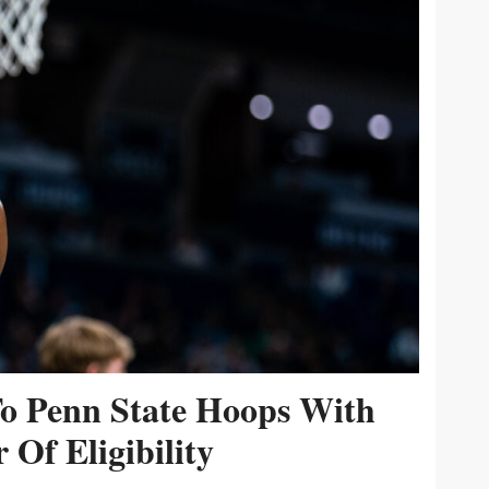
To Penn State Hoops With
 Of Eligibility