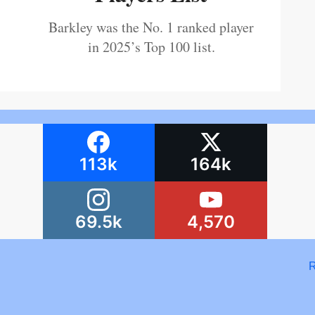
Barkley was the No. 1 ranked player
in 2025’s Top 100 list.
113k
164k
69.5k
4,570
R