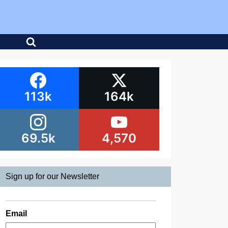
113k
164k
69.5k
4,570
Sign up for our Newsletter
Email