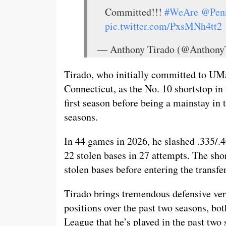
Committed!!!
#WeAre
@Pen
pic.twitter.com/PxsMNh4tt2
— Anthony Tirado (@Anthony
Tirado, who initially committed to UM
Connecticut, as the No. 10 shortstop in 
first season before being a mainstay in
seasons.
In 44 games in 2026, he slashed .335/.4
22 stolen bases in 27 attempts. The sho
stolen bases before entering the transf
Tirado brings tremendous defensive versa
positions over the past two seasons, bot
League that he’s played in the past tw