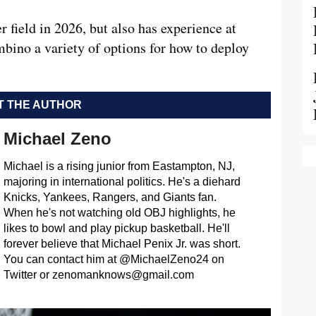
 field in 2026, but also has experience at
bino a variety of options for how to deploy
 THE AUTHOR
Michael Zeno
Michael is a rising junior from Eastampton, NJ,
majoring in international politics. He's a diehard
Knicks, Yankees, Rangers, and Giants fan.
When he's not watching old OBJ highlights, he
likes to bowl and play pickup basketball. He'll
forever believe that Michael Penix Jr. was short.
You can contact him at @MichaelZeno24 on
Twitter or
zenomanknows@gmail.com