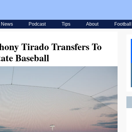
News
Podcast
Tips
About
Football
hony Tirado Transfers To
ate Baseball