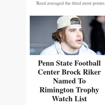
Reed averaged the third most points
Penn State Football
Center Brock Riker
Named To
Rimington Trophy
Watch List