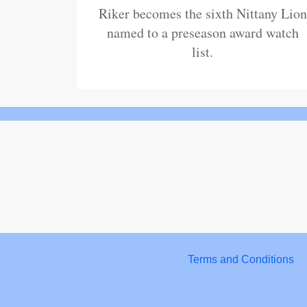
Riker becomes the sixth Nittany Lion
named to a preseason award watch
list.
Terms and Conditions