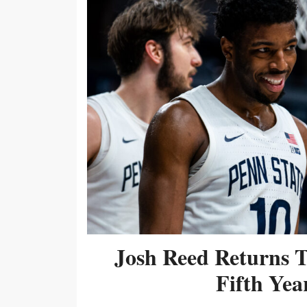
Josh Reed Returns 
Fifth Year