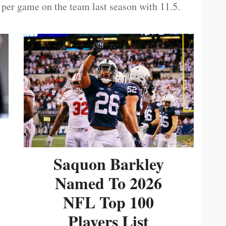
 per game on the team last season with 11.5.
Saquon Barkley
Named To 2026
NFL Top 100
Players List