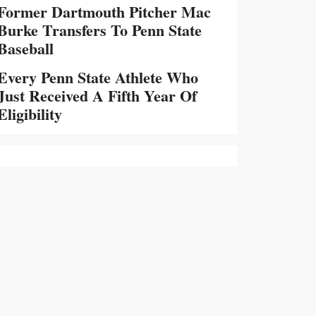
Former Dartmouth Pitcher Mac
Burke Transfers To Penn State
Baseball
Every Penn State Athlete Who
Just Received A Fifth Year Of
Eligibility