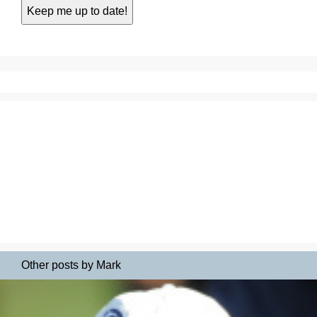
Other posts by Mark