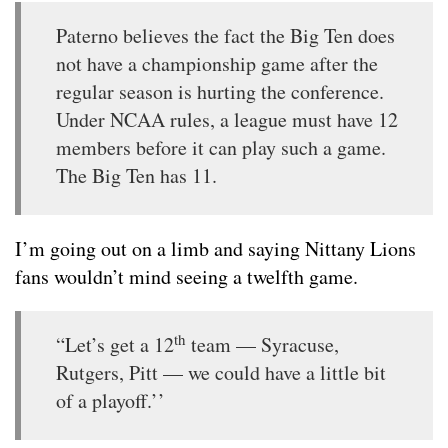
Paterno believes the fact the Big Ten does
not have a championship game after the
regular season is hurting the conference.
Under NCAA rules, a league must have 12
members before it can play such a game.
The Big Ten has 11.
I’m going out on a limb and saying Nittany Lions
fans wouldn’t mind seeing a twelfth game.
th
“Let’s get a 12
team — Syracuse,
Rutgers, Pitt — we could have a little bit
of a playoff.’’