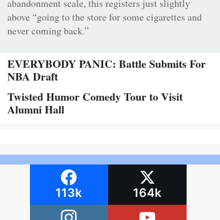
abandonment scale, this registers just slightly
above “going to the store for some cigarettes and
never coming back.”
EVERYBODY PANIC: Battle Submits For
NBA Draft
Twisted Humor Comedy Tour to Visit
Alumni Hall
113k
164k