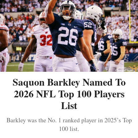
Saquon Barkley Named To
2026 NFL Top 100 Players
List
Barkley was the No. 1 ranked player in 2025’s Top
100 list.