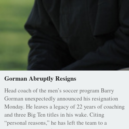
Gorman Abruptly Resigns
Head coach of the men’s soccer program Barry
Gorman unexpectedly announced his resignation
Monday. He leaves a legacy of 22 years of coaching
and three Big Ten titles in his wake. Citing
“personal reasons,” he has left the team to a