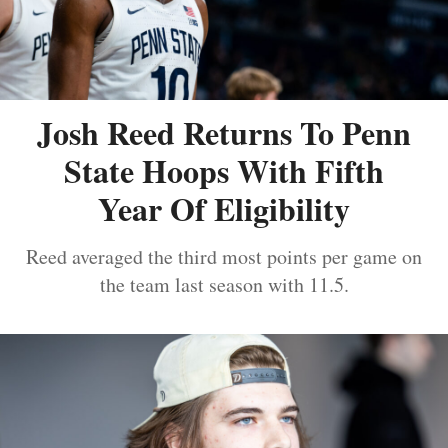
Josh Reed Returns To Penn
State Hoops With Fifth
Year Of Eligibility
Reed averaged the third most points per game on
the team last season with 11.5.