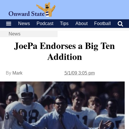
News
Podcast
Tips
About
Football
News
JoePa Endorses a Big Ten
Addition
By
Mark
5/1/09 3:05 pm