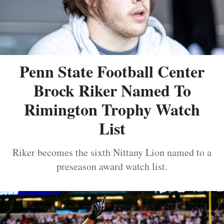
Penn State Football Center
Brock Riker Named To
Rimington Trophy Watch
List
Riker becomes the sixth Nittany Lion named to a
preseason award watch list.