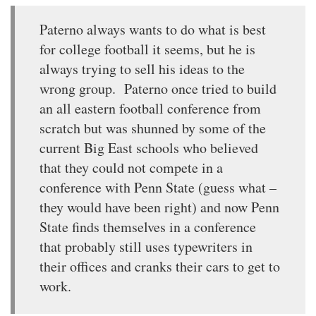
Paterno always wants to do what is best
for college football it seems, but he is
always trying to sell his ideas to the
wrong group. Paterno once tried to build
an all eastern football conference from
scratch but was shunned by some of the
current Big East schools who believed
that they could not compete in a
conference with Penn State (guess what –
they would have been right) and now Penn
State finds themselves in a conference
that probably still uses typewriters in
their offices and cranks their cars to get to
work.