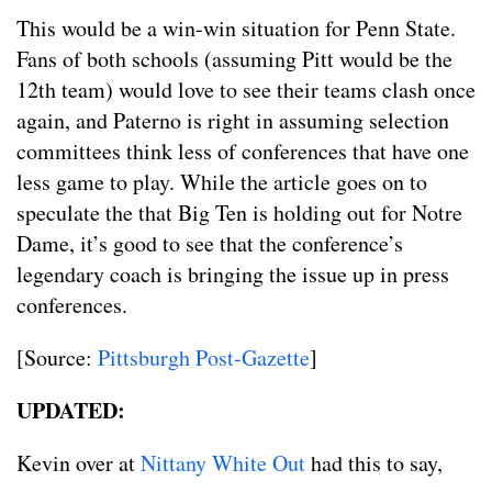
This would be a win-win situation for Penn State.
Fans of both schools (assuming Pitt would be the
12th team) would love to see their teams clash once
again, and Paterno is right in assuming selection
committees think less of conferences that have one
less game to play. While the article goes on to
speculate the that Big Ten is holding out for Notre
Dame, it’s good to see that the conference’s
legendary coach is bringing the issue up in press
conferences.
[Source:
Pittsburgh Post-Gazette
]
UPDATED:
Kevin over at
Nittany White Out
had this to say,