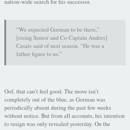
nation-wide search for his successor.
“We expected Gorman to be there,”
[rising Senior and Co-Captain Andres]
Casais said of next season. “He was a
father figure to us.”
Oof, that can’t feel good. The move isn’t
completely out of the blue, as Gorman was
periodically absent during the past few weeks
without notice. But from all accounts, his intention
to resign was only revealed yesterday. On the