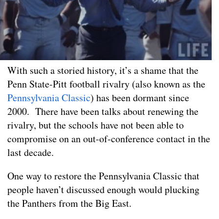
With such a storied history, it’s a shame that the
Penn State-Pitt football rivalry (also known as the
Pennsylvania Classic
) has been dormant since
2000. There have been talks about renewing the
rivalry, but the schools have not been able to
compromise on an out-of-conference contact in the
last decade.
One way to restore the Pennsylvania Classic that
people haven’t discussed enough would plucking
the Panthers from the Big East.