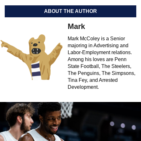
ABOUT THE AUTHOR
Mark
Mark McColey is a Senior
majoring in Advertising and
Labor-Employment relations.
Among his loves are Penn
State Football, The Steelers,
The Penguins, The Simpsons,
Tina Fey, and Arrested
Development.