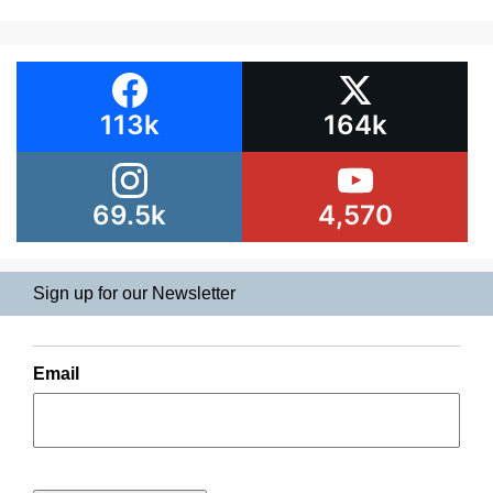
113k
164k
69.5k
4,570
Sign up for our Newsletter
Email