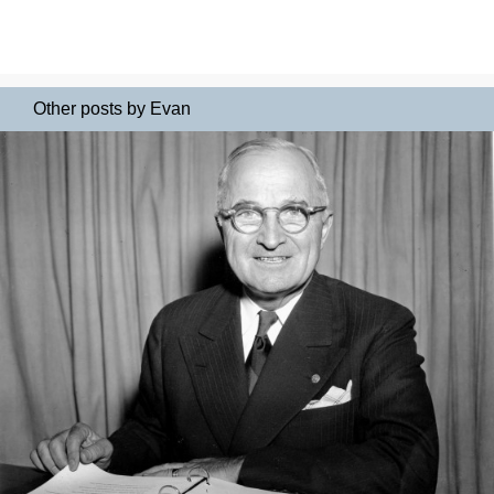
Other posts by Evan