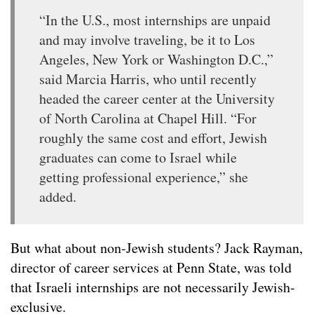
“In the U.S., most internships are unpaid
and may involve traveling, be it to Los
Angeles, New York or Washington D.C.,”
said Marcia Harris, who until recently
headed the career center at the University
of North Carolina at Chapel Hill. “For
roughly the same cost and effort, Jewish
graduates can come to Israel while
getting professional experience,” she
added.
But what about non-Jewish students? Jack Rayman,
director of career services at Penn State, was told
that Israeli internships are not necessarily Jewish-
exclusive.