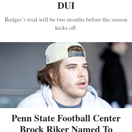
DUI
Rodger’s trial will be two months before the season
kicks off.
Penn State Football Center
Brock Riker Named To