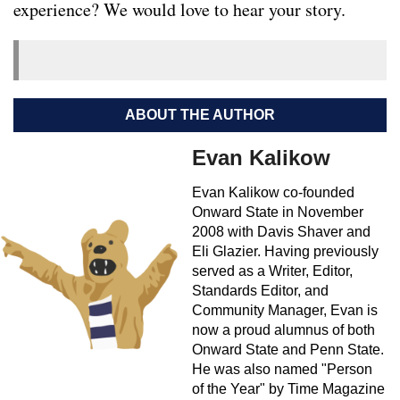
experience? We would love to hear your story.
ABOUT THE AUTHOR
Evan Kalikow
Evan Kalikow co-founded
Onward State in November
2008 with Davis Shaver and
Eli Glazier. Having previously
served as a Writer, Editor,
Standards Editor, and
Community Manager, Evan is
now a proud alumnus of both
Onward State and Penn State.
He was also named "Person
of the Year" by Time Magazine