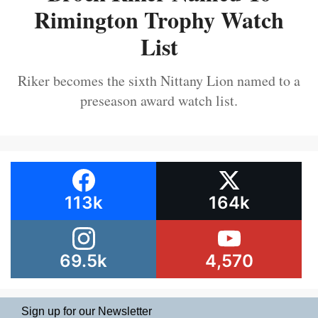
Rimington Trophy Watch
List
Riker becomes the sixth Nittany Lion named to a
preseason award watch list.
113k
164k
69.5k
4,570
Sign up for our Newsletter