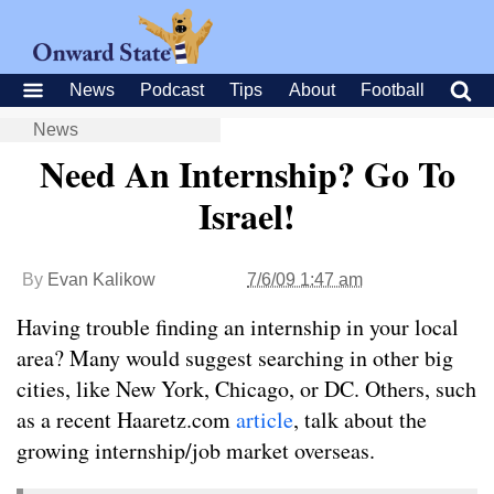
News
Podcast
Tips
About
Football
News
Need An Internship? Go To
Israel!
By
Evan Kalikow
7/6/09 1:47 am
Having trouble finding an internship in your local
area? Many would suggest searching in other big
cities, like New York, Chicago, or DC. Others, such
as a recent Haaretz.com
article
, talk about the
growing internship/job market overseas.