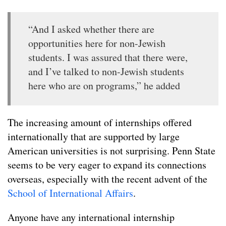
“And I asked whether there are
opportunities here for non-Jewish
students. I was assured that there were,
and I’ve talked to non-Jewish students
here who are on programs,” he added
The increasing amount of internships offered
internationally that are supported by large
American universities is not surprising. Penn State
seems to be very eager to expand its connections
overseas, especially with the recent advent of the
School of International Affairs
.
Anyone have any international internship