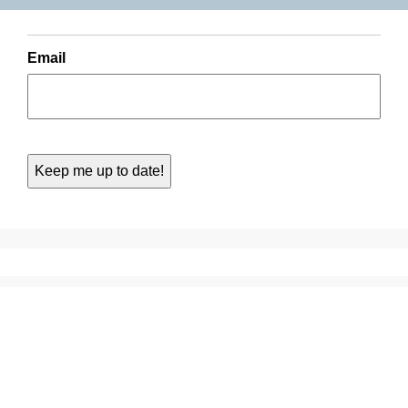
Email