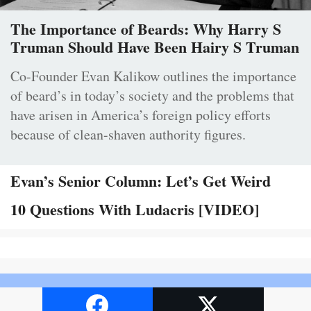
The Importance of Beards: Why Harry S
Truman Should Have Been Hairy S Truman
Co-Founder Evan Kalikow outlines the importance
of beard’s in today’s society and the problems that
have arisen in America’s foreign policy efforts
because of clean-shaven authority figures.
Evan’s Senior Column: Let’s Get Weird
10 Questions With Ludacris [VIDEO]