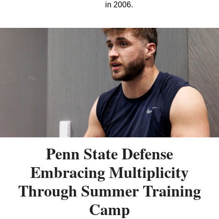
in 2006.
Penn State Defense
Embracing Multiplicity
Through Summer Training
Camp