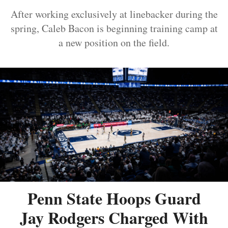
After working exclusively at linebacker during the
spring, Caleb Bacon is beginning training camp at
a new position on the field.
Penn State Hoops Guard
Jay Rodgers Charged With