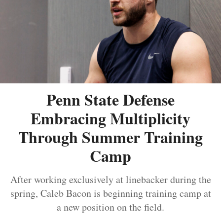
Penn State Defense
Embracing Multiplicity
Through Summer Training
Camp
After working exclusively at linebacker during the
spring, Caleb Bacon is beginning training camp at
a new position on the field.