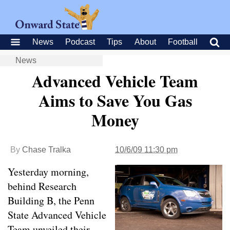
News
Podcast
Tips
About
Football
News
Advanced Vehicle Team
Aims to Save You Gas
Money
By
Chase Tralka
10/6/09 11:30 pm
Yesterday morning,
behind Research
Building B, the Penn
State Advanced Vehicle
Team unveiled their