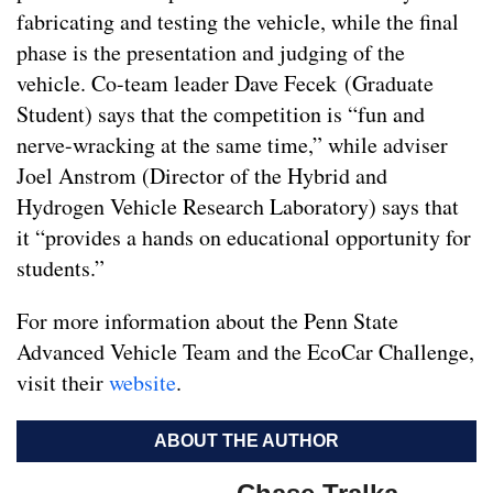
fabricating and testing the vehicle, while the final
phase is the presentation and judging of the
vehicle. Co-team leader Dave Fecek (Graduate
Student) says that the competition is “fun and
nerve-wracking at the same time,” while adviser
Joel Anstrom (Director of the Hybrid and
Hydrogen Vehicle Research Laboratory) says that
it “provides a hands on educational opportunity for
students.”
For more information about the Penn State
Advanced Vehicle Team and the EcoCar Challenge,
visit their
website
.
ABOUT THE AUTHOR