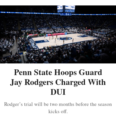
Penn State Hoops Guard
Jay Rodgers Charged With
DUI
Rodger’s trial will be two months before the season
kicks off.