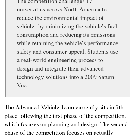
The competition challenges 17
universities across North America to
reduce the environmental impact of
vehicles by minimizing the vehicle’s fuel
consumption and reducing its emissions
while retaining the vehicle’s performance,
safety and consumer appeal. Students use
a real-world engineering process to
design and integrate their advanced
technology solutions into a 2009 Saturn
Vue.
The Advanced Vehicle Team currently sits in 7th
place following the first phase of the competition,
which focuses on planning and design. The second
phase of the competition focuses on actually