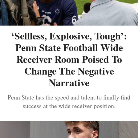
‘Selfless, Explosive, Tough’:
Penn State Football Wide
Receiver Room Poised To
Change The Negative
Narrative
Penn State has the speed and talent to finally find
success at the wide receiver position.