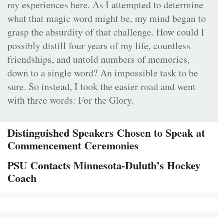
my experiences here. As I attempted to determine
what that magic word might be, my mind began to
grasp the absurdity of that challenge. How could I
possibly distill four years of my life, countless
friendships, and untold numbers of memories,
down to a single word? An impossible task to be
sure. So instead, I took the easier road and went
with three words: For the Glory.
Distinguished Speakers Chosen to Speak at
Commencement Ceremonies
PSU Contacts Minnesota-Duluth’s Hockey
Coach