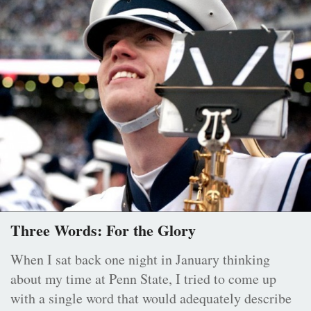
Three Words: For the Glory
When I sat back one night in January thinking
about my time at Penn State, I tried to come up
with a single word that would adequately describe