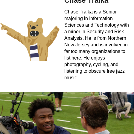
Chase Tralka
Chase Tralka is a Senior
majoring in Information
Sciences and Technology with
a minor in Security and Risk
Analysis. He is from Northern
New Jersey and is involved in
far too many organizations to
list here. He enjoys
photography, cycling, and
listening to obscure free jazz
music.