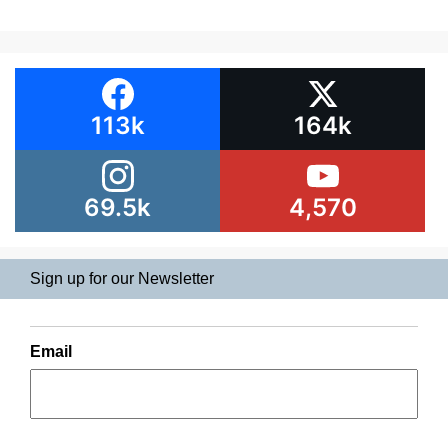
113k
164k
69.5k
4,570
Sign up for our Newsletter
Email