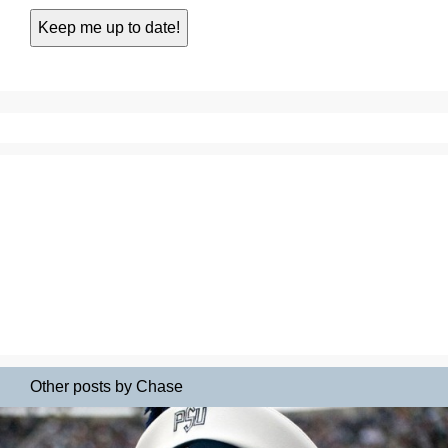
Other posts by Chase