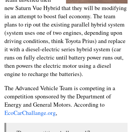
new Saturn Vue Hybrid that they will be modifying
in an attempt to boost fuel economy. The team
plans to rip out the existing parallel hybrid system
(system uses one of two engines, depending upon
driving conditions, think Toyota Prius) and replace
it with a diesel-electric series hybrid system (car
runs on fully electric until battery power runs out,
then powers the electric motor using a diesel
engine to recharge the batteries).
The Advanced Vehicle Team is competing in a
competition sponsored by the Department of
Energy and General Motors. According to
EcoCarChallange.org
,