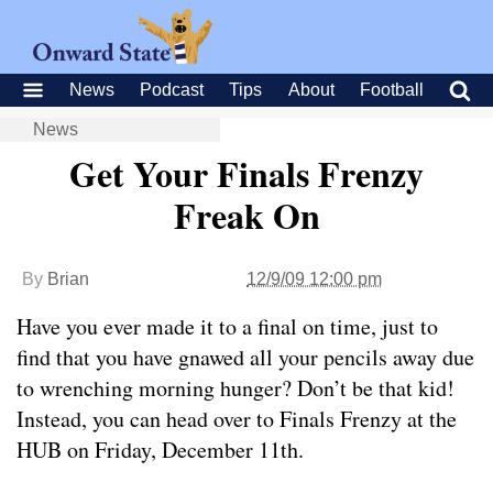
News
Podcast
Tips
About
Football
News
Get Your Finals Frenzy
Freak On
By
Brian
12/9/09 12:00 pm
Have you ever made it to a final on time, just to
find that you have gnawed all your pencils away due
to wrenching morning hunger? Don’t be that kid!
Instead, you can head over to Finals Frenzy at the
HUB on Friday, December 11th.