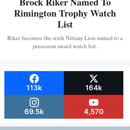
Brock Riker Named To
Rimington Trophy Watch
List
Riker becomes the sixth Nittany Lion named to a
preseason award watch list.
113k
164k
69.5k
4,570