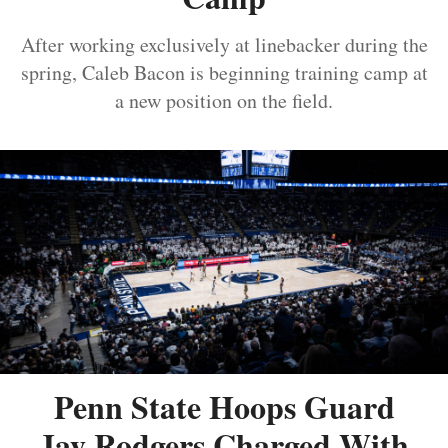
After working exclusively at linebacker during the
spring, Caleb Bacon is beginning training camp at
a new position on the field.
Penn State Hoops Guard
Jay Rodgers Charged With