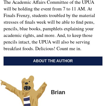
The Academic Affairs Committee of the UPUA
will be holding the event from 7 to 11 AM. At
Finals Frenzy, students troubled by the material
stresses of finals week will be able to find pens,
pencils, blue books, pamphlets explaining your
academic rights, and more. And, to keep those
pencils intact, the UPUA will also be serving
breakfast foods. Delicious! Count me in.
ABOUT THE AUTHOR
Brian