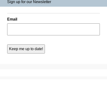
Sign up for our Newsletter
Email