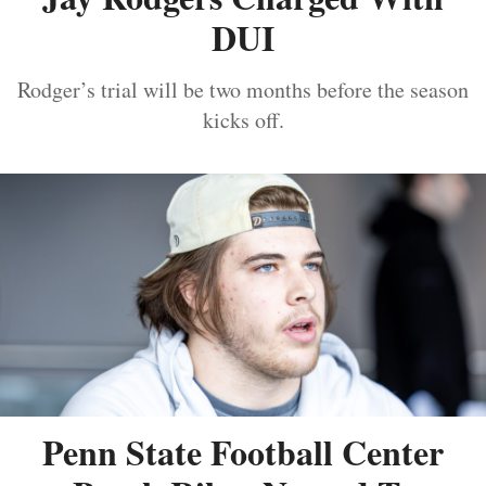
DUI
Rodger’s trial will be two months before the season
kicks off.
Penn State Football Center