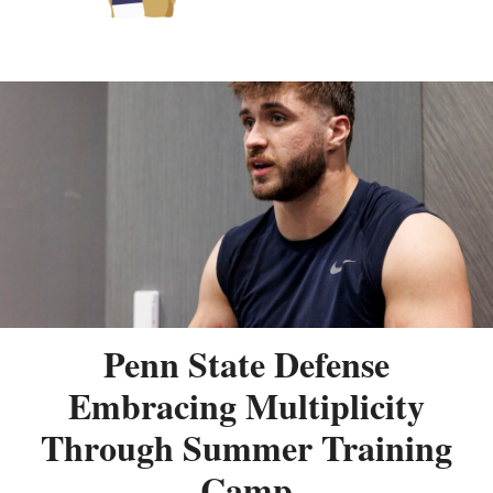
Penn State Defense
Embracing Multiplicity
Through Summer Training
Camp