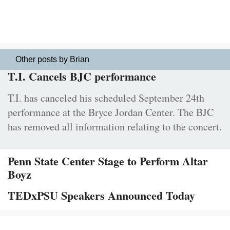
Other posts by Brian
T.I. Cancels BJC performance
T.I. has canceled his scheduled September 24th
performance at the Bryce Jordan Center. The BJC
has removed all information relating to the concert.
Penn State Center Stage to Perform Altar
Boyz
TEDxPSU Speakers Announced Today