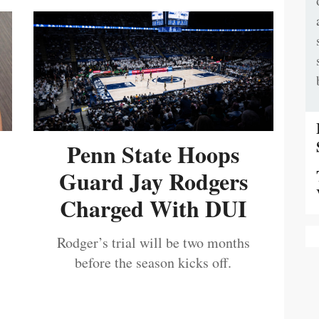
Penn State Hoops
Guard Jay Rodgers
Charged With DUI
Rodger’s trial will be two months
before the season kicks off.