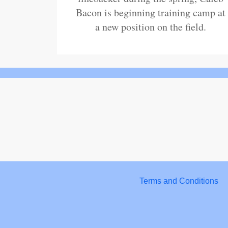
Bacon is beginning training camp at
a new position on the field.
Terms and Conditions