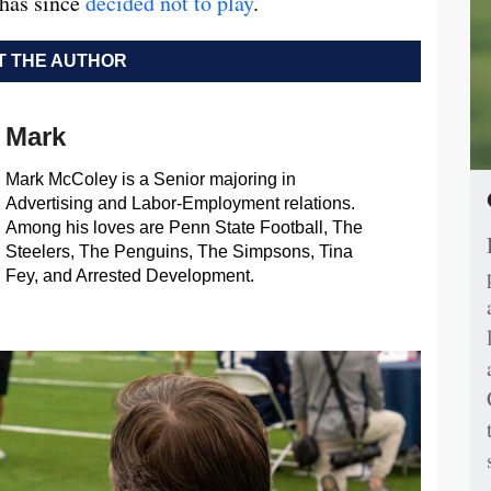
 has since
decided not to play
.
 THE AUTHOR
Mark
Mark McColey is a Senior majoring in
Advertising and Labor-Employment relations.
Among his loves are Penn State Football, The
Steelers, The Penguins, The Simpsons, Tina
Fey, and Arrested Development.