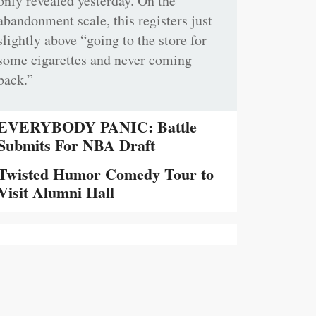
only revealed yesterday. On the
abandonment scale, this registers just
slightly above “going to the store for
some cigarettes and never coming
back.”
EVERYBODY PANIC: Battle
Submits For NBA Draft
Twisted Humor Comedy Tour to
Visit Alumni Hall