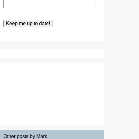
Other posts by Mark