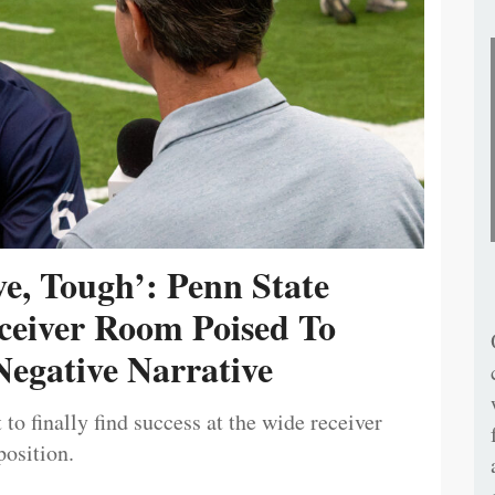
ive, Tough’: Penn State
ceiver Room Poised To
egative Narrative
 to finally find success at the wide receiver
position.