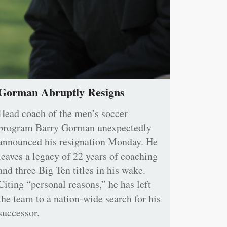
Gorman Abruptly Resigns
Head coach of the men’s soccer
program Barry Gorman unexpectedly
announced his resignation Monday. He
leaves a legacy of 22 years of coaching
and three Big Ten titles in his wake.
Citing “personal reasons,” he has left
the team to a nation-wide search for his
successor.