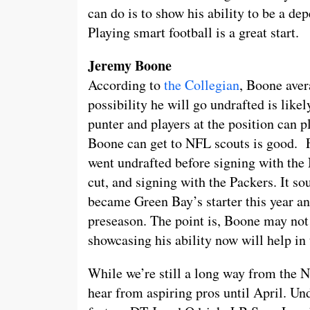
can do is to show his ability to be a d
Playing smart football is a great start.
Jeremy Boone
According to
the Collegian
, Boone aver
possibility he will go undrafted is lik
punter and players at the position can pl
Boone can get to NFL scouts is good. 
went undrafted before signing with the 
cut, and signing with the Packers. It s
became Green Bay’s starter this year an
preseason. The point is, Boone may not 
showcasing his ability now will help in 
While we’re still a long way from the 
hear from aspiring pros until April. U