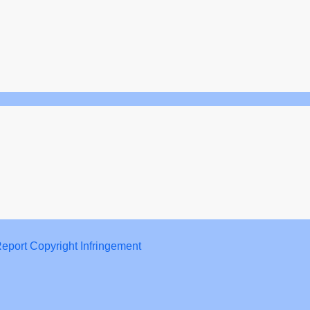
eport Copyright Infringement