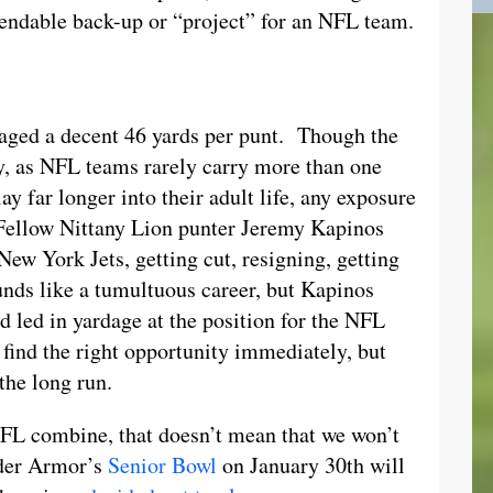
ependable back-up or “project” for an NFL team.
aged a decent 46 yards per punt. Though the
ely, as NFL teams rarely carry more than one
ay far longer into their adult life, any exposure
Fellow Nittany Lion punter Jeremy Kapinos
New York Jets, getting cut, resigning, getting
ounds like a tumultuous career, but Kapinos
d led in yardage at the position for the NFL
find the right opportunity immediately, but
the long run.
NFL combine, that doesn’t mean that we won’t
nder Armor’s
Senior Bowl
on January 30th will