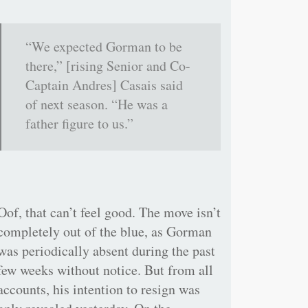
“We expected Gorman to be
there,” [rising Senior and Co-
Captain Andres] Casais said
of next season. “He was a
father figure to us.”
Oof, that can’t feel good. The move isn’t
completely out of the blue, as Gorman
was periodically absent during the past
few weeks without notice. But from all
accounts, his intention to resign was