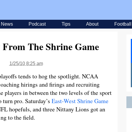
News
Podcast
Tips
About
Football
 From The Shrine Game
1/25/10 8:25 am
layoffs tends to hog the spotlight. NCAA
coaching hirings and firings and recruiting
e players in between the two levels of the sport
o turn pro. Saturday’s
East-West Shrine Game
 NFL hopefuls, and three Nittany Lions got an
g to the field.