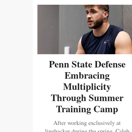
Penn State Defense
Embracing
Multiplicity
Through Summer
Training Camp
After working exclusively at
linebacker during the spring, Caleb