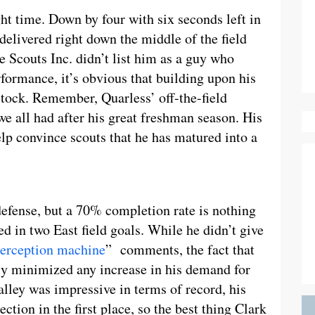
ght time. Down by four with six seconds left in
elivered right down the middle of the field
Scouts Inc. didn’t list him as a guy who
formance, it’s obvious that building upon his
 stock. Remember, Quarless’ off-the-field
e all had after his great freshman season. His
p convince scouts that he has matured into a
defense, but a 70% completion rate is nothing
ted in two East field goals. While he didn’t give
terception machine
” comments, the fact that
kely minimized any increase in his demand for
lley was impressive in terms of record, his
lection in the first place, so the best thing Clark