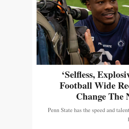
‘Selfless, Explos
Football Wide Re
Change The N
Penn State has the speed and talent