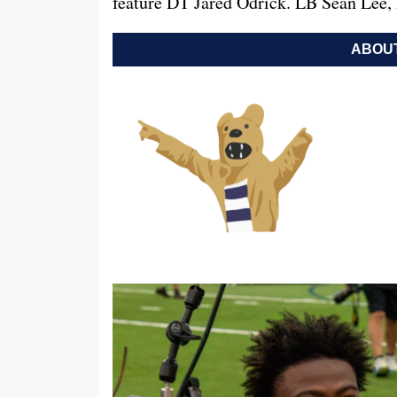
feature DT Jared Odrick. LB Sean Lee,
ABOUT