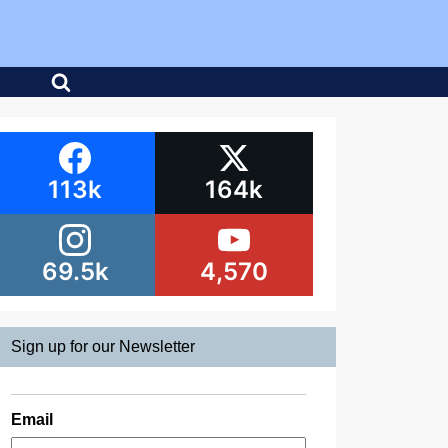
113k
164k
69.5k
4,570
Sign up for our Newsletter
Email