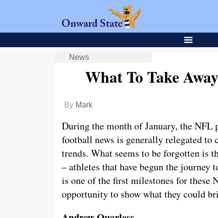
News
What To Take Away
By
Mark
During the month of January, the NFL p
football news is generally relegated to 
trends. What seems to be forgotten is th
– athletes that have begun the journey t
is one of the first milestones for these
opportunity to show what they could brin
Andrew Quarless