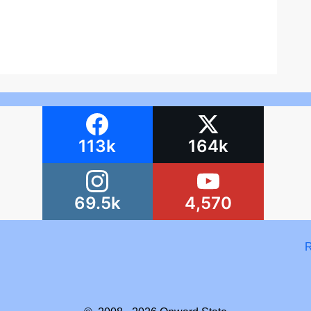
113k
164k
69.5k
4,570
R