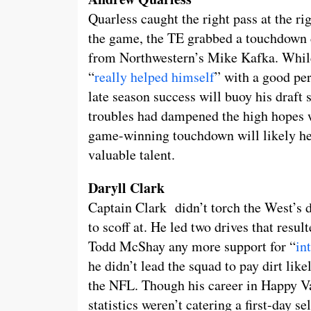
Quarless caught the right pass at the ri
the game, the TE grabbed a touchdown d
from Northwestern’s Mike Kafka. While 
“
really helped himself
” with a good per
late season success will buoy his draft
troubles had dampened the high hopes w
game-winning touchdown will likely hel
valuable talent.
Daryll Clark
Captain Clark didn’t torch the West’s 
to scoff at. He led two drives that resul
Todd McShay any more support for “
in
he didn’t lead the squad to pay dirt li
the NFL. Though his career in Happy Va
statistics weren’t catering a first-day se