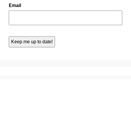
Email