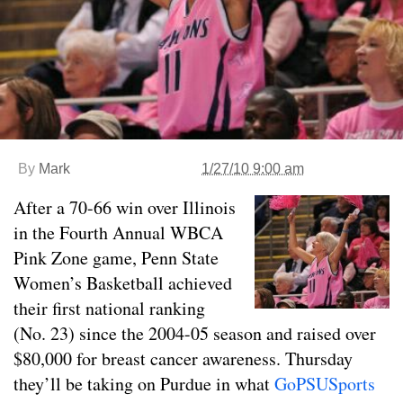
By
Mark
1/27/10 9:00 am
After a 70-66 win over Illinois
in the Fourth Annual WBCA
Pink Zone game, Penn State
Women’s Basketball achieved
their first national ranking
(No. 23) since the 2004-05 season and raised over
$80,000 for breast cancer awareness. Thursday
they’ll be taking on Purdue in what
GoPSUSports