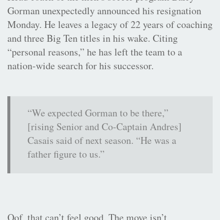
Gorman unexpectedly announced his resignation
Monday. He leaves a legacy of 22 years of coaching
and three Big Ten titles in his wake. Citing
“personal reasons,” he has left the team to a
nation-wide search for his successor.
“We expected Gorman to be there,”
[rising Senior and Co-Captain Andres]
Casais said of next season. “He was a
father figure to us.”
Oof, that can’t feel good. The move isn’t