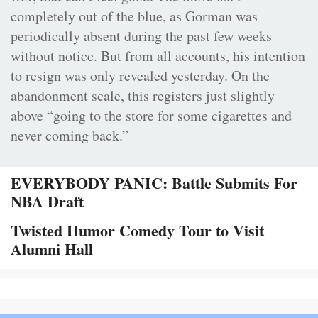
completely out of the blue, as Gorman was
periodically absent during the past few weeks
without notice. But from all accounts, his intention
to resign was only revealed yesterday. On the
abandonment scale, this registers just slightly
above “going to the store for some cigarettes and
never coming back.”
EVERYBODY PANIC: Battle Submits For
NBA Draft
Twisted Humor Comedy Tour to Visit
Alumni Hall