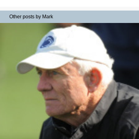
Other posts by Mark