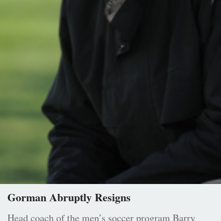
Gorman Abruptly Resigns
Head coach of the men’s soccer program Barry