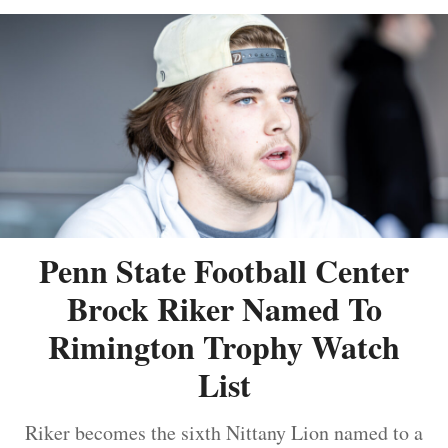
Penn State Football Center
Brock Riker Named To
Rimington Trophy Watch
List
Riker becomes the sixth Nittany Lion named to a