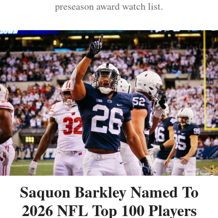
preseason award watch list.
Saquon Barkley Named To
2026 NFL Top 100 Players