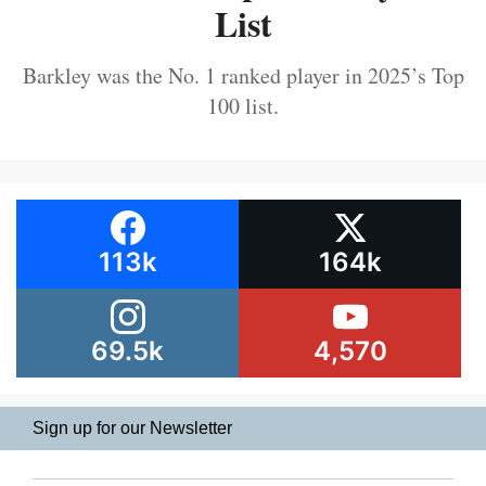
List
Barkley was the No. 1 ranked player in 2025’s Top
100 list.
113k
164k
69.5k
4,570
Sign up for our Newsletter