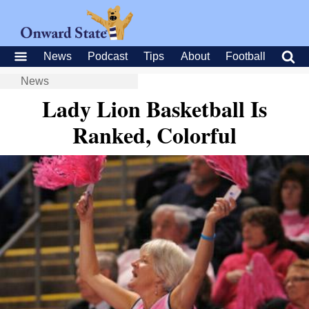
News
Podcast
Tips
About
Football
News
Lady Lion Basketball Is
Ranked, Colorful