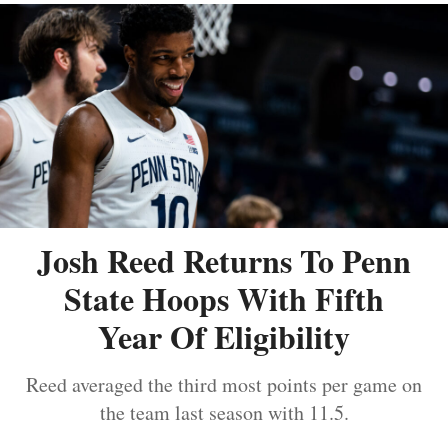
Josh Reed Returns To Penn
State Hoops With Fifth
Year Of Eligibility
Reed averaged the third most points per game on
the team last season with 11.5.