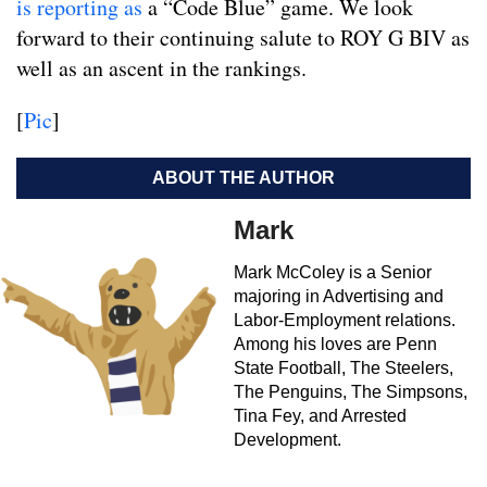
is reporting as
a “Code Blue” game. We look
forward to their continuing salute to ROY G BIV as
well as an ascent in the rankings.
[
Pic
]
ABOUT THE AUTHOR
Mark
Mark McColey is a Senior
majoring in Advertising and
Labor-Employment relations.
Among his loves are Penn
State Football, The Steelers,
The Penguins, The Simpsons,
Tina Fey, and Arrested
Development.