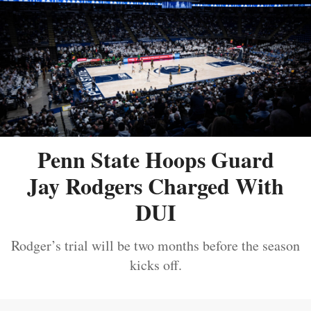
Penn State Hoops Guard
Jay Rodgers Charged With
DUI
Rodger’s trial will be two months before the season
kicks off.