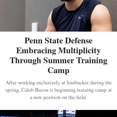
Penn State Defense
Embracing Multiplicity
Through Summer Training
Camp
After working exclusively at linebacker during the
spring, Caleb Bacon is beginning training camp at
a new position on the field.