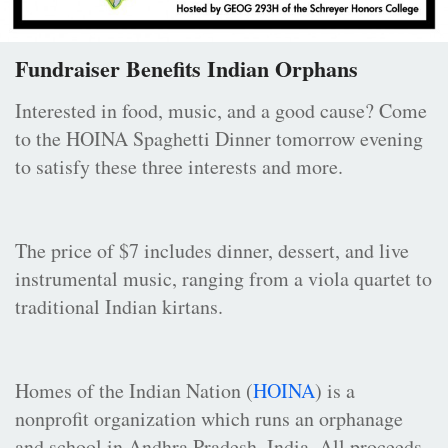
Fundraiser Benefits Indian Orphans
Interested in food, music, and a good cause? Come
to the HOINA Spaghetti Dinner tomorrow evening
to satisfy these three interests and more.
The price of $7 includes dinner, dessert, and live
instrumental music, ranging from a viola quartet to
traditional Indian kirtans.
Homes of the Indian Nation (
HOINA
) is a
nonprofit organization which runs an orphanage
and school in Andhra Pradesh, India. All proceeds