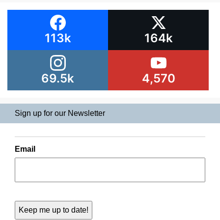
113k
164k
69.5k
4,570
Sign up for our Newsletter
Email