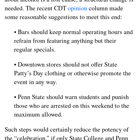
needed. The recent CDT
opinion
column made
some reasonable suggestions to meet this end:
• Bars should keep normal operating hours and
refrain from featuring anything but their
regular specials.
• Downtown stores should not offer State
Patty’s Day clothing or otherwise promote the
event in any way.
• Penn State should warn students and punish
those who are arrested on this weekend to the
maximum allowed.
Such steps would certainly reduce the potency of
the “celebration,” if only State College and Penn