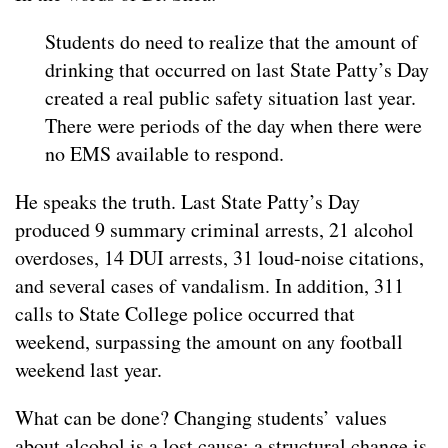
Students do need to realize that the amount of
drinking that occurred on last State Patty’s Day
created a real public safety situation last year.
There were periods of the day when there were
no EMS available to respond.
He speaks the truth. Last State Patty’s Day
produced 9 summary criminal arrests, 21 alcohol
overdoses, 14 DUI arrests, 31 loud-noise citations,
and several cases of vandalism. In addition, 311
calls to State College police occurred that
weekend, surpassing the amount on any football
weekend last year.
What can be done? Changing students’ values
about alcohol is a lost cause; a structural change is