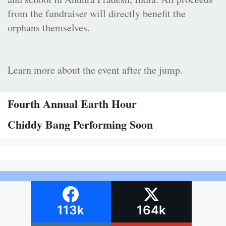
from the fundraiser will directly benefit the
orphans themselves.
Learn more about the event after the jump.
Fourth Annual Earth Hour
Chiddy Bang Performing Soon
113k
164k