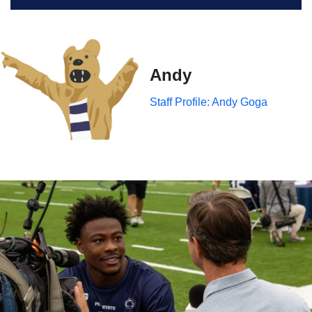
Andy
Staff Profile: Andy Goga