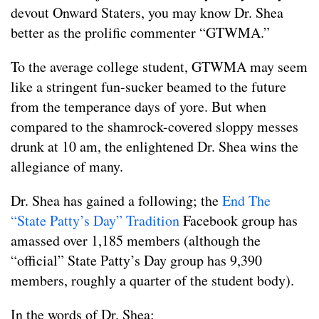
devout Onward Staters, you may know Dr. Shea
better as the prolific commenter “GTWMA.”
To the average college student, GTWMA may seem
like a stringent fun-sucker beamed to the future
from the temperance days of yore. But when
compared to the shamrock-covered sloppy messes
drunk at 10 am, the enlightened Dr. Shea wins the
allegiance of many.
Dr. Shea has gained a following; the
End The
“State Patty’s Day” Tradition
Facebook group has
amassed over 1,185 members (although the
“official” State Patty’s Day group has 9,390
members, roughly a quarter of the student body).
In the words of Dr. Shea: