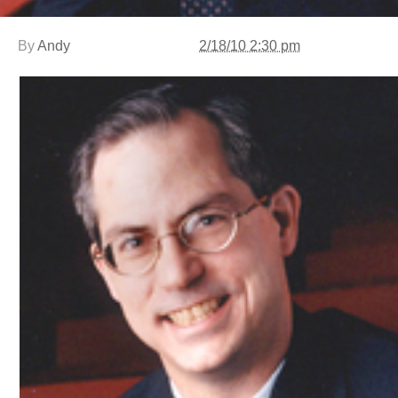
By
Andy
2/18/10 2:30 pm