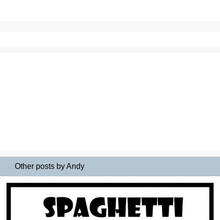
Other posts by Andy