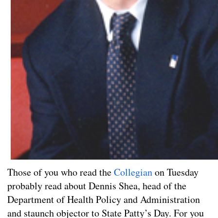
Those of you who read the
Collegian
on Tuesday
probably read about Dennis Shea, head of the
Department of Health Policy and Administration
and staunch objector to State Patty’s Day. For you