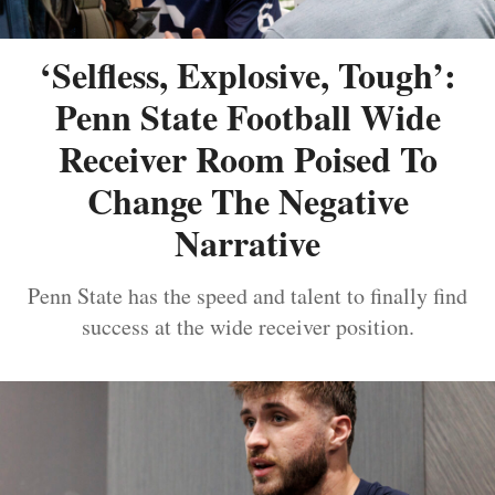
‘Selfless, Explosive, Tough’:
Penn State Football Wide
Receiver Room Poised To
Change The Negative
Narrative
Penn State has the speed and talent to finally find
success at the wide receiver position.