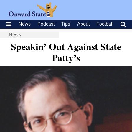
News
Podcast
Tips
About
Football
News
Speakin’ Out Against State
Patty’s