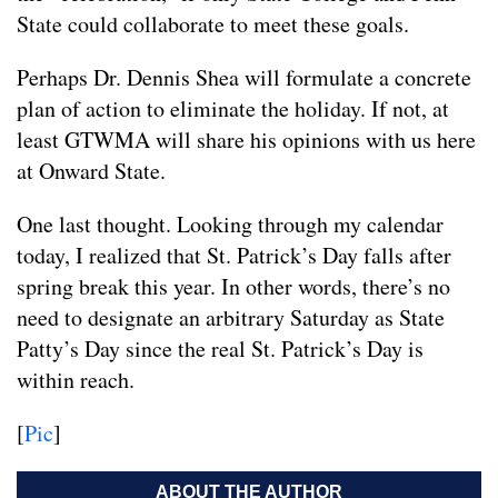
State could collaborate to meet these goals.
Perhaps Dr. Dennis Shea will formulate a concrete
plan of action to eliminate the holiday. If not, at
least GTWMA will share his opinions with us here
at Onward State.
One last thought. Looking through my calendar
today, I realized that St. Patrick’s Day falls after
spring break this year. In other words, there’s no
need to designate an arbitrary Saturday as State
Patty’s Day since the real St. Patrick’s Day is
within reach.
[
Pic
]
ABOUT THE AUTHOR