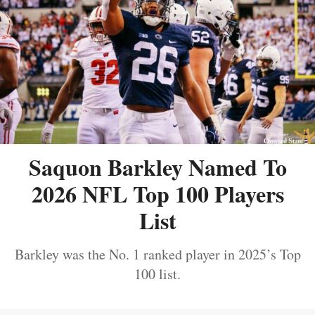
Saquon Barkley Named To
2026 NFL Top 100 Players
List
Barkley was the No. 1 ranked player in 2025’s Top
100 list.