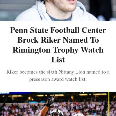
Penn State Football Center
Brock Riker Named To
Rimington Trophy Watch
List
Riker becomes the sixth Nittany Lion named to a
preseason award watch list.