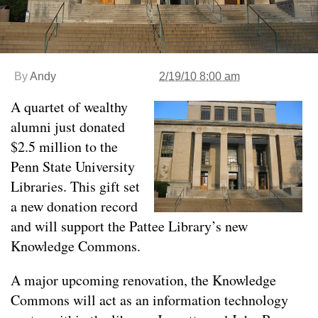
By
Andy
2/19/10 8:00 am
A quartet of wealthy
alumni just donated
$2.5 million to the
Penn State University
Libraries. This gift set
a new donation record
and will support the Pattee Library’s new
Knowledge Commons.
A major upcoming renovation, the Knowledge
Commons will act as an information technology