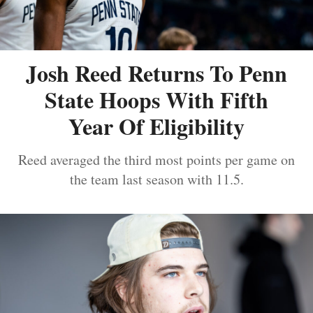
Josh Reed Returns To Penn
State Hoops With Fifth
Year Of Eligibility
Reed averaged the third most points per game on
the team last season with 11.5.