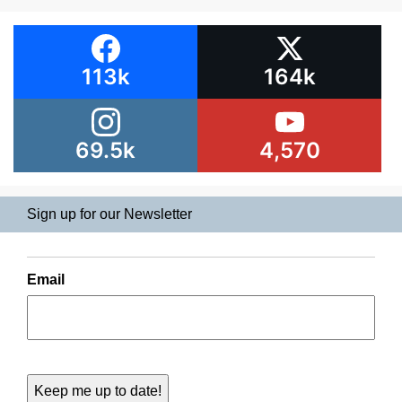
113k
164k
69.5k
4,570
Sign up for our Newsletter
Email