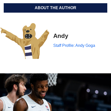
ABOUT THE AUTHOR
Andy
Staff Profile: Andy Goga