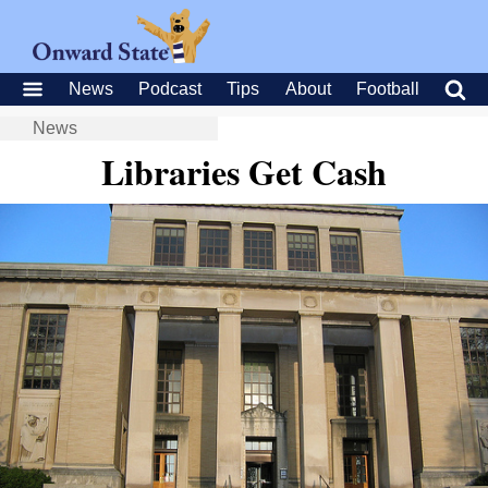
News
Podcast
Tips
About
Football
News
Libraries Get Cash