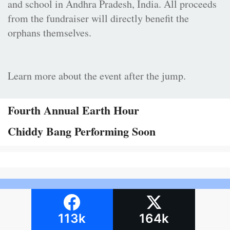
and school in Andhra Pradesh, India. All proceeds
from the fundraiser will directly benefit the
orphans themselves.
Learn more about the event after the jump.
Fourth Annual Earth Hour
Chiddy Bang Performing Soon
113k
164k