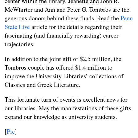
center within the library. Jeanette and John R.
McWhirter and Ann and Peter G. Tombros are the
generous donors behind these funds. Read the
Penn
State Live
article for the details regarding their
fascinating (and financially rewarding) career
trajectories.
In addition to the joint gift of $2.5 million, the
Tombros couple has offered $1.4 million to
improve the University Libraries’ collections of
Classics and Greek Literature.
This fortunate turn of events is excellent news for
our libraries. May the manifestations of these gifts
expand our knowledge as university students.
[
Pic
]