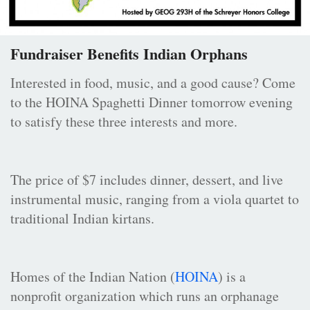
Fundraiser Benefits Indian Orphans
Interested in food, music, and a good cause? Come
to the HOINA Spaghetti Dinner tomorrow evening
to satisfy these three interests and more.
The price of $7 includes dinner, dessert, and live
instrumental music, ranging from a viola quartet to
traditional Indian kirtans.
Homes of the Indian Nation (
HOINA
) is a
nonprofit organization which runs an orphanage