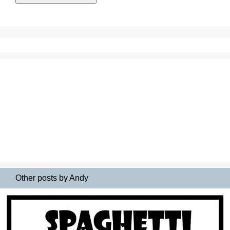
Other posts by Andy