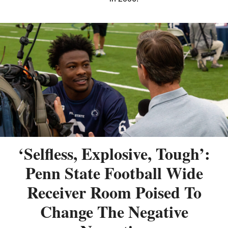
‘Selfless, Explosive, Tough’:
Penn State Football Wide
Receiver Room Poised To
Change The Negative