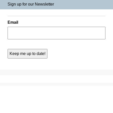
Sign up for our Newsletter
Email