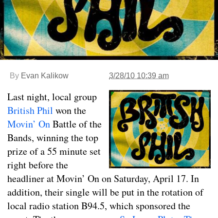
By
Evan Kalikow
3/28/10 10:39 am
Last night, local group
British Phil
won the
Movin’ On
Battle of the
Bands, winning the top
prize of a 55 minute set
right before the
headliner at Movin’ On on Saturday, April 17. In
addition, their single will be put in the rotation of
local radio station B94.5, which sponsored the