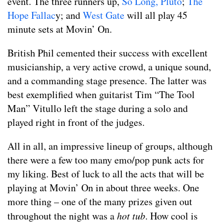
event. The three runners up,
So Long, Pluto
;
The
Hope Fallac
y; and
West Gate
will all play 45
minute sets at Movin’ On.
British Phil cemented their success with excellent
musicianship, a very active crowd, a unique sound,
and a commanding stage presence. The latter was
best exemplified when guitarist Tim “The Tool
Man” Vitullo left the stage during a solo and
played right in front of the judges.
All in all, an impressive lineup of groups, although
there were a few too many emo/pop punk acts for
my liking. Best of luck to all the acts that will be
playing at Movin’ On in about three weeks. One
more thing – one of the many prizes given out
throughout the night was a
hot tub
. How cool is