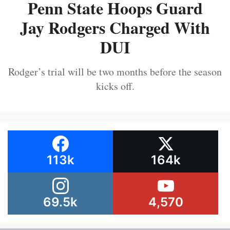
Penn State Hoops Guard
Jay Rodgers Charged With
DUI
Rodger’s trial will be two months before the season
kicks off.
113k
164k
69.5k
4,570