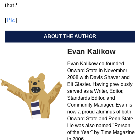
that?
[
Pic
]
ABOUT THE AUTHOR
Evan Kalikow
Evan Kalikow co-founded
Onward State in November
2008 with Davis Shaver and
Eli Glazier. Having previously
served as a Writer, Editor,
Standards Editor, and
Community Manager, Evan is
now a proud alumnus of both
Onward State and Penn State.
He was also named "Person
of the Year" by Time Magazine
in 2006.