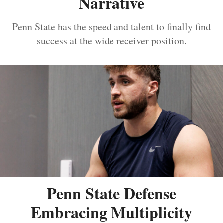
Narrative
Penn State has the speed and talent to finally find
success at the wide receiver position.
Penn State Defense
Embracing Multiplicity