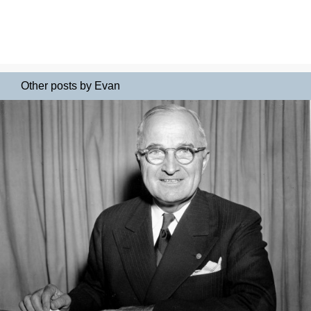
Other posts by Evan