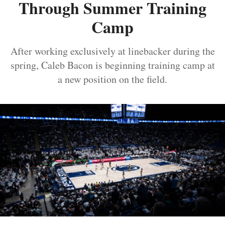
Through Summer Training
Camp
After working exclusively at linebacker during the
spring, Caleb Bacon is beginning training camp at
a new position on the field.