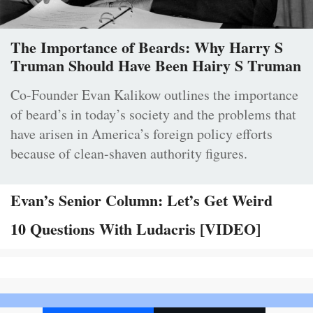
The Importance of Beards: Why Harry S
Truman Should Have Been Hairy S Truman
Co-Founder Evan Kalikow outlines the importance
of beard’s in today’s society and the problems that
have arisen in America’s foreign policy efforts
because of clean-shaven authority figures.
Evan’s Senior Column: Let’s Get Weird
10 Questions With Ludacris [VIDEO]