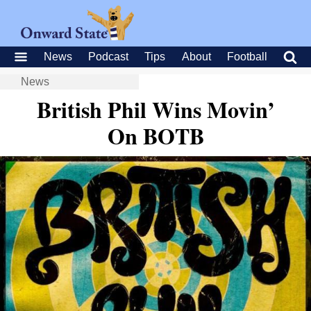
News
Podcast
Tips
About
Football
News
British Phil Wins Movin’
On BOTB