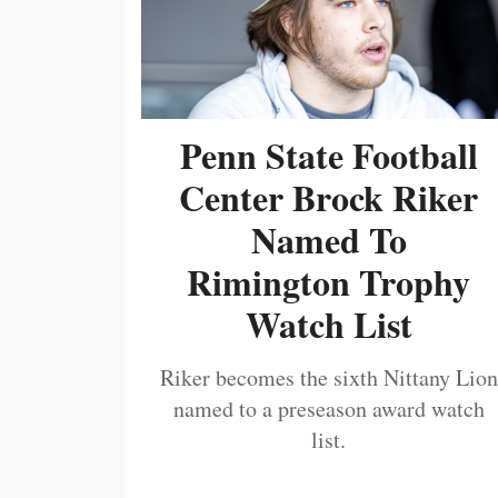
Penn State Football
Center Brock Riker
Named To
Rimington Trophy
Watch List
Riker becomes the sixth Nittany Lion
named to a preseason award watch
list.