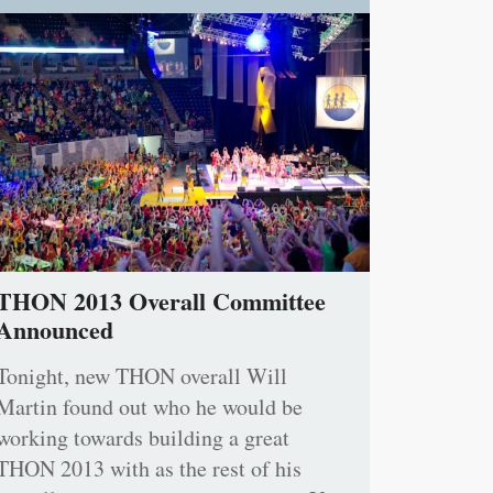
THON 2013 Overall Committee
Announced
Tonight, new THON overall Will
Martin found out who he would be
working towards building a great
THON 2013 with as the rest of his