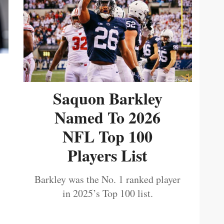
Saquon Barkley
Named To 2026
NFL Top 100
Players List
Barkley was the No. 1 ranked player
in 2025’s Top 100 list.