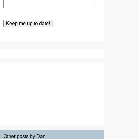
Other posts by Dan