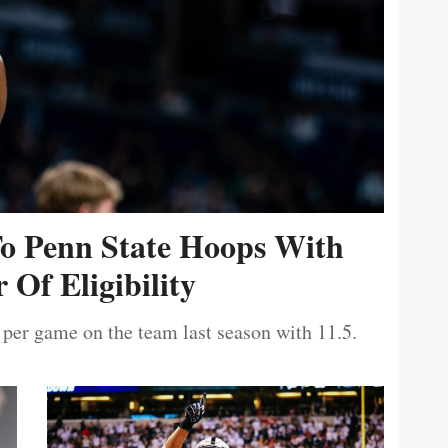
To Penn State Hoops With
 Of Eligibility
 per game on the team last season with 11.5.