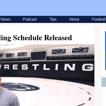
News
Podcast
Tips
About
Football
ling Schedule Released