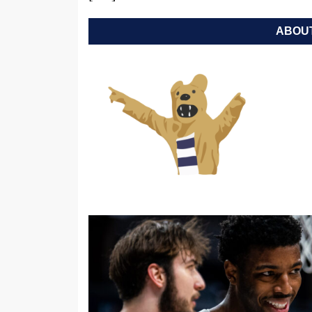
ABOUT