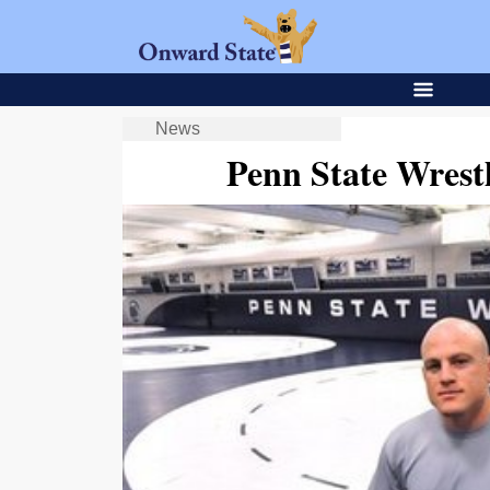
News
Penn State Wrest