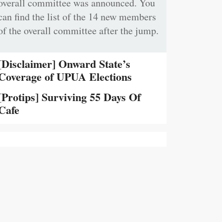
overall committee was announced. You
can find the list of the 14 new members
of the overall committee after the jump.
[Disclaimer] Onward State’s
Coverage of UPUA Elections
[Protips] Surviving 55 Days Of
Cafe