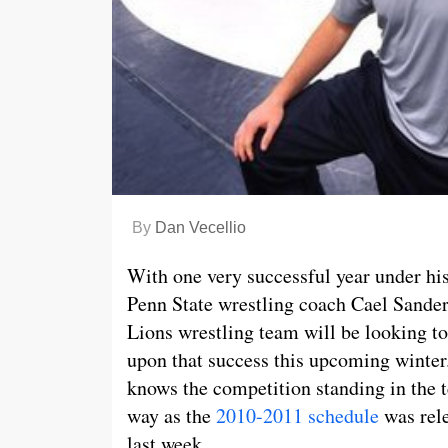
By
Dan Vecellio
With one very successful year under his
Penn State wrestling coach Cael Sande
Lions wrestling team will be looking to
upon that success this upcoming winte
knows the competition standing in the 
way as the
2010-2011 schedule
was rel
last week.