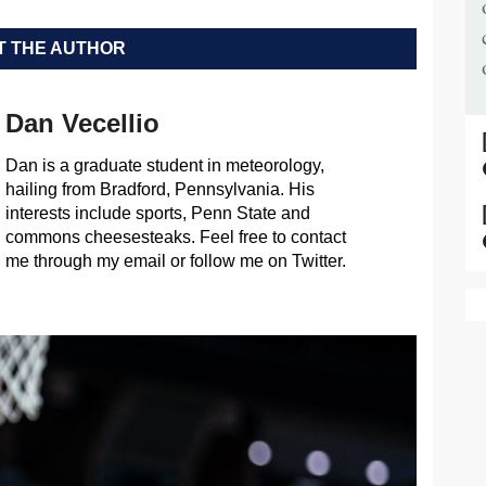
 THE AUTHOR
Dan Vecellio
Dan is a graduate student in meteorology,
hailing from Bradford, Pennsylvania. His
interests include sports, Penn State and
commons cheesesteaks. Feel free to contact
me through my email or follow me on Twitter.