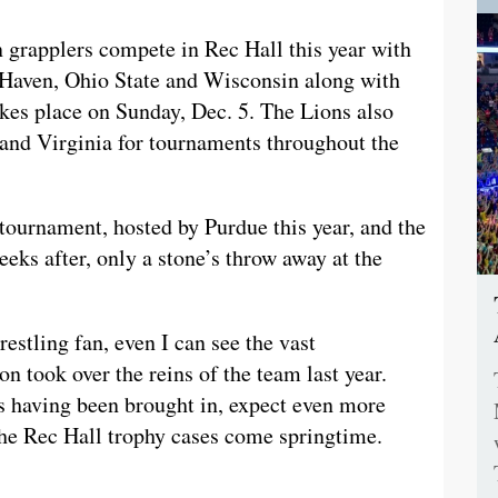
n grapplers compete in Rec Hall this year with
 Haven, Ohio State and Wisconsin along with
kes place on Sunday, Dec. 5. The Lions also
and Virginia for tournaments throughout the
tournament, hosted by Purdue this year, and the
s after, only a stone’s throw away at the
estling fan, even I can see the vast
 took over the reins of the team last year.
es having been brought in, expect even more
the Rec Hall trophy cases come springtime.