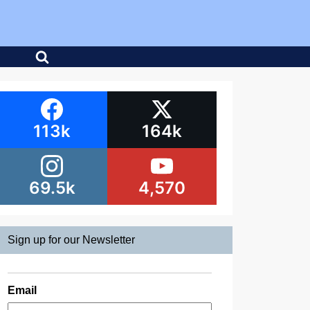
113k
164k
69.5k
4,570
Sign up for our Newsletter
Email