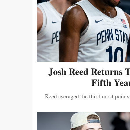
Josh Reed Returns 
Fifth Year
Reed averaged the third most points