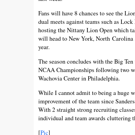
Fans will have 8 chances to see the Lio
dual meets against teams such as Lock
hosting the Nittany Lion Open which ta
will head to New York, North Carolina 
year.
The season concludes with the Big Ten 
NCAA Championships following two week
Wachovia Center in Philadelphia.
While I cannot admit to being a huge wr
improvement of the team since Sanderson
With 2 straight strong recruiting class
individual and team awards cluttering 
[
Pic
]