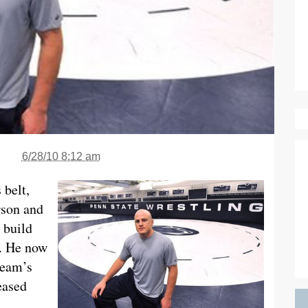
6/28/10 8:12 am
 belt,
rson and
 build
r. He now
team’s
eased