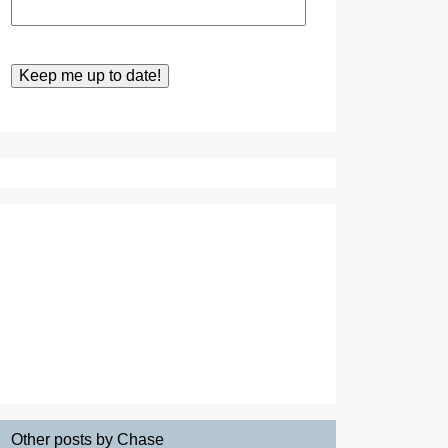
Other posts by Chase