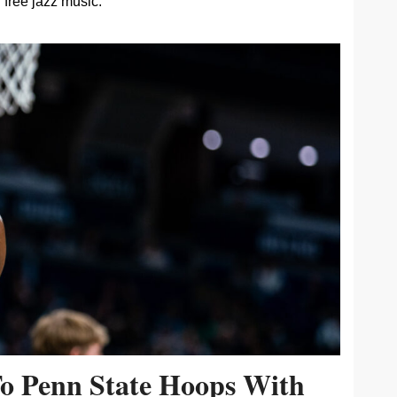
free jazz music.
To Penn State Hoops With