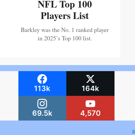
NFL Top 100
Players List
Barkley was the No. 1 ranked player
in 2025’s Top 100 list.
113k
164k
69.5k
4,570
R