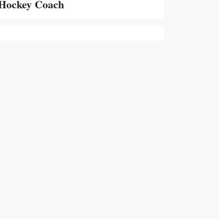
Hockey Coach