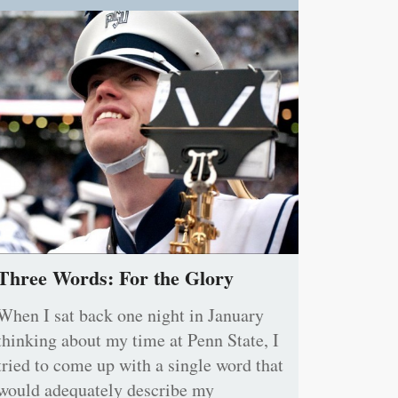
Three Words: For the Glory
When I sat back one night in January
thinking about my time at Penn State, I
tried to come up with a single word that
would adequately describe my