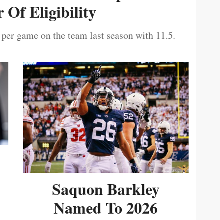
 Of Eligibility
 per game on the team last season with 11.5.
Saquon Barkley
Named To 2026