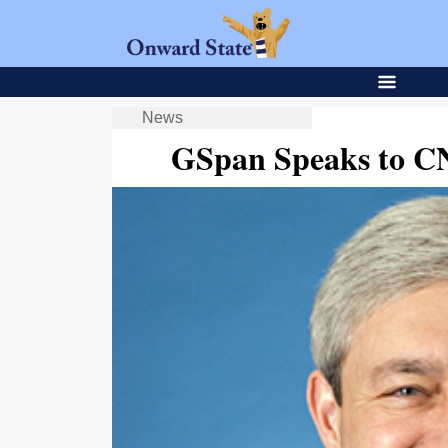
News
GSpan Speaks to CN