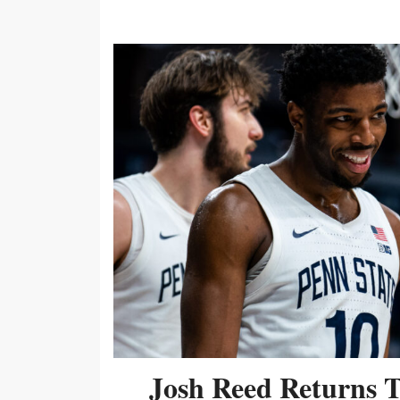
Josh Reed Returns 