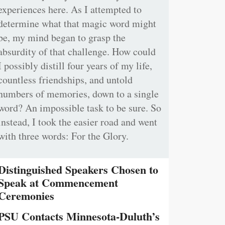
experiences here. As I attempted to
determine what that magic word might
be, my mind began to grasp the
absurdity of that challenge. How could
I possibly distill four years of my life,
countless friendships, and untold
numbers of memories, down to a single
word? An impossible task to be sure. So
instead, I took the easier road and went
with three words: For the Glory.
Distinguished Speakers Chosen to
Speak at Commencement
Ceremonies
PSU Contacts Minnesota-Duluth’s