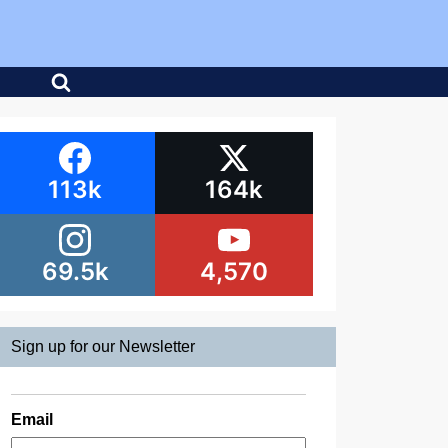
113k
164k
69.5k
4,570
Sign up for our Newsletter
Email