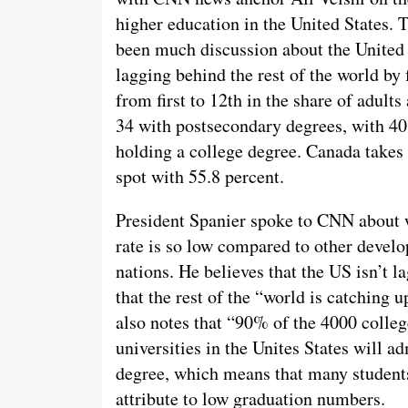
higher education in the United States. 
been much discussion about the United 
lagging behind the rest of the world by 
from first to 12th in the share of adults
34 with postsecondary degrees, with 40
holding a college degree. Canada takes t
spot with 55.8 percent.
President Spanier spoke to CNN about
rate is so low compared to other devel
nations. He believes that the US isn’t l
that the rest of the “world is catching u
also notes that “90% of the 4000 colle
universities in the Unites States will a
degree, which means that many student
attribute to low graduation numbers.