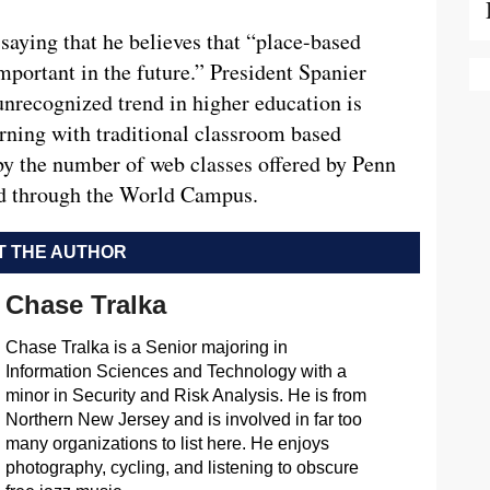
saying that he believes that “place-based
mportant in the future.” President Spanier
 unrecognized trend in higher education is
rning with traditional classroom based
by the number of web classes offered by Penn
nd through the World Campus.
 THE AUTHOR
Chase Tralka
Chase Tralka is a Senior majoring in
Information Sciences and Technology with a
minor in Security and Risk Analysis. He is from
Northern New Jersey and is involved in far too
many organizations to list here. He enjoys
photography, cycling, and listening to obscure