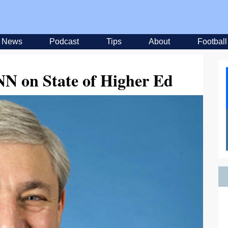
News
Podcast
Tips
About
Football
N on State of Higher Ed