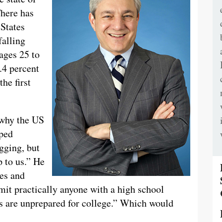
There has
States
falling
 ages 25 to
.4 percent
he first
 why the US
oped
agging, but
p to us.” He
ges and
dmit practically anyone with a high school
s are unprepared for college.” Which would