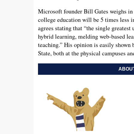
Microsoft founder Bill Gates weighs in 
college education will be 5 times less i
agrees stating that “the single greatest
hybrid learning, melding web-based lea
teaching.” His opinion is easily shown 
State, both at the physical campuses a
ABOUT