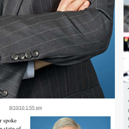
8/10/10 1:55 pm
er spoke
 state of