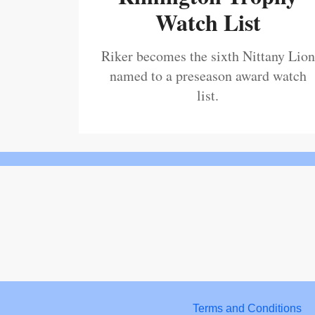
Watch List
Riker becomes the sixth Nittany Lion
named to a preseason award watch
list.
Terms and Conditions