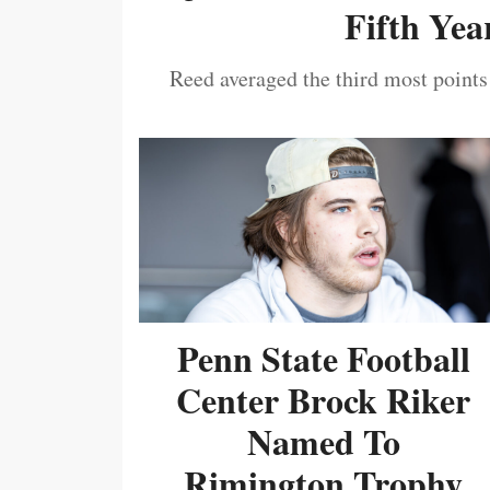
Fifth Year
Reed averaged the third most points
Penn State Football
Center Brock Riker
Named To
Rimington Trophy