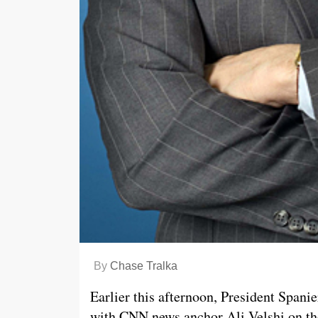
By
Chase Tralka
Earlier this afternoon, President Spani
with CNN news anchor Ali Velshi on the