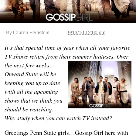
By
Lauren Feinstein
9/13/10 12:00 pm
It’s that special time of year when all your favorite
TV shows return from their summer hiatuses. Over
the next few
weeks,
Onward State will be
keeping you up to date
with all the upcoming
shows that we think you
should be watching
.
Why study when you can watch TV instead?
Greetings Penn State girls…Gossip Girl here with