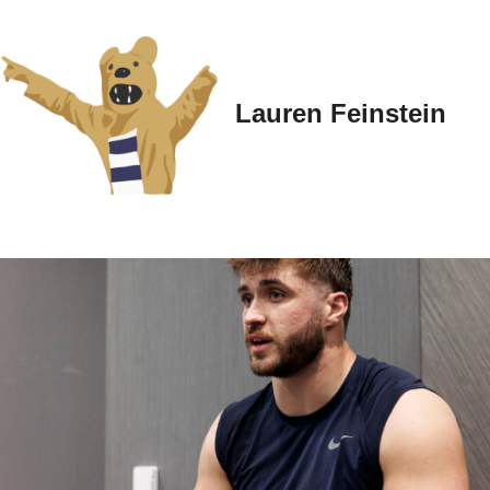
Lauren Feinstein