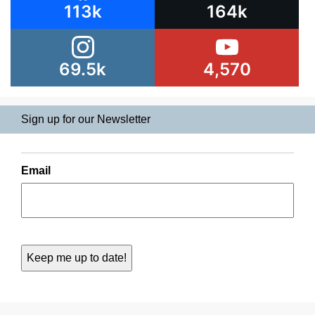
113k
164k
69.5k
4,570
Sign up for our Newsletter
Email