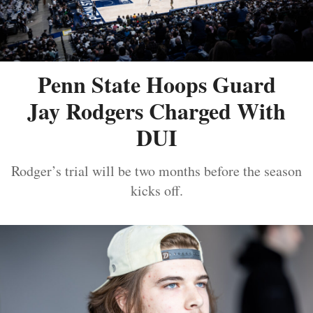
Penn State Hoops Guard
Jay Rodgers Charged With
DUI
Rodger’s trial will be two months before the season
kicks off.