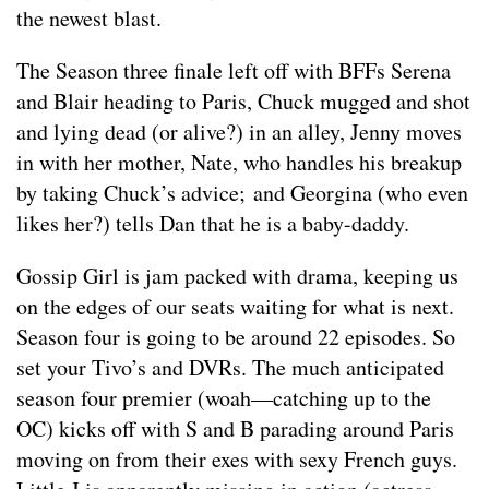
the newest blast.
The Season three finale left off with BFFs Serena
and Blair heading to Paris, Chuck mugged and shot
and lying dead (or alive?) in an alley, Jenny moves
in with her mother, Nate, who handles his breakup
by taking Chuck’s advice; and Georgina (who even
likes her?) tells Dan that he is a baby-daddy.
Gossip Girl is jam packed with drama, keeping us
on the edges of our seats waiting for what is next.
Season four is going to be around 22 episodes. So
set your Tivo’s and DVRs. The much anticipated
season four premier (woah—catching up to the
OC) kicks off with S and B parading around Paris
moving on from their exes with sexy French guys.