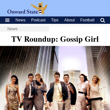
News
Podcast
Tips
About
Football
News
TV Roundup: Gossip Girl