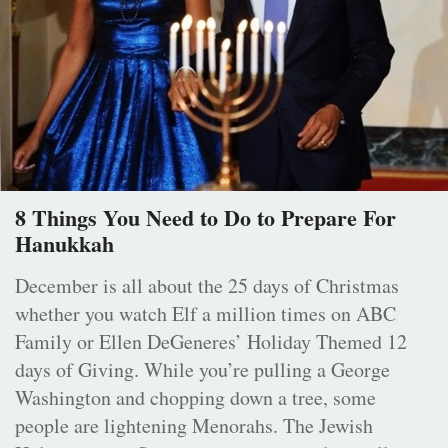
8 Things You Need to Do to Prepare For
Hanukkah
December is all about the 25 days of Christmas
whether you watch Elf a million times on ABC
Family or Ellen DeGeneres’ Holiday Themed 12
days of Giving. While you’re pulling a George
Washington and chopping down a tree, some
people are lightening Menorahs. The Jewish