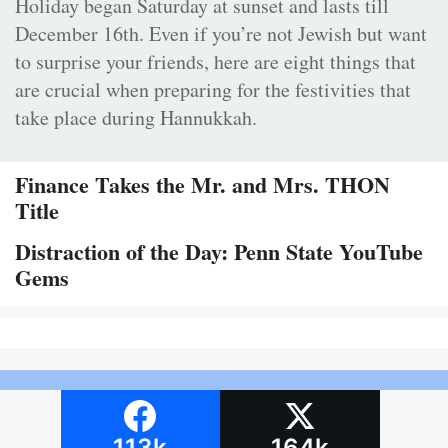
Holiday began Saturday at sunset and lasts till
December 16th. Even if you’re not Jewish but want
to surprise your friends, here are eight things that
are crucial when preparing for the festivities that
take place during Hannukkah.
Finance Takes the Mr. and Mrs. THON
Title
Distraction of the Day: Penn State YouTube
Gems
113k
164k