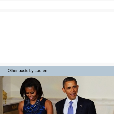
Other posts by Lauren