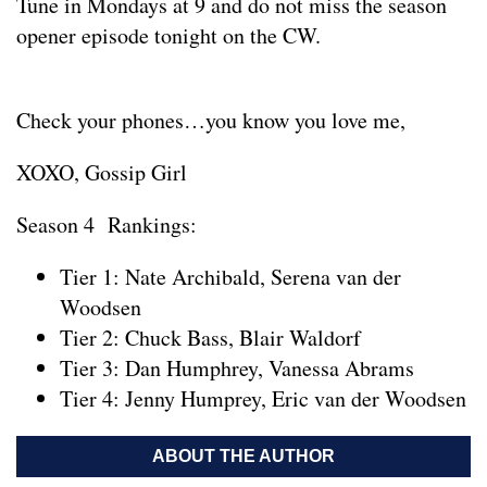
Tune in Mondays at 9 and do not miss the season
opener episode tonight on the CW.
Check your phones…you know you love me,
XOXO, Gossip Girl
Season 4 Rankings:
Tier 1: Nate Archibald, Serena van der
Woodsen
Tier 2: Chuck Bass, Blair Waldorf
Tier 3: Dan Humphrey, Vanessa Abrams
Tier 4: Jenny Humprey, Eric van der Woodsen
ABOUT THE AUTHOR