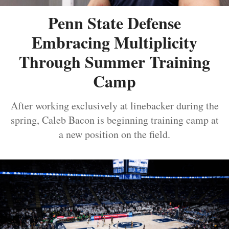
Penn State Defense
Embracing Multiplicity
Through Summer Training
Camp
After working exclusively at linebacker during the
spring, Caleb Bacon is beginning training camp at
a new position on the field.