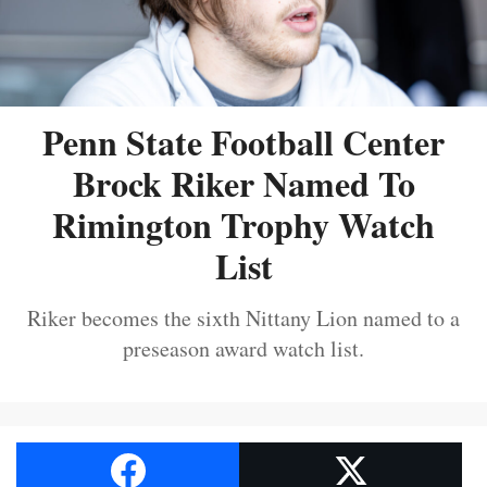
Penn State Football Center
Brock Riker Named To
Rimington Trophy Watch
List
Riker becomes the sixth Nittany Lion named to a
preseason award watch list.