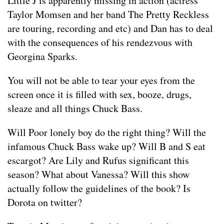
Little J is apparently missing in action (actress
Taylor Momsen and her band The Pretty Reckless
are touring, recording and etc) and Dan has to deal
with the consequences of his rendezvous with
Georgina Sparks.
You will not be able to tear your eyes from the
screen once it is filled with sex, booze, drugs,
sleaze and all things Chuck Bass.
Will Poor lonely boy do the right thing? Will the
infamous Chuck Bass wake up? Will B and S eat
escargot? Are Lily and Rufus significant this
season? What about Vanessa? Will this show
actually follow the guidelines of the book? Is
Dorota on twitter?