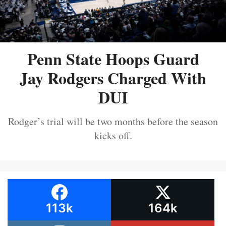
Penn State Hoops Guard
Jay Rodgers Charged With
DUI
Rodger’s trial will be two months before the season
kicks off.
113k
164k