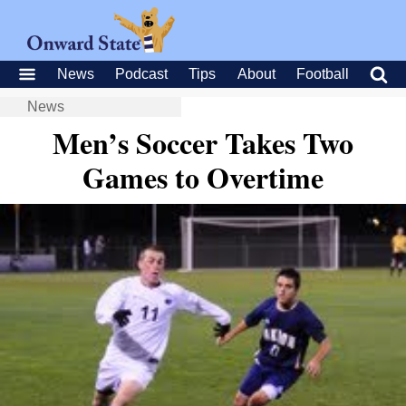
News
Podcast
Tips
About
Football
News
Men’s Soccer Takes Two
Games to Overtime