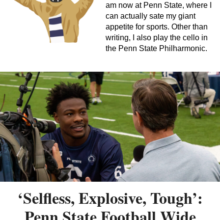
am now at Penn State, where I
can actually sate my giant
appetite for sports. Other than
writing, I also play the cello in
the Penn State Philharmonic.
‘Selfless, Explosive, Tough’:
Penn State Football Wide