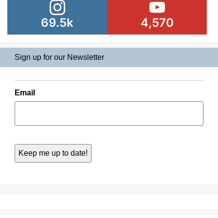
69.5k
4,570
Sign up for our Newsletter
Email