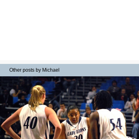
Other posts by Michael