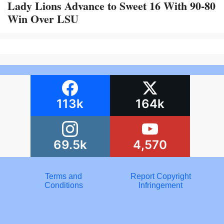
Lady Lions Advance to Sweet 16 With 90-80
Win Over LSU
113k
164k
69.5k
4,570
Terms and
Report Copyright
Conditions
Infringement