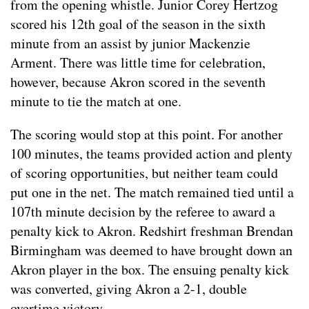
from the opening whistle. Junior Corey Hertzog
scored his 12th goal of the season in the sixth
minute from an assist by junior Mackenzie
Arment. There was little time for celebration,
however, because Akron scored in the seventh
minute to tie the match at one.
The scoring would stop at this point. For another
100 minutes, the teams provided action and plenty
of scoring opportunities, but neither team could
put one in the net. The match remained tied until a
107th minute decision by the referee to award a
penalty kick to Akron. Redshirt freshman Brendan
Birmingham was deemed to have brought down an
Akron player in the box. The ensuing penalty kick
was converted, giving Akron a 2-1, double
overtime victory.