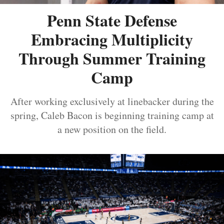
Penn State Defense
Embracing Multiplicity
Through Summer Training
Camp
After working exclusively at linebacker during the
spring, Caleb Bacon is beginning training camp at
a new position on the field.