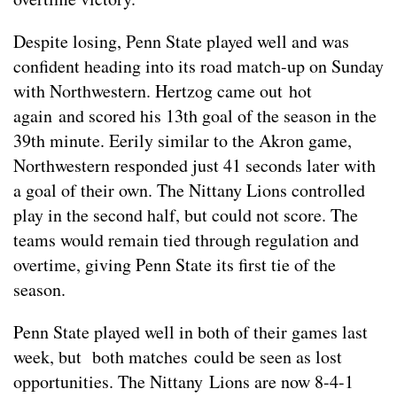
Despite losing, Penn State played well and was
confident heading into its road match-up on Sunday
with Northwestern. Hertzog came out hot
again and scored his 13th goal of the season in the
39th minute. Eerily similar to the Akron game,
Northwestern responded just 41 seconds later with
a goal of their own. The Nittany Lions controlled
play in the second half, but could not score. The
teams would remain tied through regulation and
overtime, giving Penn State its first tie of the
season.
Penn State played well in both of their games last
week, but both matches could be seen as lost
opportunities. The Nittany Lions are now 8-4-1