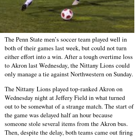
The Penn State men’s soccer team played well in
both of their games last week, but could not turn
either effort into a win. After a tough overtime loss
to Akron last Wednesday, the Nittany Lions could
only manage a tie against Northwestern on Sunday.
The Nittany Lions played top-ranked Akron on
Wednesday night at Jeffery Field in what turned
out to be somewhat of a strange match. The start of
the game was delayed half an hour because
someone stole several items from the Akron bus.
Then, despite the delay, both teams came out firing