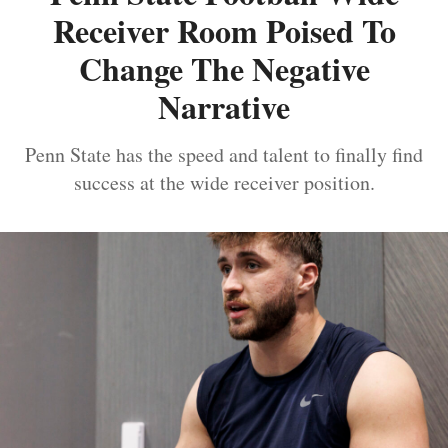
Receiver Room Poised To
Change The Negative
Narrative
Penn State has the speed and talent to finally find
success at the wide receiver position.