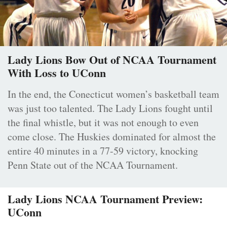
Lady Lions Bow Out of NCAA Tournament
With Loss to UConn
In the end, the Conecticut women’s basketball team
was just too talented. The Lady Lions fought until
the final whistle, but it was not enough to even
come close. The Huskies dominated for almost the
entire 40 minutes in a 77-59 victory, knocking
Penn State out of the NCAA Tournament.
Lady Lions NCAA Tournament Preview:
UConn