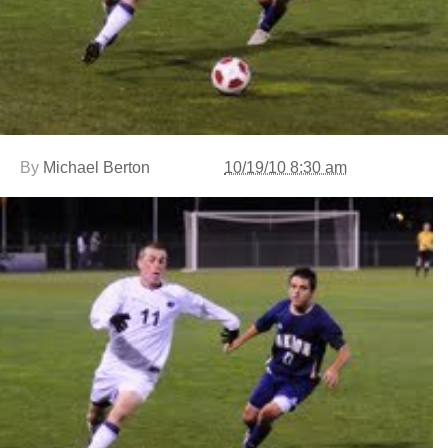
By
Michael Berton
10/19/10 8:30 am