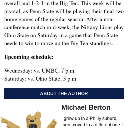
overall and 1-2-1 in the Big Ten. This week will be
pivotal, as Penn State will be playing their final two
home games of the regular season. After a non-
conference match mid-week, the Nittany Lions play
Ohio State on Saturday in a game that Penn State
needs to win to move up the Big Ten standings.
Upcoming schedule:
Wednesday: vs. UMBC, 7 p.m.
Saturday: vs. Ohio State, 3 p.m.
ABOUT THE AUTHOR
Michael Berton
I grew up in a Philly suburb,
then moved to a different one. I