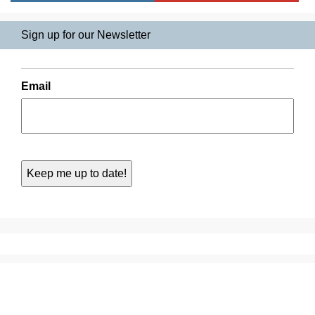
Sign up for our Newsletter
Email