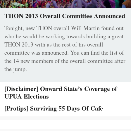
THON 2013 Overall Committee Announced
Tonight, new THON overall Will Martin found out
who he would be working towards building a great
THON 2013 with as the rest of his overall
committee was announced. You can find the list of
the 14 new members of the overall committee after
the jump.
[Disclaimer] Onward State’s Coverage of
UPUA Elections
[Protips] Surviving 55 Days Of Cafe