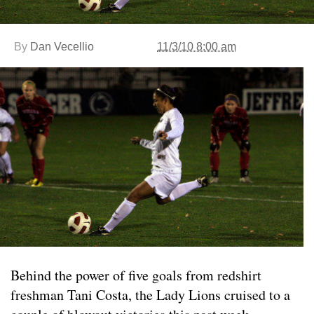
By
Dan Vecellio
11/3/10 8:00 am
Behind the power of five goals from redshirt
freshman Tani Costa, the Lady Lions cruised to a