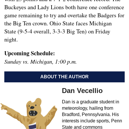
Buckeyes and Lady Lions both have one conference
game remaining to try and overtake the Badgers for
the Big Ten crown. Ohio State faces Michigan
State (9-5-4 overall, 3-3-3 Big Ten) on Friday
night.
Upcoming Schedule:
Sunday vs. Michigan, 1:00 p.m.
ABOUT THE AUTHOR
Dan Vecellio
Dan is a graduate student in
meteorology, hailing from
Bradford, Pennsylvania. His
interests include sports, Penn
State and commons