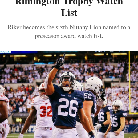
Rimington Trophy Watch
List
Riker becomes the sixth Nittany Lion named to a
preseason award watch list.