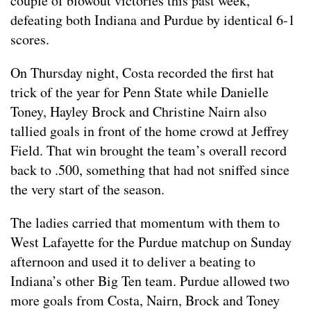
couple of blowout victories this past week,
defeating both Indiana and Purdue by identical 6-1
scores.
On Thursday night, Costa recorded the first hat
trick of the year for Penn State while Danielle
Toney, Hayley Brock and Christine Nairn also
tallied goals in front of the home crowd at Jeffrey
Field. That win brought the team’s overall record
back to .500, something that had not sniffed since
the very start of the season.
The ladies carried that momentum with them to
West Lafayette for the Purdue matchup on Sunday
afternoon and used it to deliver a beating to
Indiana’s other Big Ten team. Purdue allowed two
more goals from Costa, Nairn, Brock and Toney