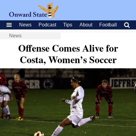
News
Podcast
Tips
About
Football
News
Offense Comes Alive for
Costa, Women’s Soccer