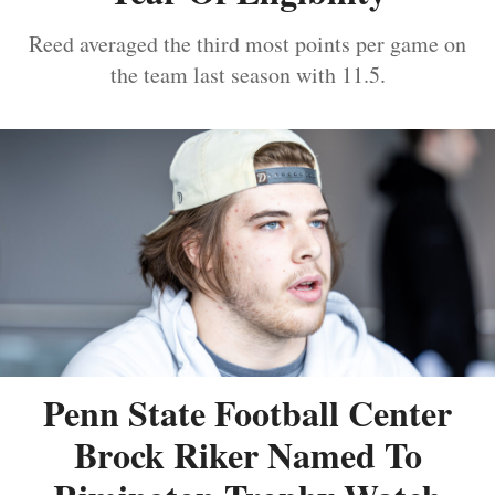
Reed averaged the third most points per game on
the team last season with 11.5.
Penn State Football Center
Brock Riker Named To