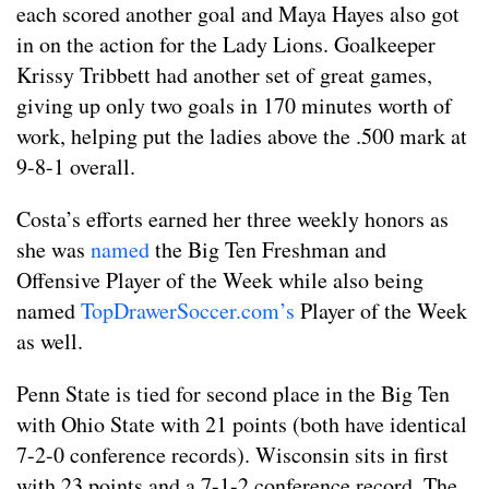
each scored another goal and Maya Hayes also got
in on the action for the Lady Lions. Goalkeeper
Krissy Tribbett had another set of great games,
giving up only two goals in 170 minutes worth of
work, helping put the ladies above the .500 mark at
9-8-1 overall.
Costa’s efforts earned her three weekly honors as
she was
named
the Big Ten Freshman and
Offensive Player of the Week while also being
named
TopDrawerSoccer.com’s
Player of the Week
as well.
Penn State is tied for second place in the Big Ten
with Ohio State with 21 points (both have identical
7-2-0 conference records). Wisconsin sits in first
with 23 points and a 7-1-2 conference record. The