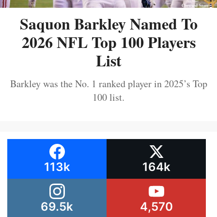
Saquon Barkley Named To
2026 NFL Top 100 Players
List
Barkley was the No. 1 ranked player in 2025’s Top
100 list.
113k
164k
69.5k
4,570