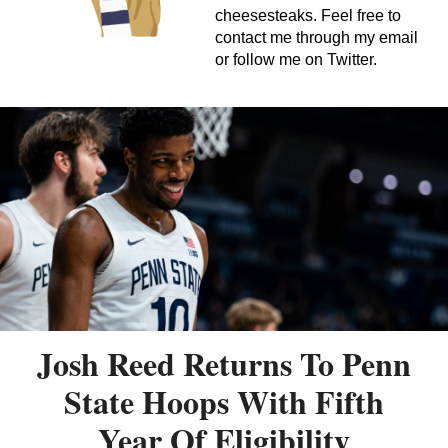
cheesesteaks. Feel free to
contact me through my email
or follow me on Twitter.
Josh Reed Returns To Penn
State Hoops With Fifth
Year Of Eligibility