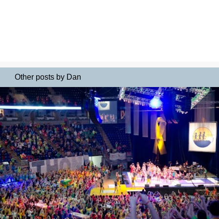
Other posts by Dan