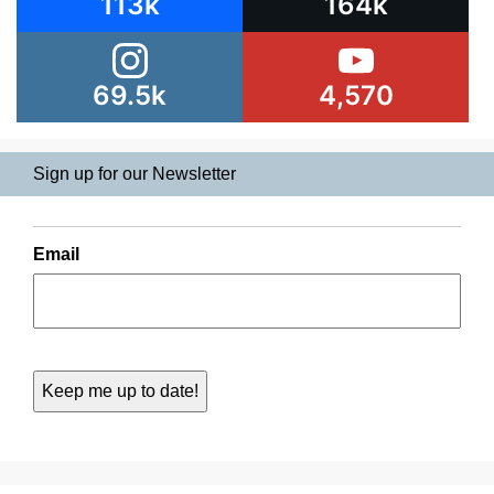
113k
164k
69.5k
4,570
Sign up for our Newsletter
Email