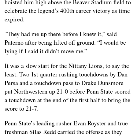
hoisted him high above the Beaver Stadium field to
celebrate the legend’s 400th career victory as time
expired.
“They had me up there before I knew it,” said
Paterno after being lifted off ground. “I would be
lying if I said it didn’t move me.”
It was a slow start for the Nittany Lions, to say the
least. Two 1st quarter rushing touchdowns by Dan
Persa and a touchdown pass to Drake Dunsmore
put Northwestern up 21-0 before Penn State scored
a touchdown at the end of the first half to bring the
score to 21-7.
Penn State’s leading rusher Evan Royster and true
freshman Silas Redd carried the offense as they