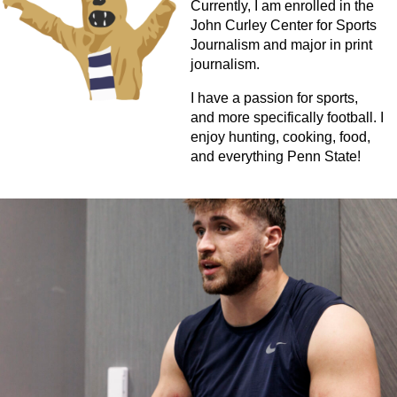
Currently, I am enrolled in the
John Curley Center for Sports
Journalism and major in print
journalism.
I have a passion for sports,
and more specifically football. I
enjoy hunting, cooking, food,
and everything Penn State!