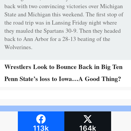
back with two convincing victories over Michigan
State and Michigan this weekend. The first stop of
the road trip was in Lansing Friday night where
they mauled the Spartans 30-9. Then they headed
back to Ann Arbor for a 28-13 beating of the
Wolverines.
Wrestlers Look to Bounce Back in Big Ten
Penn State’s loss to Iowa…A Good Thing?
113k
164k