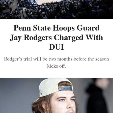
Penn State Hoops Guard
Jay Rodgers Charged With
DUI
Rodger’s trial will be two months before the season
kicks off.