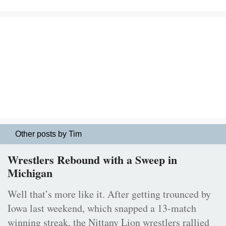
Other posts by Tim
Wrestlers Rebound with a Sweep in
Michigan
Well that’s more like it. After getting trounced by
Iowa last weekend, which snapped a 13-match
winning streak, the Nittany Lion wrestlers rallied