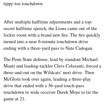
tippy-toe touchdown.
After multiple halftime adjustments and a top-
secret halftime speech, the Lions came out of the
locker room with a brand new fire. The fire quickly
turned into a near 6-minute touchdown drive
ending with a three-yard pass to Nate Cadogan.
The Penn State defense, lead by standout Michael
Mauti and leading-tackler Chris Colasanti, forced a
three-and-out on the Wildcats’ next drive. Then
McGloin took over again, leading a three-play
drive that ended with a 36-yard touch-pass
touchdown to wide receiver Derek Moye to tie the
game at 21.