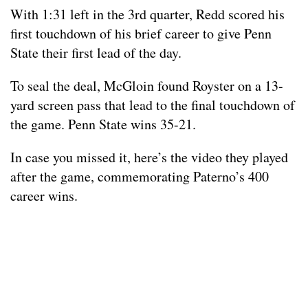
With 1:31 left in the 3rd quarter, Redd scored his
first touchdown of his brief career to give Penn
State their first lead of the day.
To seal the deal, McGloin found Royster on a 13-
yard screen pass that lead to the final touchdown of
the game. Penn State wins 35-21.
In case you missed it, here’s the video they played
after the game, commemorating Paterno’s 400
career wins.