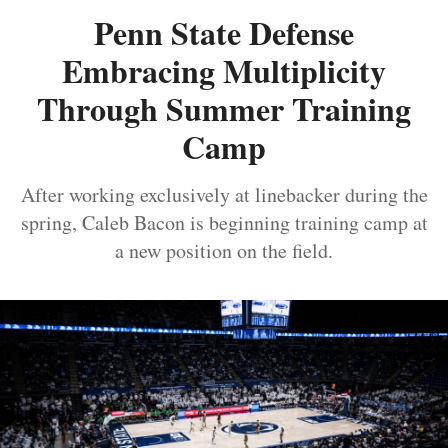
Penn State Defense
Embracing Multiplicity
Through Summer Training
Camp
After working exclusively at linebacker during the
spring, Caleb Bacon is beginning training camp at
a new position on the field.