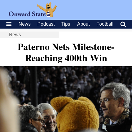
News
Podcast
Tips
About
Football
News
Paterno Nets Milestone-
Reaching 400th Win