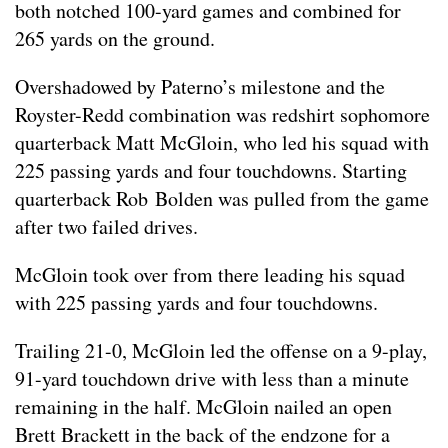
both notched 100-yard games and combined for
265 yards on the ground.
Overshadowed by Paterno’s milestone and the
Royster-Redd combination was redshirt sophomore
quarterback Matt McGloin, who led his squad with
225 passing yards and four touchdowns. Starting
quarterback Rob Bolden was pulled from the game
after two failed drives.
McGloin took over from there leading his squad
with 225 passing yards and four touchdowns.
Trailing 21-0, McGloin led the offense on a 9-play,
91-yard touchdown drive with less than a minute
remaining in the half. McGloin nailed an open
Brett Brackett in the back of the endzone for a