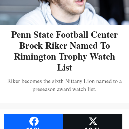
Penn State Football Center
Brock Riker Named To
Rimington Trophy Watch
List
Riker becomes the sixth Nittany Lion named to a
preseason award watch list.