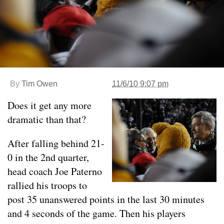
By
Tim Owen
11/6/10 9:07 pm
Does it get any more
dramatic than that?
After falling behind 21-
0 in the 2nd quarter,
head coach Joe Paterno
rallied his troops to
post 35 unanswered points in the last 30 minutes
and 4 seconds of the game. Then his players