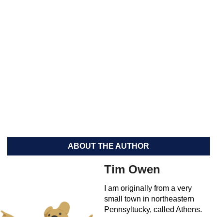
ABOUT THE AUTHOR
Tim Owen
I am originally from a very
small town in northeastern
Pennsyltucky, called Athens.