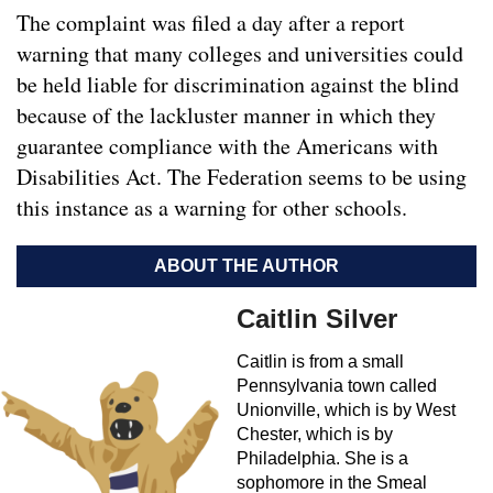
The complaint was filed a day after a report
warning that many colleges and universities could
be held liable for discrimination against the blind
because of the lackluster manner in which they
guarantee compliance with the Americans with
Disabilities Act. The Federation seems to be using
this instance as a warning for other schools.
ABOUT THE AUTHOR
Caitlin Silver
Caitlin is from a small
Pennsylvania town called
Unionville, which is by West
Chester, which is by
Philadelphia. She is a
sophomore in the Smeal