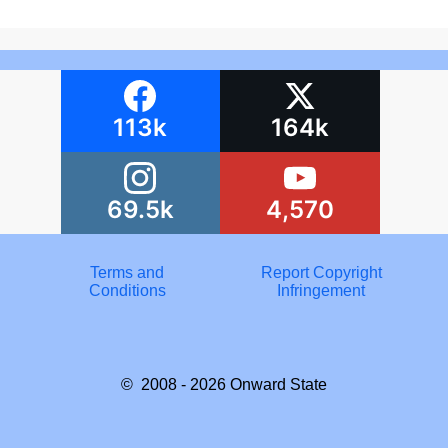
113k
164k
69.5k
4,570
Terms and
Report Copyright
Conditions
Infringement
© 2008 - 2026
Onward State