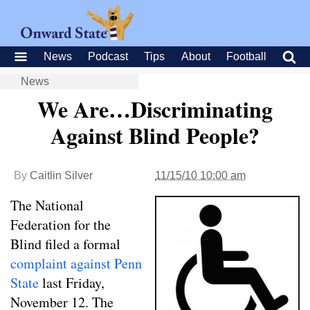
News
Podcast
Tips
About
Football
News
We Are…Discriminating
Against Blind People?
By
Caitlin Silver
11/15/10 10:00 am
The National
Federation for the
Blind filed a formal
complaint against Penn
State
last Friday,
November 12. The