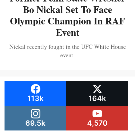
Bo Nickal Set To Face
Olympic Champion In RAF
Event
Nickal recently fought in the UFC White House
event.
113k
164k
69.5k
4,570