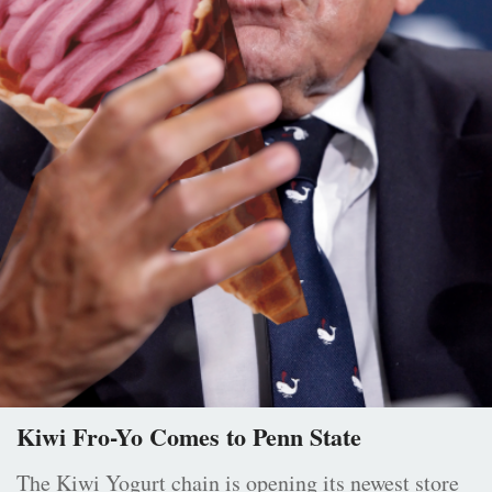
Kiwi Fro-Yo Comes to Penn State
The Kiwi Yogurt chain is opening its newest store