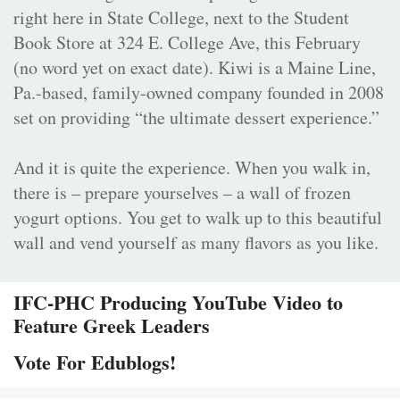
right here in State College, next to the Student
Book Store at 324 E. College Ave, this February
(no word yet on exact date). Kiwi is a Maine Line,
Pa.-based, family-owned company founded in 2008
set on providing “the ultimate dessert experience.”
And it is quite the experience. When you walk in,
there is – prepare yourselves – a wall of frozen
yogurt options. You get to walk up to this beautiful
wall and vend yourself as many flavors as you like.
IFC-PHC Producing YouTube Video to
Feature Greek Leaders
Vote For Edublogs!