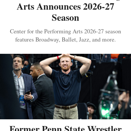
Arts Announces 2026-27
Season
Center for the Performing Arts 2026-27 season
features Broadway, Ballet, Jazz, and more.
Former Penn State Wrestler