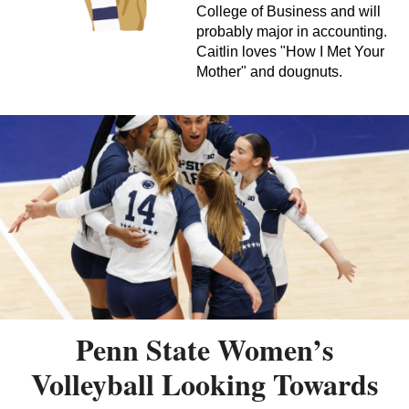
College of Business and will
probably major in accounting.
Caitlin loves "How I Met Your
Mother" and dougnuts.
Penn State Women’s
Volleyball Looking Towards