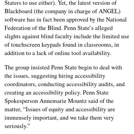
Staters to use either). Yet, the latest version of
Blackboard (the company in charge of ANGEL)
software has in fact been approved by the National
Federation of the Blind. Penn State’s alleged
slights against blind faculty include the limited use
of touchscreen keypads found in classrooms, in
addition to a lack of online tool availability.
The group insisted Penn State begin to deal with
the issues, suggesting hiring accessibility
coordinators, conducting accessibility audits, and
creating an accessibility policy. Penn State
Spokesperson Annemarie Mountz said of the
matter, “Issues of equity and accessibility are
immensely important, and we take them very
seriously.”