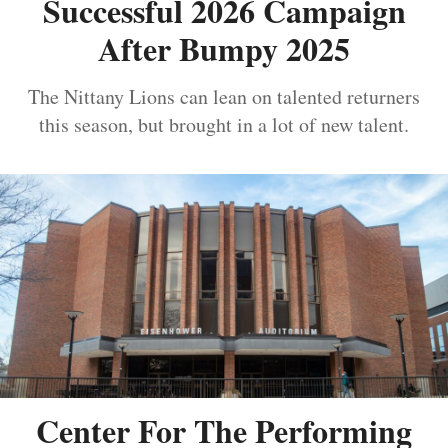
Successful 2026 Campaign
After Bumpy 2025
The Nittany Lions can lean on talented returners
this season, but brought in a lot of new talent.
Center For The Performing