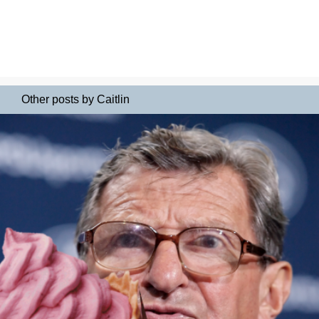
Other posts by Caitlin