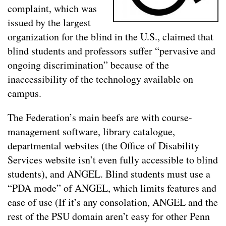
complaint, which was
issued by the largest
organization for the blind in the U.S., claimed that
blind students and professors suffer “pervasive and
ongoing discrimination” because of the
inaccessibility of the technology available on
campus.
The Federation’s main beefs are with course-
management software, library catalogue,
departmental websites (the Office of Disability
Services website isn’t even fully accessible to blind
students), and ANGEL. Blind students must use a
“PDA mode” of ANGEL, which limits features and
ease of use (If it’s any consolation, ANGEL and the
rest of the PSU domain aren’t easy for other Penn