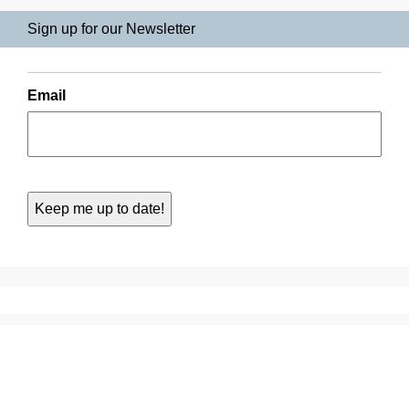
Sign up for our Newsletter
Email