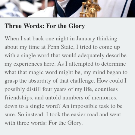
Three Words: For the Glory
When I sat back one night in January thinking
about my time at Penn State, I tried to come up
with a single word that would adequately describe
my experiences here. As I attempted to determine
what that magic word might be, my mind began to
grasp the absurdity of that challenge. How could I
possibly distill four years of my life, countless
friendships, and untold numbers of memories,
down to a single word? An impossible task to be
sure. So instead, I took the easier road and went
with three words: For the Glory.