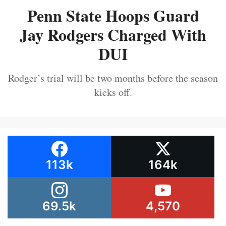
Penn State Hoops Guard
Jay Rodgers Charged With
DUI
Rodger’s trial will be two months before the season
kicks off.
113k
164k
69.5k
4,570