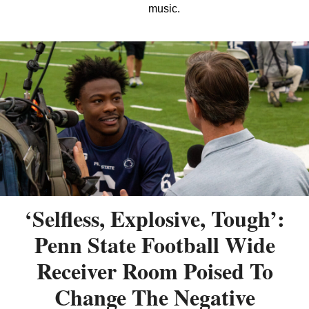
music.
‘Selfless, Explosive, Tough’:
Penn State Football Wide
Receiver Room Poised To
Change The Negative