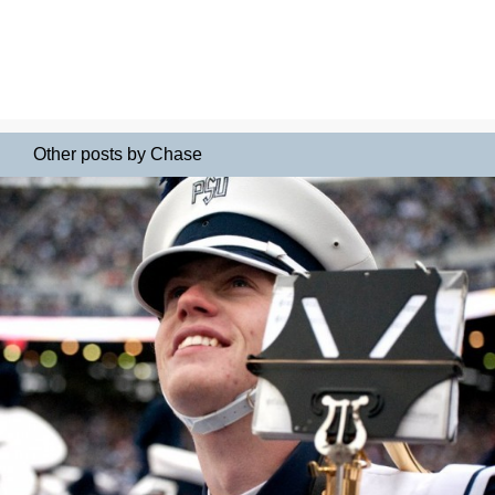
Other posts by Chase