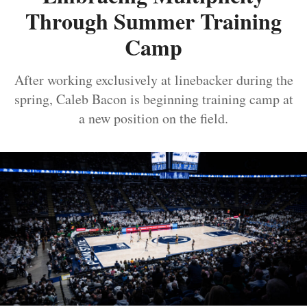
Through Summer Training
Camp
After working exclusively at linebacker during the
spring, Caleb Bacon is beginning training camp at
a new position on the field.