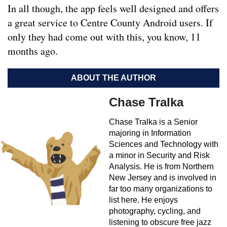
In all though, the app feels well designed and offers
a great service to Centre County Android users. If
only they had come out with this, you know, 11
months ago.
ABOUT THE AUTHOR
Chase Tralka
Chase Tralka is a Senior
majoring in Information
Sciences and Technology with
a minor in Security and Risk
Analysis. He is from Northern
New Jersey and is involved in
far too many organizations to
list here. He enjoys
photography, cycling, and
listening to obscure free jazz