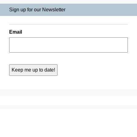
Sign up for our Newsletter
Email