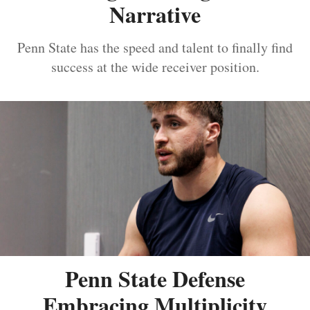
Narrative
Penn State has the speed and talent to finally find
success at the wide receiver position.
Penn State Defense
Embracing Multiplicity