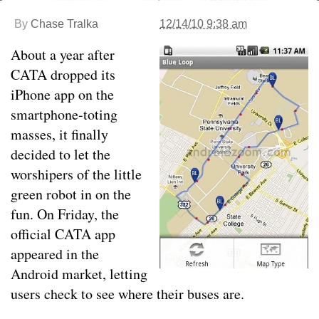
By
Chase Tralka
12/14/10 9:38 am
About a year after
CATA dropped its
iPhone app on the
smartphone-toting
masses, it finally
decided to let the
worshipers of the little
green robot in on the
fun. On Friday, the
official CATA app
appeared in the
Android market, letting
users check to see where their buses are.