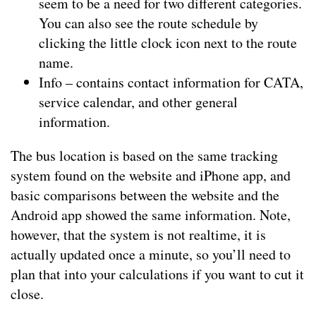
seem to be a need for two different categories.
You can also see the route schedule by
clicking the little clock icon next to the route
name.
Info – contains contact information for CATA,
service calendar, and other general
information.
The bus location is based on the same tracking
system found on the website and iPhone app, and
basic comparisons between the website and the
Android app showed the same information. Note,
however, that the system is not realtime, it is
actually updated once a minute, so you’ll need to
plan that into your calculations if you want to cut it
close.