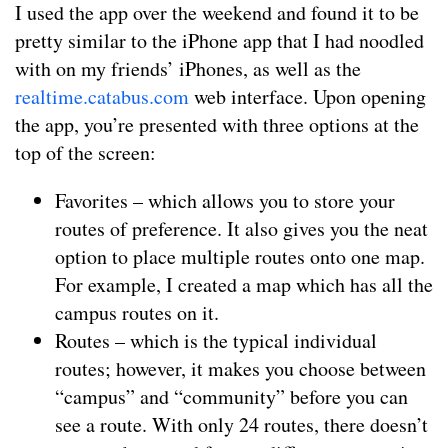
I used the app over the weekend and found it to be
pretty similar to the iPhone app that I had noodled
with on my friends’ iPhones, as well as the
realtime.catabus.com
web interface. Upon opening
the app, you’re presented with three options at the
top of the screen:
Favorites – which allows you to store your
routes of preference. It also gives you the neat
option to place multiple routes onto one map.
For example, I created a map which has all the
campus routes on it.
Routes – which is the typical individual
routes; however, it makes you choose between
“campus” and “community” before you can
see a route. With only 24 routes, there doesn’t