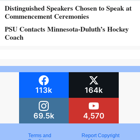
Distinguished Speakers Chosen to Speak at
Commencement Ceremonies
PSU Contacts Minnesota-Duluth’s Hockey
Coach
113k
164k
69.5k
4,570
Terms and
Report Copyright