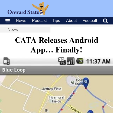
News
Podcast
Tips
About
Football
News
CATA Releases Android
App… Finally!