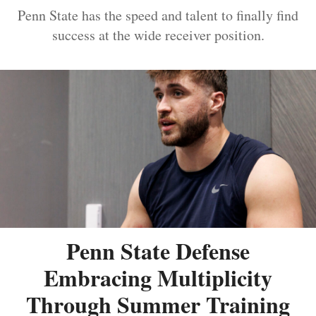
Penn State has the speed and talent to finally find
success at the wide receiver position.
Penn State Defense
Embracing Multiplicity
Through Summer Training