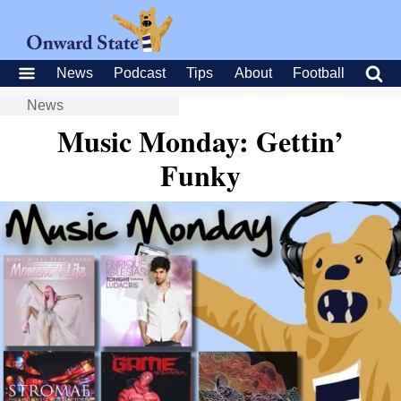
News
Podcast
Tips
About
Football
News
Music Monday: Gettin’
Funky