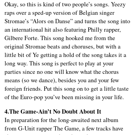
Okay, so this is kind of two people’s songs. Yeezy
raps over a sped-up version of Belgian singer
Stromae’s “Alors on Danse” and turns the song into
an international hit also featuring Philly rapper,
Gilbere Forte. This song hooked me from the
original Stromae beats and choruses, but with a
little bit of Ye getting a hold of the song takes it a
long way. This song is perfect to play at your
parties since no one will know what the chorus
means (so we dance), besides you and your few
foreign friends. Put this song on to get a little taste
of the Euro-pop you’ve been missing in your life.
4.The Game-Ain’t No Doubt About It
In preparation for the long-awaited next album
from G-Unit rapper The Game, a few tracks have