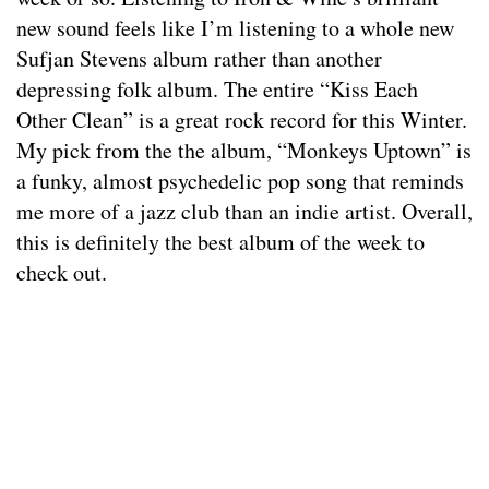
new sound feels like I’m listening to a whole new
Sufjan Stevens album rather than another
depressing folk album. The entire “Kiss Each
Other Clean” is a great rock record for this Winter.
My pick from the the album, “Monkeys Uptown” is
a funky, almost psychedelic pop song that reminds
me more of a jazz club than an indie artist. Overall,
this is definitely the best album of the week to
check out.