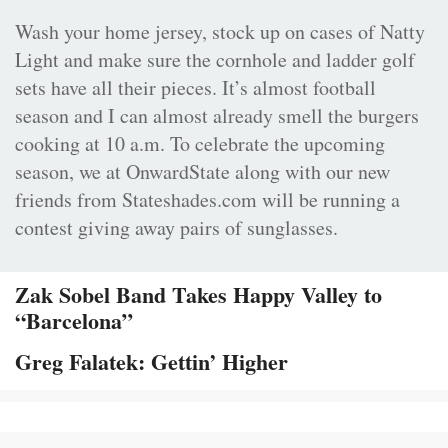
Wash your home jersey, stock up on cases of Natty
Light and make sure the cornhole and ladder golf
sets have all their pieces. It’s almost football
season and I can almost already smell the burgers
cooking at 10 a.m. To celebrate the upcoming
season, we at OnwardState along with our new
friends from Stateshades.com will be running a
contest giving away pairs of sunglasses.
Zak Sobel Band Takes Happy Valley to
“Barcelona”
Greg Falatek: Gettin’ Higher