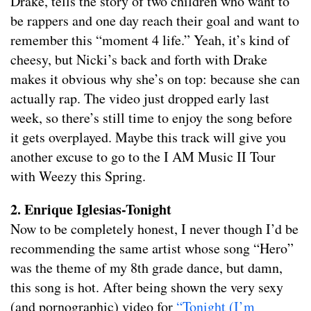
Drake, tells the story of two children who want to
be rappers and one day reach their goal and want to
remember this “moment 4 life.” Yeah, it’s kind of
cheesy, but Nicki’s back and forth with Drake
makes it obvious why she’s on top: because she can
actually rap. The video just dropped early last
week, so there’s still time to enjoy the song before
it gets overplayed. Maybe this track will give you
another excuse to go to the I AM Music II Tour
with Weezy this Spring.
2. Enrique Iglesias-Tonight
Now to be completely honest, I never though I’d be
recommending the same artist whose song “Hero”
was the theme of my 8th grade dance, but damn,
this song is hot. After being shown the very sexy
(and pornographic) video for
“Tonight (I’m