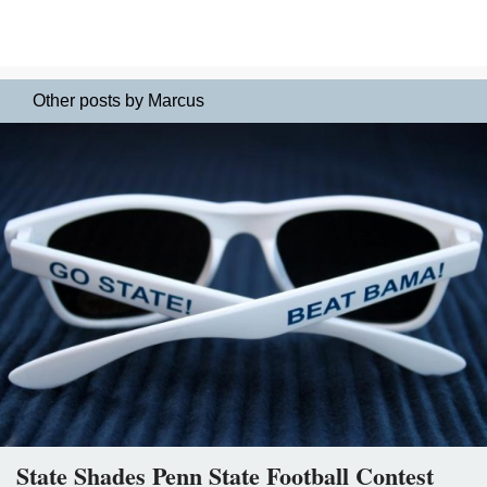
Other posts by Marcus
State Shades Penn State Football Contest