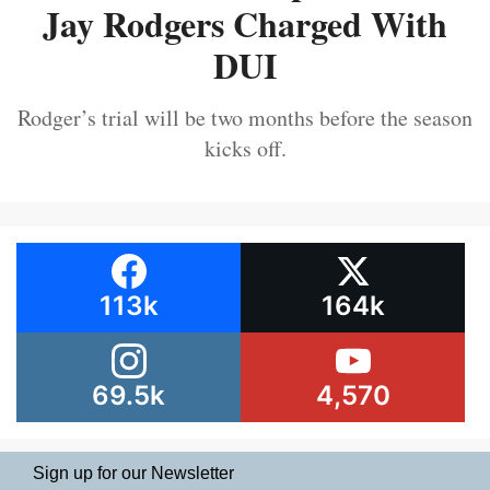
Jay Rodgers Charged With
DUI
Rodger’s trial will be two months before the season
kicks off.
113k
164k
69.5k
4,570
Sign up for our Newsletter