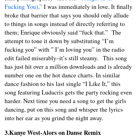
Fucking You),”
I was immediately in love. It finally
broke that barrier that says you should only allude
to things in songs instead of directly referring to
them; Enrique obviously said “fuck that.” The
attempt to tone it down by substituting “I’m
fucking you” with ” I’m loving you” in the radio
edit failed miserably–it’s still steamy. This song
has just hit over a million downloads and is already
number one on the hot dance charts. In similar
dance fashion to his last single “I Like It,” this
song featuring Ludacris gets the party rocking even
harder. Next time you need a song to get the girls
dancing, put on this song and whisper the lyrics
into her ear as you grind the night away.
3.Kanye West-Alors on Danse Remix