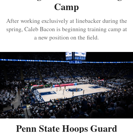
Camp
After working exclusively at linebacker during the
spring, Caleb Bacon is beginning training camp at
a new position on the field.
Penn State Hoops Guard