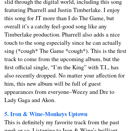
slid through the digital world, including this song
featuring Pharrell and Justin Timberlake. I enjoy
this song for JT more than I do The Game, but
overall it’s a catchy feel-good song like any
Timberlake production. Pharrell also adds a nice
touch to the song especially since he can actually
sing (*cough* The Game *cough*). This is the first
track to come from the upcoming album, but the
first official single, “I’m the King” with T.I., has
also recently dropped. No matter your affection for
him, this new album will be full of guest
appearances from everyone–Weezy and Dre to
Lady Gaga and Akon.
5. Iron & Wine-Monkeys Uptown
This is definitely my favorite track from the past
week or so. Listening to Iron & Wine’s brilliant