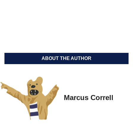
ABOUT THE AUTHOR
Marcus Correll