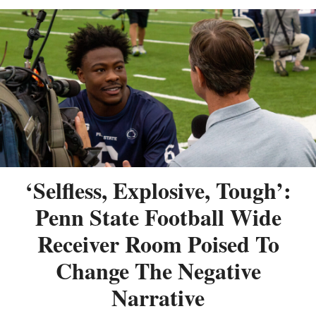
‘Selfless, Explosive, Tough’:
Penn State Football Wide
Receiver Room Poised To
Change The Negative
Narrative