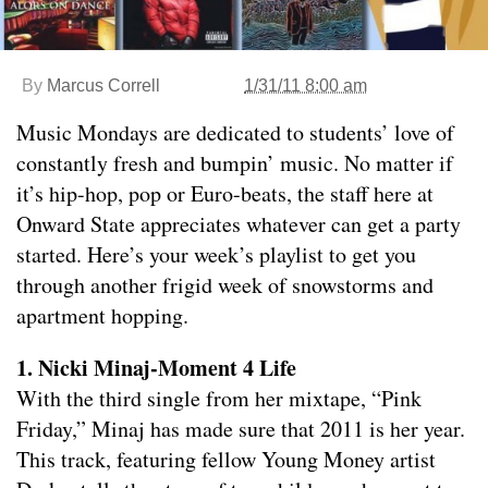
By
Marcus Correll
1/31/11 8:00 am
Music Mondays are dedicated to students’ love of
constantly fresh and bumpin’ music. No matter if
it’s hip-hop, pop or Euro-beats, the staff here at
Onward State appreciates whatever can get a party
started. Here’s your week’s playlist to get you
through another frigid week of snowstorms and
apartment hopping.
1. Nicki Minaj-Moment 4 Life
With the third single from her mixtape, “Pink
Friday,” Minaj has made sure that 2011 is her year.
This track, featuring fellow Young Money artist