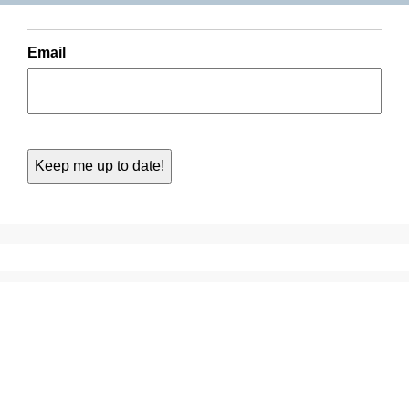
Email