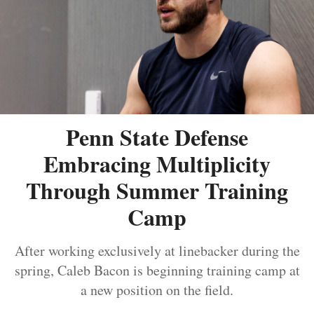
Penn State Defense
Embracing Multiplicity
Through Summer Training
Camp
After working exclusively at linebacker during the
spring, Caleb Bacon is beginning training camp at
a new position on the field.