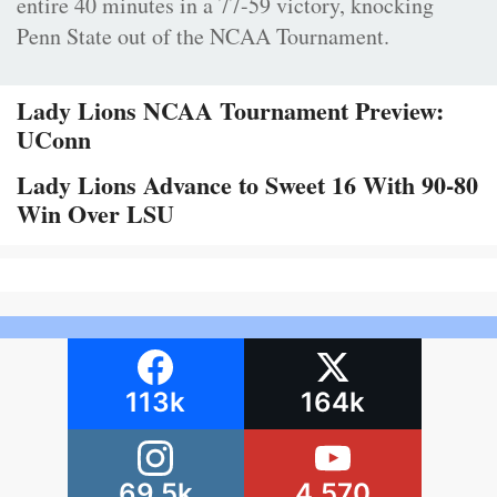
entire 40 minutes in a 77-59 victory, knocking
Penn State out of the NCAA Tournament.
Lady Lions NCAA Tournament Preview:
UConn
Lady Lions Advance to Sweet 16 With 90-80
Win Over LSU
113k
164k
69.5k
4,570