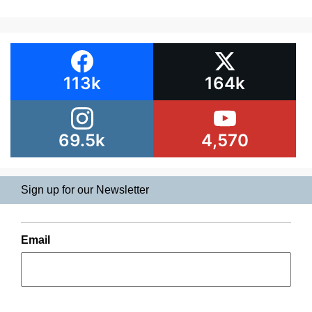
113k
164k
69.5k
4,570
Sign up for our Newsletter
Email