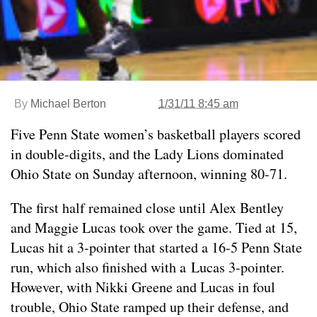
By
Michael Berton
1/31/11 8:45 am
Five Penn State women’s basketball players scored
in double-digits, and the Lady Lions dominated
Ohio State on Sunday afternoon, winning 80-71.
The first half remained close until Alex Bentley
and Maggie Lucas took over the game. Tied at 15,
Lucas hit a 3-pointer that started a 16-5 Penn State
run, which also finished with a Lucas 3-pointer.
However, with Nikki Greene and Lucas in foul
trouble, Ohio State ramped up their defense, and