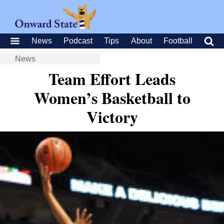
News
Podcast
Tips
About
Football
News
Team Effort Leads
Women’s Basketball to
Victory