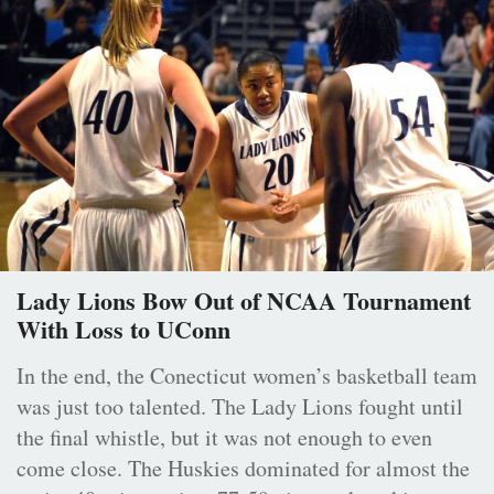
Lady Lions Bow Out of NCAA Tournament
With Loss to UConn
In the end, the Conecticut women’s basketball team
was just too talented. The Lady Lions fought until
the final whistle, but it was not enough to even
come close. The Huskies dominated for almost the