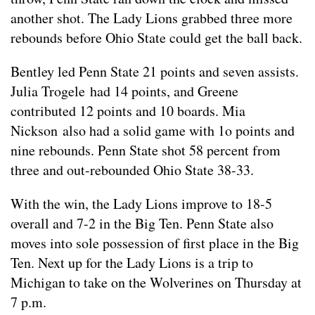
another shot. The Lady Lions grabbed three more
rebounds before Ohio State could get the ball back.
Bentley led Penn State 21 points and seven assists.
Julia Trogele had 14 points, and Greene
contributed 12 points and 10 boards. Mia
Nickson also had a solid game with 1o points and
nine rebounds. Penn State shot 58 percent from
three and out-rebounded Ohio State 38-33.
With the win, the Lady Lions improve to 18-5
overall and 7-2 in the Big Ten. Penn State also
moves into sole possession of first place in the Big
Ten. Next up for the Lady Lions is a trip to
Michigan to take on the Wolverines on Thursday at
7 p.m.