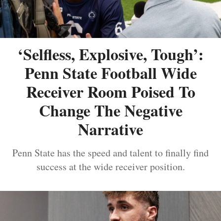
‘Selfless, Explosive, Tough’:
Penn State Football Wide
Receiver Room Poised To
Change The Negative
Narrative
Penn State has the speed and talent to finally find
success at the wide receiver position.