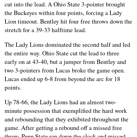
cut into the lead. A Ohio State 3-pointer brought
the Buckeyes within four points, forcing a Lady
Lion timeout. Bentley hit four free throws down the
stretch for a 39-33 halftime lead.
The Lady Lions dominated the second half and led
the entire way. Ohio State cut the lead to three
early on at 43-40, but a jumper from Bentley and
two 3-pointers from Lucas broke the game open.
Lucas ended up 6-8 from beyond the arc for 18
points.
Up 78-66, the Lady Lions had an almost two-
minute possession that exemplified the hard work
and rebounding that they exhibited throughout the
game. After getting a rebound off a missed free
throw, Penn State ran down the clock and missed