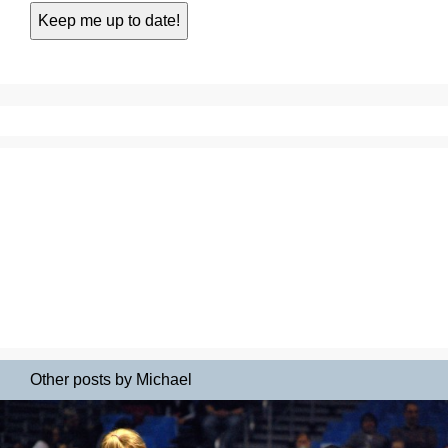
Other posts by Michael