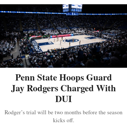
Penn State Hoops Guard
Jay Rodgers Charged With
DUI
Rodger’s trial will be two months before the season
kicks off.