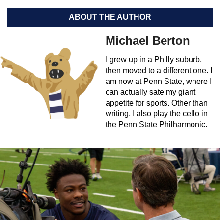
ABOUT THE AUTHOR
Michael Berton
I grew up in a Philly suburb,
then moved to a different one. I
am now at Penn State, where I
can actually sate my giant
appetite for sports. Other than
writing, I also play the cello in
the Penn State Philharmonic.