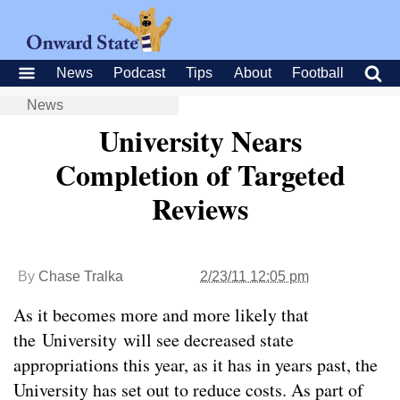
News
Podcast
Tips
About
Football
News
University Nears
Completion of Targeted
Reviews
By
Chase Tralka
2/23/11 12:05 pm
As it becomes more and more likely that
the University will see decreased state
appropriations this year, as it has in years past, the
University has set out to reduce costs. As part of