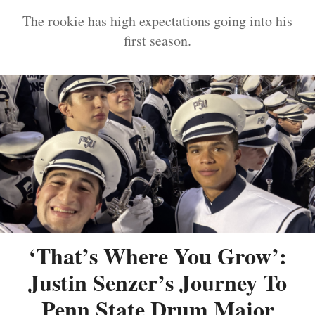
The rookie has high expectations going into his
first season.
‘That’s Where You Grow’:
Justin Senzer’s Journey To
Penn State Drum Major