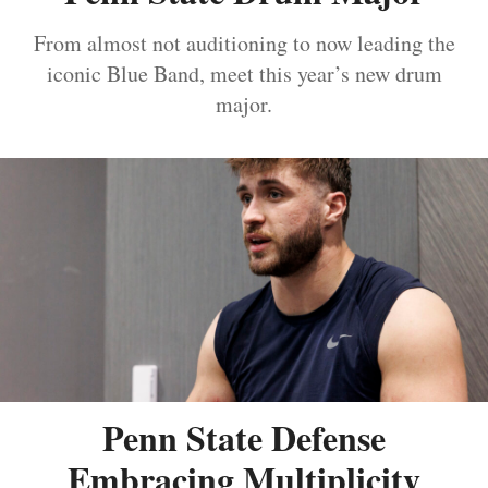
From almost not auditioning to now leading the
iconic Blue Band, meet this year’s new drum
major.
Penn State Defense
Embracing Multiplicity