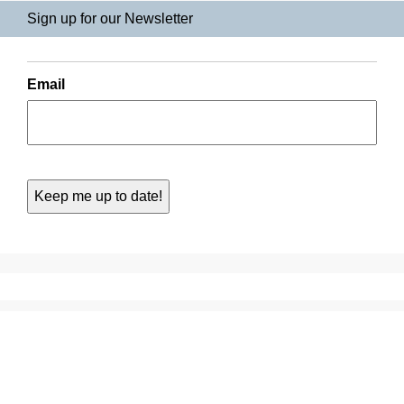
Sign up for our Newsletter
Email