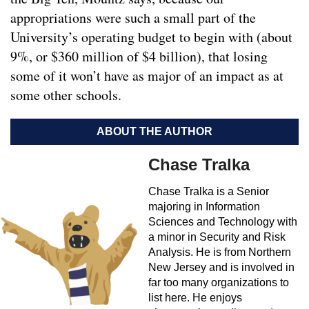
appropriations were such a small part of the
University’s operating budget to begin with (about
9%, or $360 million of $4 billion), that losing
some of it won’t have as major of an impact as at
some other schools.
ABOUT THE AUTHOR
Chase Tralka
Chase Tralka is a Senior
majoring in Information
Sciences and Technology with
a minor in Security and Risk
Analysis. He is from Northern
New Jersey and is involved in
far too many organizations to
list here. He enjoys