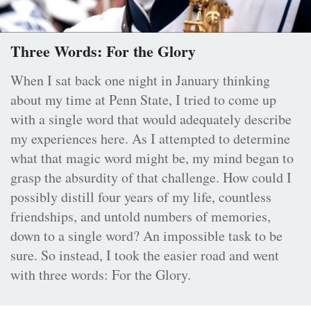
Three Words: For the Glory
When I sat back one night in January thinking
about my time at Penn State, I tried to come up
with a single word that would adequately describe
my experiences here. As I attempted to determine
what that magic word might be, my mind began to
grasp the absurdity of that challenge. How could I
possibly distill four years of my life, countless
friendships, and untold numbers of memories,
down to a single word? An impossible task to be
sure. So instead, I took the easier road and went
with three words: For the Glory.