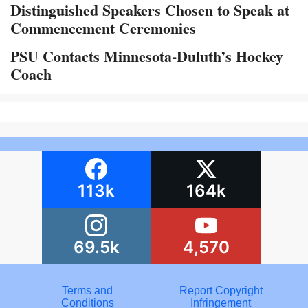
Distinguished Speakers Chosen to Speak at
Commencement Ceremonies
PSU Contacts Minnesota-Duluth’s Hockey
Coach
113k
164k
69.5k
4,570
Terms and
Report Copyright
Conditions
Infringement