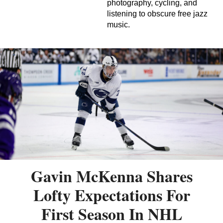
photography, cycling, and
listening to obscure free jazz
music.
Gavin McKenna Shares
Lofty Expectations For
First Season In NHL