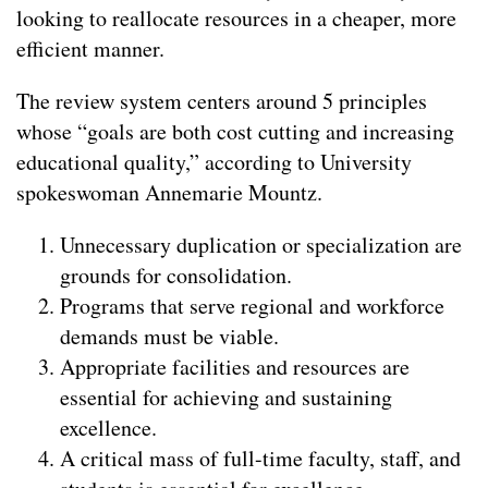
looking to reallocate resources in a cheaper, more
efficient manner.
The review system centers around 5 principles
whose “goals are both cost cutting and increasing
educational quality,” according to University
spokeswoman Annemarie Mountz.
Unnecessary duplication or specialization are
grounds for consolidation.
Programs that serve regional and workforce
demands must be viable.
Appropriate facilities and resources are
essential for achieving and sustaining
excellence.
A critical mass of full-time faculty, staff, and