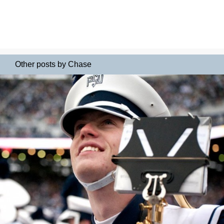
Other posts by Chase