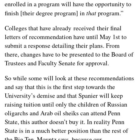
enrolled in a program will have the opportunity to
finish [their degree program] in
that
program.”
Colleges that have already received their final
letters of recommendation have until May 1st to
submit a response detailing their plans. From
there, changes have to be presented to the Board of
Trustees and Faculty Senate for approval.
So while some will look at these recommendations
and say that this is the first step towards the
University’s demise and that Spanier will keep
raising tuition until only the children of Russian
oligarchs and Arab oil sheiks can attend Penn
State, this author doesn’t buy it. In reality Penn
State is in a much better position than the rest of
the Big Ten, Mountz says, because our