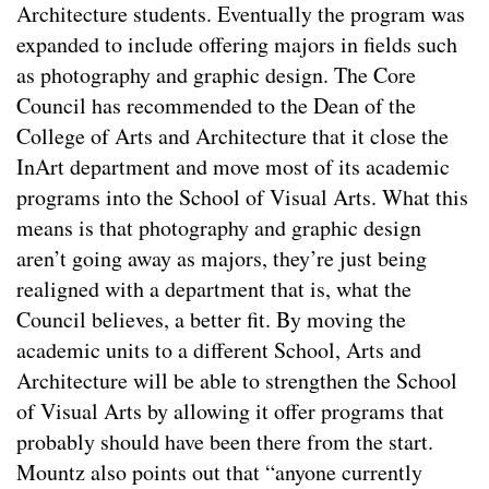
Architecture students. Eventually the program was
expanded to include offering majors in fields such
as photography and graphic design. The Core
Council has recommended to the Dean of the
College of Arts and Architecture that it close the
InArt department and move most of its academic
programs into the School of Visual Arts. What this
means is that photography and graphic design
aren’t going away as majors, they’re just being
realigned with a department that is, what the
Council believes, a better fit. By moving the
academic units to a different School, Arts and
Architecture will be able to strengthen the School
of Visual Arts by allowing it offer programs that
probably should have been there from the start.
Mountz also points out that “anyone currently