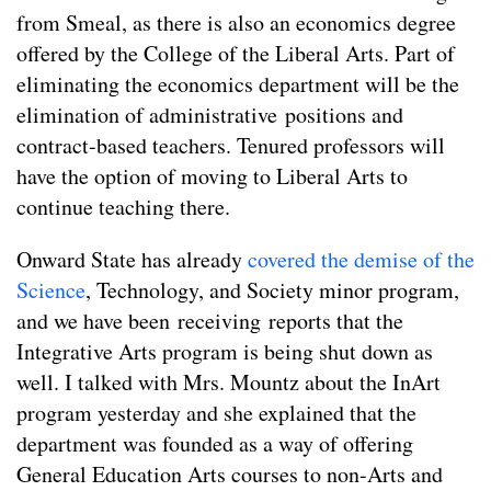
from Smeal, as there is also an economics degree
offered by the College of the Liberal Arts. Part of
eliminating the economics department will be the
elimination of administrative positions and
contract-based teachers. Tenured professors will
have the option of moving to Liberal Arts to
continue teaching there.
Onward State has already
covered
the
demise
of
the
Science
, Technology, and Society minor program,
and we have been receiving reports that the
Integrative Arts program is being shut down as
well. I talked with Mrs. Mountz about the InArt
program yesterday and she explained that the
department was founded as a way of offering
General Education Arts courses to non-Arts and