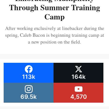
Through Summer Training
Camp
After working exclusively at linebacker during the
spring, Caleb Bacon is beginning training camp at
a new position on the field.
113k
164k
69.5k
4,570