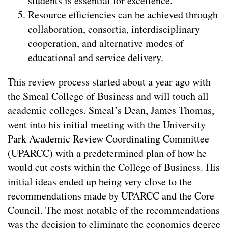
students is essential for excellence.
Resource efficiencies can be achieved through
collaboration, consortia, interdisciplinary
cooperation, and alternative modes of
educational and service delivery.
This review process started about a year ago with
the Smeal College of Business and will touch all
academic colleges. Smeal’s Dean, James Thomas,
went into his initial meeting with the University
Park Academic Review Coordinating Committee
(UPARCC) with a predetermined plan of how he
would cut costs within the College of Business. His
initial ideas ended up being very close to the
recommendations made by UPARCC and the Core
Council. The most notable of the recommendations
was the decision to eliminate the economics degree