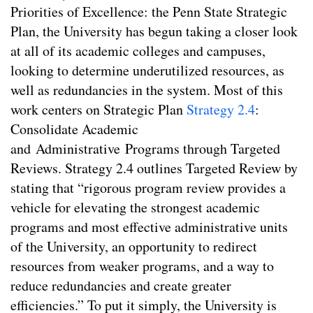
Priorities of Excellence: the Penn State Strategic
Plan, the University has begun taking a closer look
at all of its academic colleges and campuses,
looking to determine underutilized resources, as
well as redundancies in the system. Most of this
work centers on Strategic Plan
Strategy 2.4
:
Consolidate Academic
and Administrative Programs through Targeted
Reviews. Strategy 2.4 outlines Targeted Review by
stating that “rigorous program review provides a
vehicle for elevating the strongest academic
programs and most effective administrative units
of the University, an opportunity to redirect
resources from weaker programs, and a way to
reduce redundancies and create greater
efficiencies.” To put it simply, the University is