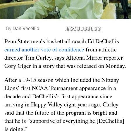
By
Dan Vecellio
3/22/11 10:16 am
Penn State men’s basketball coach Ed DeChellis
earned another vote of confidence
from athletic
director Tim Curley, says Altoona Mirror reporter
Cory Giger in a story that was released on Monday.
After a 19-15 season which included the Nittany
Lions’ first NCAA Tournament appearance in a
decade and DeChellis’s first appearance since
arriving in Happy Valley eight years ago, Curley
said that the future of the program is bright and
that he is “supportive of everything he [DeChellis]
is doing.”