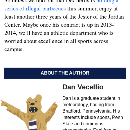
So unless we find out that DeChellis is
holding a
series of illegal barbecues
this summer, enjoy at
least another three years of the Jester of the Jordan
Center. Maybe once his contract is up in 2013-
2014, we’ll have an athletic department who is
worried about excellence in all sports across
campus.
ABOUT THE AUTHOR
Dan Vecellio
Dan is a graduate student in
meteorology, hailing from
Bradford, Pennsylvania. His
interests include sports, Penn
State and commons