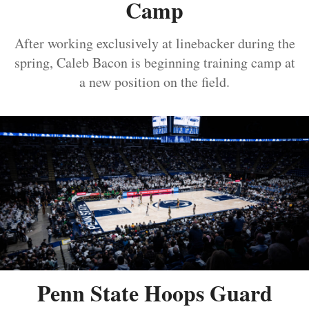
Camp
After working exclusively at linebacker during the
spring, Caleb Bacon is beginning training camp at
a new position on the field.
Penn State Hoops Guard