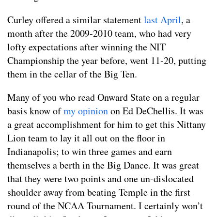
Curley offered a similar statement
last April
, a
month after the 2009-2010 team, who had very
lofty expectations after winning the NIT
Championship the year before, went 11-20, putting
them in the cellar of the Big Ten.
Many of you who read Onward State on a regular
basis know of
my opinion
on Ed DeChellis. It was
a great accomplishment for him to get this Nittany
Lion team to lay it all out on the floor in
Indianapolis; to win three games and earn
themselves a berth in the Big Dance. It was great
that they were two points and one un-dislocated
shoulder away from beating Temple in the first
round of the NCAA Tournament. I certainly won’t