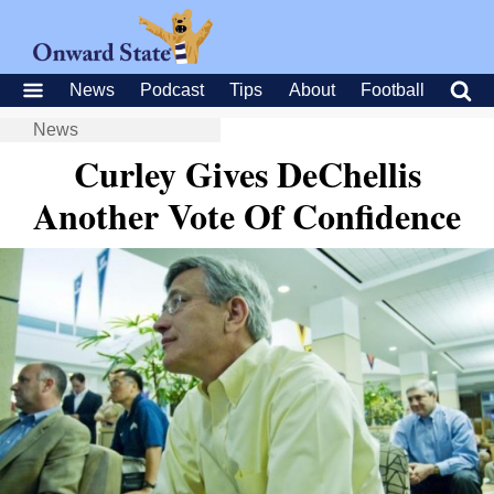
News
Podcast
Tips
About
Football
News
Curley Gives DeChellis
Another Vote Of Confidence