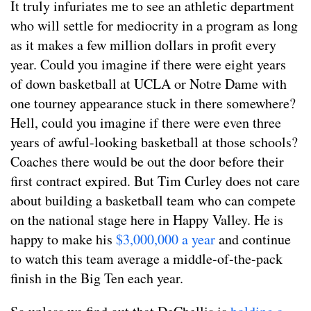
It truly infuriates me to see an athletic department
who will settle for mediocrity in a program as long
as it makes a few million dollars in profit every
year. Could you imagine if there were eight years
of down basketball at UCLA or Notre Dame with
one tourney appearance stuck in there somewhere?
Hell, could you imagine if there were even three
years of awful-looking basketball at those schools?
Coaches there would be out the door before their
first contract expired. But Tim Curley does not care
about building a basketball team who can compete
on the national stage here in Happy Valley. He is
happy to make his
$3,000,000 a year
and continue
to watch this team average a middle-of-the-pack
finish in the Big Ten each year.