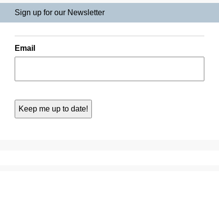
Sign up for our Newsletter
Email