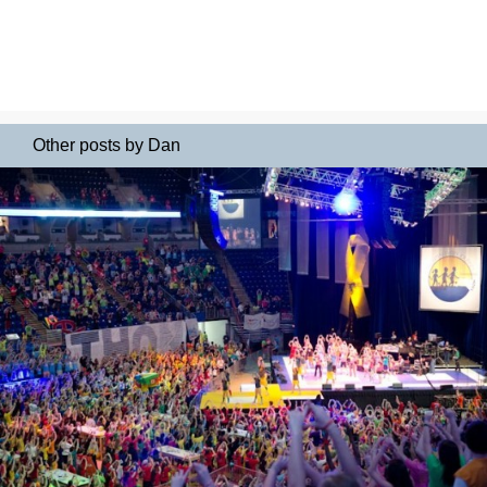
Other posts by Dan