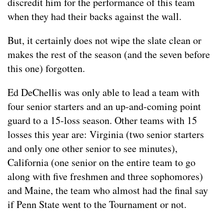
discredit him for the performance of this team
when they had their backs against the wall.
But, it certainly does not wipe the slate clean or
makes the rest of the season (and the seven before
this one) forgotten.
Ed DeChellis was only able to lead a team with
four senior starters and an up-and-coming point
guard to a 15-loss season. Other teams with 15
losses this year are: Virginia (two senior starters
and only one other senior to see minutes),
California (one senior on the entire team to go
along with five freshmen and three sophomores)
and Maine, the team who almost had the final say
if Penn State went to the Tournament or not.