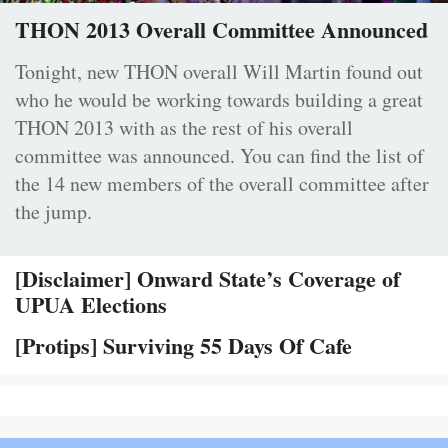
THON 2013 Overall Committee Announced
Tonight, new THON overall Will Martin found out
who he would be working towards building a great
THON 2013 with as the rest of his overall
committee was announced. You can find the list of
the 14 new members of the overall committee after
the jump.
[Disclaimer] Onward State’s Coverage of
UPUA Elections
[Protips] Surviving 55 Days Of Cafe