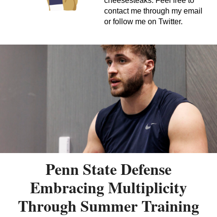
cheesesteaks. Feel free to
contact me through my email
or follow me on Twitter.
Penn State Defense
Embracing Multiplicity
Through Summer Training