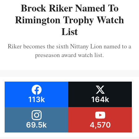
Brock Riker Named To
Rimington Trophy Watch
List
Riker becomes the sixth Nittany Lion named to a
preseason award watch list.
113k
164k
69.5k
4,570