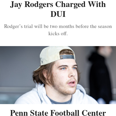
Jay Rodgers Charged With
DUI
Rodger’s trial will be two months before the season
kicks off.
Penn State Football Center