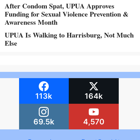
After Condom Spat, UPUA Approves
Funding for Sexual Violence Prevention &
Awareness Month
UPUA Is Walking to Harrisburg, Not Much
Else
113k
164k
69.5k
4,570