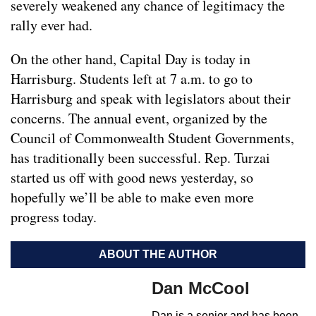
severely weakened any chance of legitimacy the
rally ever had.
On the other hand, Capital Day is today in
Harrisburg. Students left at 7 a.m. to go to
Harrisburg and speak with legislators about their
concerns. The annual event, organized by the
Council of Commonwealth Student Governments,
has traditionally been successful. Rep. Turzai
started us off with good news yesterday, so
hopefully we’ll be able to make even more
progress today.
ABOUT THE AUTHOR
Dan McCool
Dan is a senior and has been