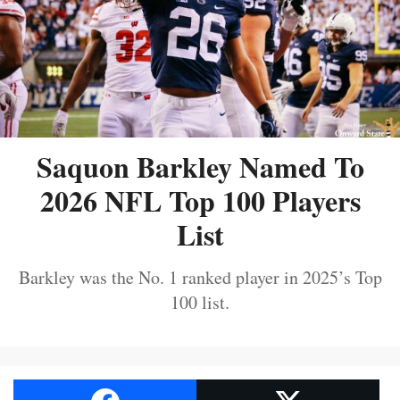
Saquon Barkley Named To
2026 NFL Top 100 Players
List
Barkley was the No. 1 ranked player in 2025’s Top
100 list.