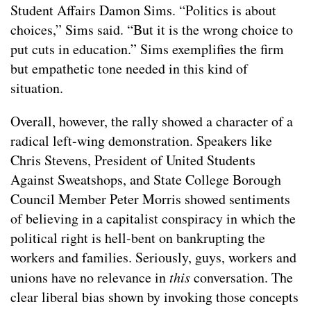
Student Affairs Damon Sims. “Politics is about
choices,” Sims said. “But it is the wrong choice to
put cuts in education.” Sims exemplifies the firm
but empathetic tone needed in this kind of
situation.
Overall, however, the rally showed a character of a
radical left-wing demonstration. Speakers like
Chris Stevens, President of United Students
Against Sweatshops, and State College Borough
Council Member Peter Morris showed sentiments
of believing in a capitalist conspiracy in which the
political right is hell-bent on bankrupting the
workers and families. Seriously, guys, workers and
unions have no relevance in
this
conversation. The
clear liberal bias shown by invoking those concepts