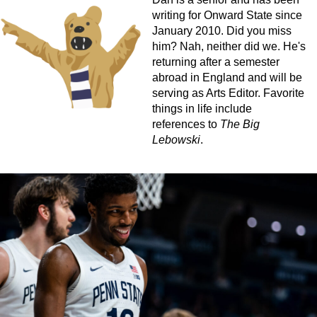
writing for Onward State since
January 2010. Did you miss
him? Nah, neither did we. He's
returning after a semester
abroad in England and will be
serving as Arts Editor. Favorite
things in life include
references to
The Big
Lebowski
.