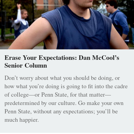
Erase Your Expectations: Dan McCool’s
Senior Column
Don’t worry about what you should be doing, or
how what you’re doing is going to fit into the cadre
of college—or Penn State, for that matter—
predetermined by our culture. Go make your own
Penn State, without any expectations; you’ll be
much happier.