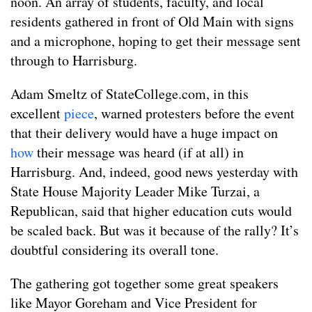
noon. An array of students, faculty, and local
residents gathered in front of Old Main with signs
and a microphone, hoping to get their message sent
through to Harrisburg.
Adam Smeltz of StateCollege.com, in this
excellent
piece
, warned protesters before the event
that their delivery would have a huge impact on
how
their message was heard (if at all) in
Harrisburg. And, indeed, good news yesterday with
State House Majority Leader Mike Turzai, a
Republican, said that higher education cuts would
be scaled back. But was it because of the rally? It’s
doubtful considering its overall tone.
The gathering got together some great speakers
like Mayor Goreham and Vice President for