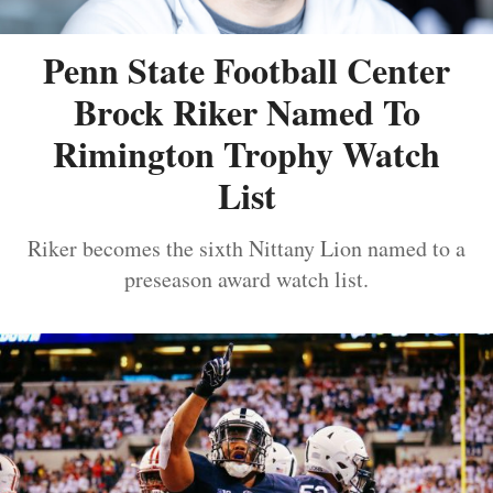
Penn State Football Center
Brock Riker Named To
Rimington Trophy Watch
List
Riker becomes the sixth Nittany Lion named to a
preseason award watch list.