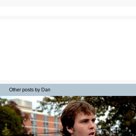
Other posts by Dan