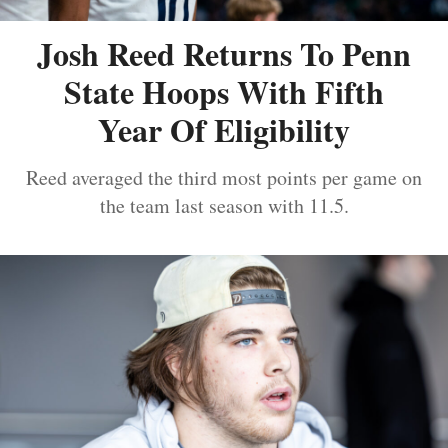
Josh Reed Returns To Penn
State Hoops With Fifth
Year Of Eligibility
Reed averaged the third most points per game on
the team last season with 11.5.