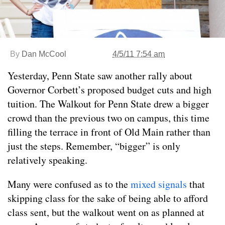
By
Dan McCool
4/5/11 7:54 am
Yesterday, Penn State saw another rally about
Governor Corbett’s proposed budget cuts and high
tuition. The Walkout for Penn State drew a bigger
crowd than the previous two on campus, this time
filling the terrace in front of Old Main rather than
just the steps. Remember, “bigger” is only
relatively speaking.
Many were confused as to the
mixed signals
that
skipping class for the sake of being able to afford
class sent, but the walkout went on as planned at