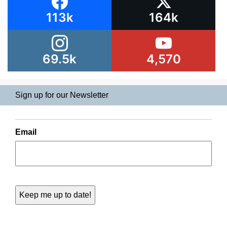
113k
164k
69.5k
4,570
Sign up for our Newsletter
Email