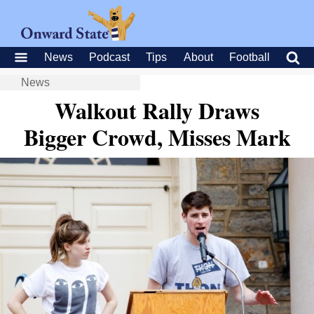
News
Podcast
Tips
About
Football
News
Walkout Rally Draws
Bigger Crowd, Misses Mark