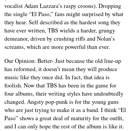
vocalist Adam Lazzara’s raspy croons). Dropping
the single “El Paso,” fans might surprised by what
they hear. Self described as the hardest song they
have ever written, TBS wields a harder, grungy
demeanor, driven by crushing riffs and Nolan’s
screams, which are more powerful than ever.
Our Opinion: Better- Just because the old line-up
has reformed, it doesn’t mean they will produce
music like they once did. In fact, that idea is
foolish. Now that TBS has been in the game for
four albums, their writing styles have undoubtedly
changed. Angsty pop-punk is for the young guns
who are just trying to make it as a band. I think “El
Paso” shows a great deal of maturity for the outfit,
and I can only hope the rest of the album is like it.