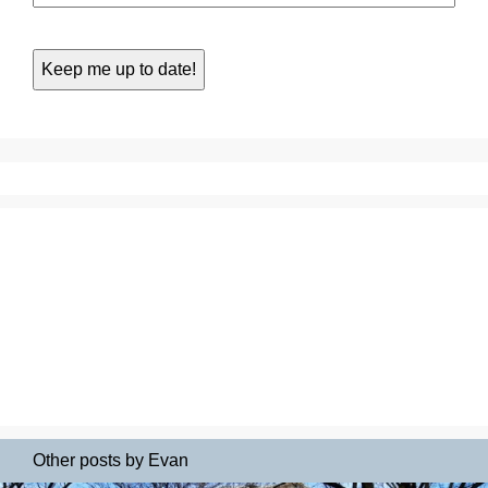
Other posts by Evan