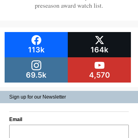
preseason award watch list.
113k
164k
69.5k
4,570
Sign up for our Newsletter
Email