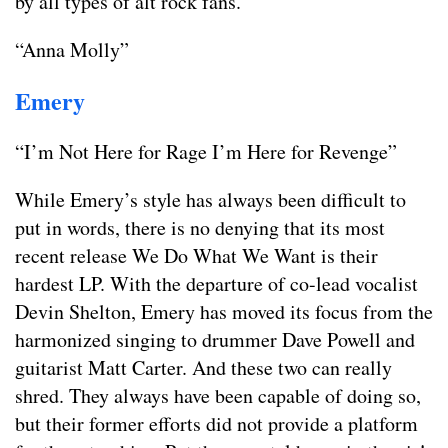
by all types of alt rock fans.
“Anna Molly”
Emery
“I’m Not Here for Rage I’m Here for Revenge”
While Emery’s style has always been difficult to
put in words, there is no denying that its most
recent release We Do What We Want is their
hardest LP. With the departure of co-lead vocalist
Devin Shelton, Emery has moved its focus from the
harmonized singing to drummer Dave Powell and
guitarist Matt Carter. And these two can really
shred. They always have been capable of doing so,
but their former efforts did not provide a platform