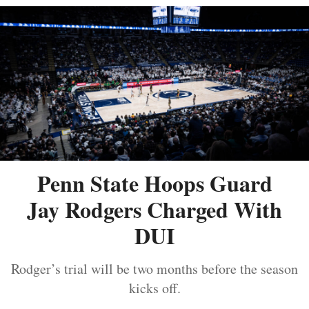
Penn State Hoops Guard
Jay Rodgers Charged With
DUI
Rodger’s trial will be two months before the season
kicks off.