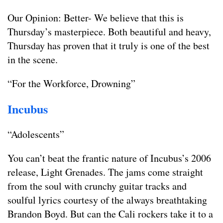
Our Opinion: Better- We believe that this is
Thursday’s masterpiece. Both beautiful and heavy,
Thursday has proven that it truly is one of the best
in the scene.
“For the Workforce, Drowning”
Incubus
“Adolescents”
You can’t beat the frantic nature of Incubus’s 2006
release, Light Grenades. The jams come straight
from the soul with crunchy guitar tracks and
soulful lyrics courtesy of the always breathtaking
Brandon Boyd. But can the Cali rockers take it to a