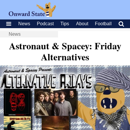
News
Podcast
Tips
About
Football
News
Astronaut & Spacey: Friday
Alternatives