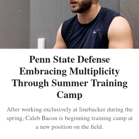
Penn State Defense
Embracing Multiplicity
Through Summer Training
Camp
After working exclusively at linebacker during the
spring, Caleb Bacon is beginning training camp at
a new position on the field.