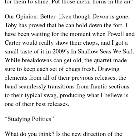
for them to shine. Put those metal horns in the air!
Our Opinion: Better- Even though Devon is gone,
Toby has proved that he can hold down the fort. I
have been waiting for the moment when Powell and
Carter would really show their chops, and I got a
small taste of it in 2009’s In Shallow Seas We Sail.
While breakdowns can get old, the quartet made
sure to keep each set of chugs fresh. Drawing
elements from all of their previous releases, the
band seamlessly transitions from frantic sections
to their typical swag, producing what I believe is
one of their best releases.
“Studying Politics”
What do you think? Is the new direction of the