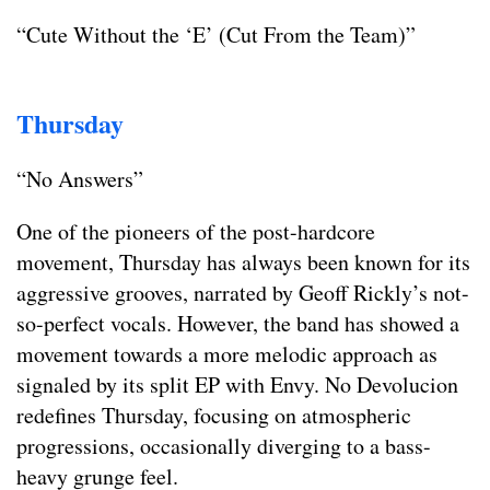
“Cute Without the ‘E’ (Cut From the Team)”
Thursday
“No Answers”
One of the pioneers of the post-hardcore
movement, Thursday has always been known for its
aggressive grooves, narrated by Geoff Rickly’s not-
so-perfect vocals. However, the band has showed a
movement towards a more melodic approach as
signaled by its split EP with Envy. No Devolucion
redefines Thursday, focusing on atmospheric
progressions, occasionally diverging to a bass-
heavy grunge feel.