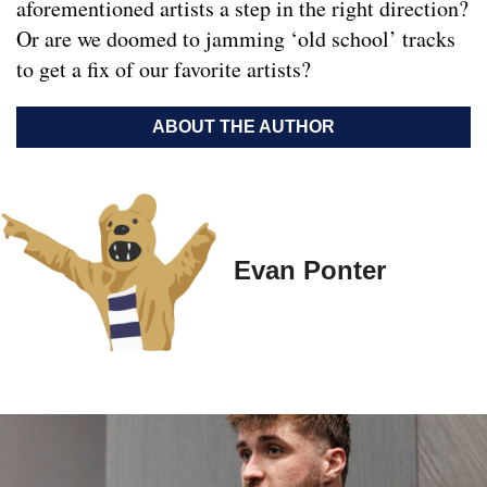
aforementioned artists a step in the right direction?
Or are we doomed to jamming ‘old school’ tracks
to get a fix of our favorite artists?
ABOUT THE AUTHOR
Evan Ponter