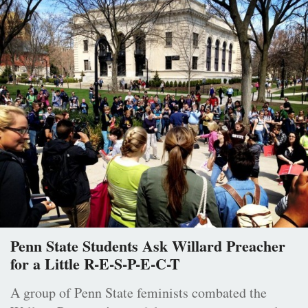
Penn State Students Ask Willard Preacher
for a Little R-E-S-P-E-C-T
A group of Penn State feminists combated the