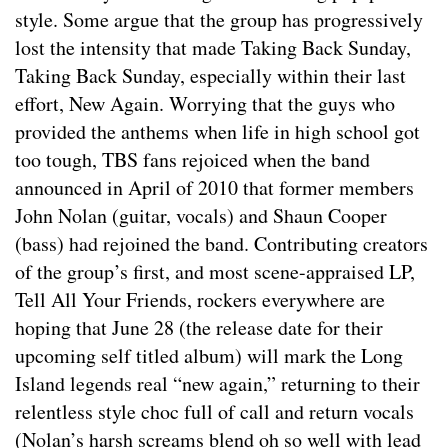
style. Some argue that the group has progressively
lost the intensity that made Taking Back Sunday,
Taking Back Sunday, especially within their last
effort, New Again. Worrying that the guys who
provided the anthems when life in high school got
too tough, TBS fans rejoiced when the band
announced in April of 2010 that former members
John Nolan (guitar, vocals) and Shaun Cooper
(bass) had rejoined the band. Contributing creators
of the group’s first, and most scene-appraised LP,
Tell All Your Friends, rockers everywhere are
hoping that June 28 (the release date for their
upcoming self titled album) will mark the Long
Island legends real “new again,” returning to their
relentless style choc full of call and return vocals
(Nolan’s harsh screams blend oh so well with lead