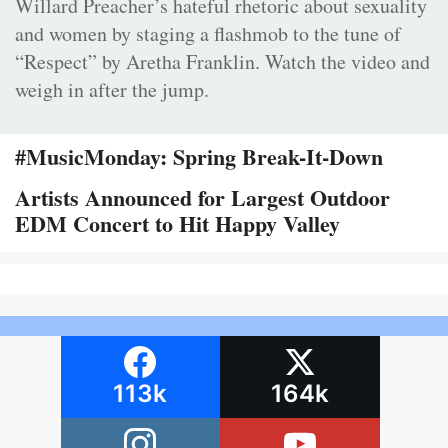
Willard Preacher’s hateful rhetoric about sexuality
and women by staging a flashmob to the tune of
“Respect” by Aretha Franklin. Watch the video and
weigh in after the jump.
#MusicMonday: Spring Break-It-Down
Artists Announced for Largest Outdoor
EDM Concert to Hit Happy Valley
113k
164k