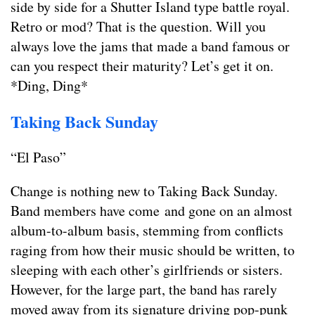
side by side for a Shutter Island type battle royal.
Retro or mod? That is the question. Will you
always love the jams that made a band famous or
can you respect their maturity? Let’s get it on.
*Ding, Ding*
Taking Back Sunday
“El Paso”
Change is nothing new to Taking Back Sunday.
Band members have come and gone on an almost
album-to-album basis, stemming from conflicts
raging from how their music should be written, to
sleeping with each other’s girlfriends or sisters.
However, for the large part, the band has rarely
moved away from its signature driving pop-punk