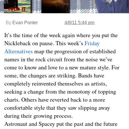
By
Evan Ponter
4/8/11 5:44 pm
It’s the time of the week again where you put the
Nickleback on pause. This week’s
Friday
Alternatives
map the progression of established
names in the rock circuit from the noise we’ve
come to know and love to a new mature style. For
some, the changes are striking. Bands have
completely reinvented themselves as artists,
seeking a change from the monotony of topping
charts. Others have reverted back to a more
comfortable style that they saw slipping away
during their growing process.
Astronaut and Spacey put the past and the future