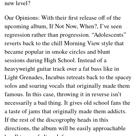
new level?
Our Opinions: With their first release off of the
upcoming album, If Not Now, When?, I’ve seen
regression rather than progression. “Adolescents”
reverts back to the chill Morning View style that
became popular in smoke circles and blunt
sessions during High School. Instead of a
heavyweight guitar track over a fat bass like in
Light Grenades, Incubus retreats back to the spacey
solos and soaring vocals that originally made them
famous. In this case, throwing it in reverse isn’t
necessarily a bad thing. It gives old school fans the
a taste of jams that originally made them addicts.
If the rest of the discogrophy heads in this
directions, the album will be easily approachable