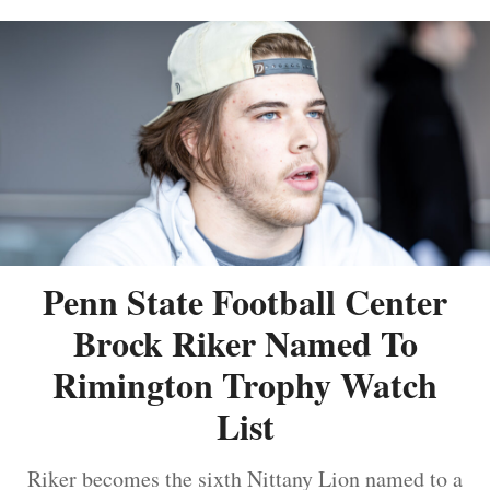
Penn State Football Center
Brock Riker Named To
Rimington Trophy Watch
List
Riker becomes the sixth Nittany Lion named to a