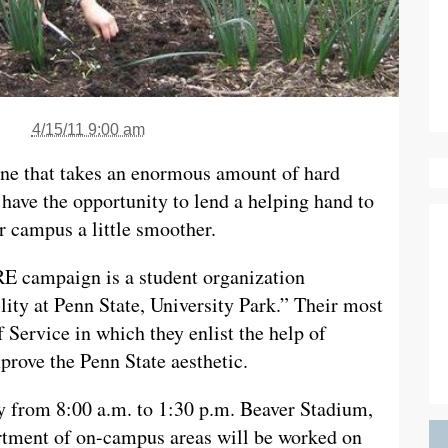
4/15/11 9:00 am
 one that takes an enormous amount of hard
 have the opportunity to lend a helping hand to
r campus a little smoother.
E campaign is a student organization
lity at Penn State, University Park.” Their most
 Service in which they enlist the help of
prove the Penn State aesthetic.
ay from 8:00 a.m. to 1:30 p.m. Beaver Stadium,
rtment of on-campus areas will be worked on