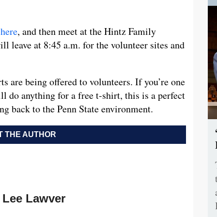
p
here
, and then meet at the Hintz Family
l leave at 8:45 a.m. for the volunteer sites and
ts are being offered to volunteers. If you’re one
do anything for a free t-shirt, this is a perfect
ing back to the Penn State environment.
 THE AUTHOR
Lee Lawver