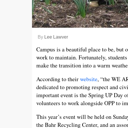
By
Lee Lawver
Campus is a beautiful place to be, but
work to maintain. Fortunately, students
make the transition into a warm weathe
According to their
website
, “the WE AR
dedicated to promoting respect and civi
important event is the Spring UP Day of
volunteers to work alongside OPP to im
This year’s event will be held on Sund
the Bahr Recycling Center, and an asso