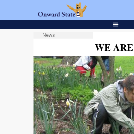
News
WE ARE…