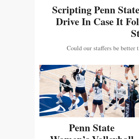
Scripting Penn Stat
Drive In Case It F
S
Could our staffers be better 
Penn State