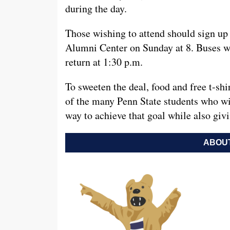
during the day.
Those wishing to attend should sign u
Alumni Center on Sunday at 8. Buses wil
return at 1:30 p.m.
To sweeten the deal, food and free t-shir
of the many Penn State students who will 
way to achieve that goal while also giv
ABOUT