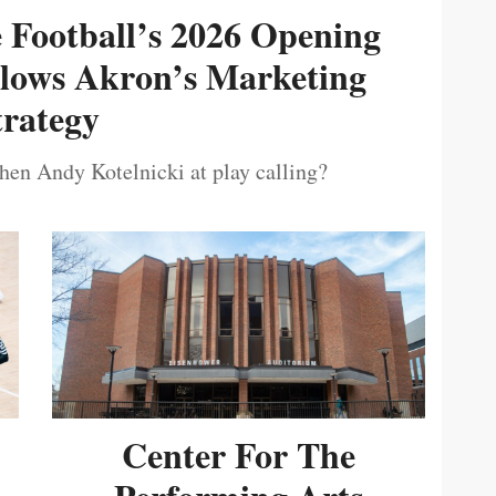
e Football’s 2026 Opening
ollows Akron’s Marketing
trategy
then Andy Kotelnicki at play calling?
Center For The