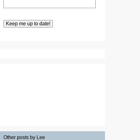
Other posts by Lee