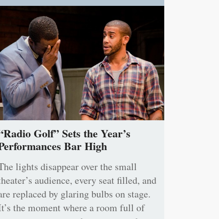
“Radio Golf” Sets the Year’s
Performances Bar High
The lights disappear over the small
theater’s audience, every seat filled, and
are replaced by glaring bulbs on stage.
It’s the moment where a room full of