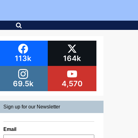
113k
164k
69.5k
4,570
Sign up for our Newsletter
Email