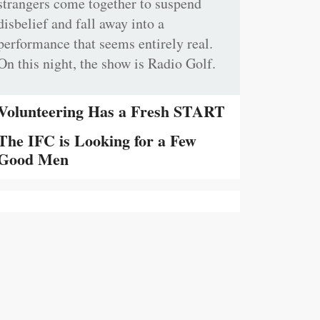
strangers come together to suspend
disbelief and fall away into a
performance that seems entirely real.
On this night, the show is Radio Golf.
Volunteering Has a Fresh START
The IFC is Looking for a Few
Good Men