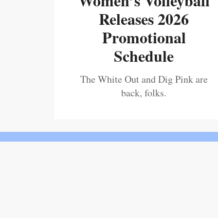
Women’s Volleyball
Releases 2026
Promotional
Schedule
The White Out and Dig Pink are
back, folks.