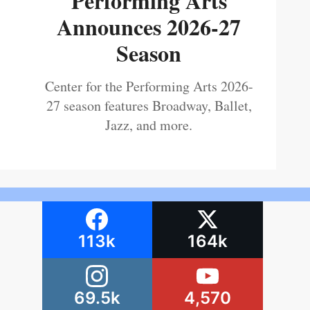
Performing Arts
Announces 2026-27
Season
Center for the Performing Arts 2026-
27 season features Broadway, Ballet,
Jazz, and more.
113k
164k
69.5k
4,570