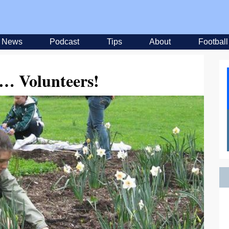
News
Podcast
Tips
About
Football
 Volunteers!