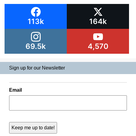
113k
164k
69.5k
4,570
Sign up for our Newsletter
Email