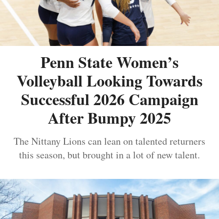
Penn State Women’s
Volleyball Looking Towards
Successful 2026 Campaign
After Bumpy 2025
The Nittany Lions can lean on talented returners
this season, but brought in a lot of new talent.