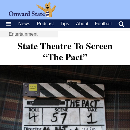
News
Podcast
Tips
About
Football
Entertainment
State Theatre To Screen
“The Pact”