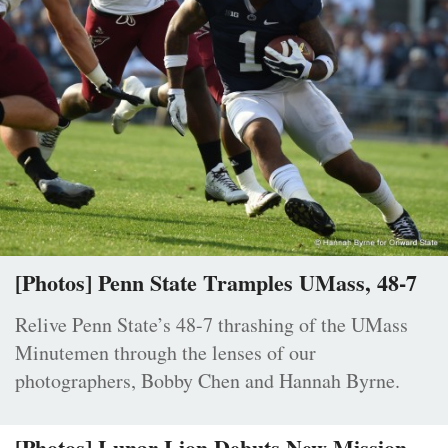
[Photos] Penn State Tramples UMass, 48-7
Relive Penn State’s 48-7 thrashing of the UMass
Minutemen through the lenses of our
photographers, Bobby Chen and Hannah Byrne.
[Photos] Lunar Lion Debuts New Mission