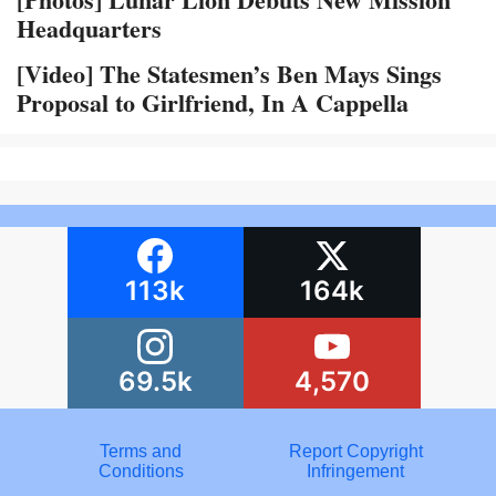
Headquarters
[Video] The Statesmen’s Ben Mays Sings
Proposal to Girlfriend, In A Cappella
113k
164k
69.5k
4,570
Terms and
Report Copyright
Conditions
Infringement