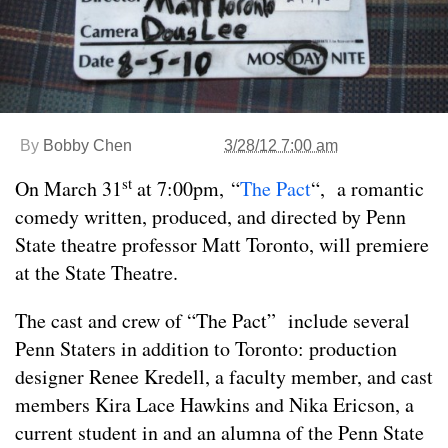
By
Bobby Chen
3/28/12 7:00 am
st
On March 31
at 7:00pm, “
The Pact
“, a romantic
comedy written, produced, and directed by Penn
State theatre professor Matt Toronto, will premiere
at the State Theatre.
The cast and crew of “The Pact” include several
Penn Staters in addition to Toronto: production
designer Renee Kredell, a faculty member, and cast
members Kira Lace Hawkins and Nika Ericson, a
current student in and an alumna of the Penn State