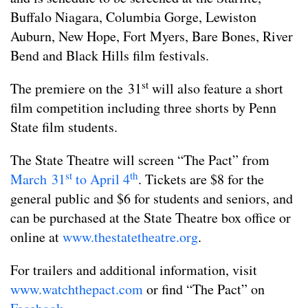
Buffalo Niagara, Columbia Gorge, Lewiston
Auburn, New Hope, Fort Myers, Bare Bones, River
Bend and Black Hills film festivals.
st
The premiere on the 31
will also feature a short
film competition including three shorts by Penn
State film students.
The State Theatre will screen “The Pact” from
st
th
March 31
to April 4
. Tickets are $8 for the
general public and $6 for students and seniors, and
can be purchased at the State Theatre box office or
online at
www.thestatetheatre.org
.
For trailers and additional information, visit
www
.watchthepact.com
or find “The Pact” on