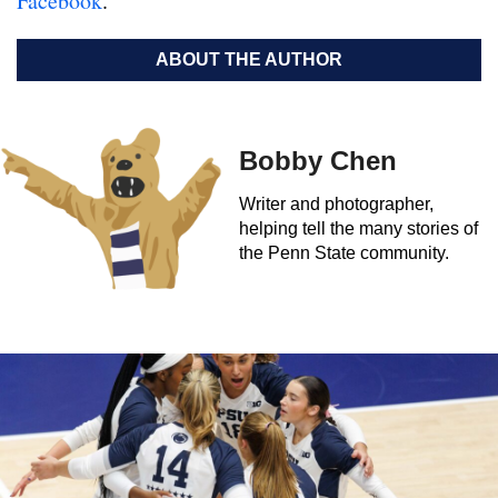
Facebook
.
ABOUT THE AUTHOR
Bobby Chen
Writer and photographer,
helping tell the many stories of
the Penn State community.