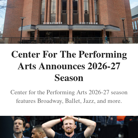
Center For The Performing
Arts Announces 2026-27
Season
Center for the Performing Arts 2026-27 season
features Broadway, Ballet, Jazz, and more.