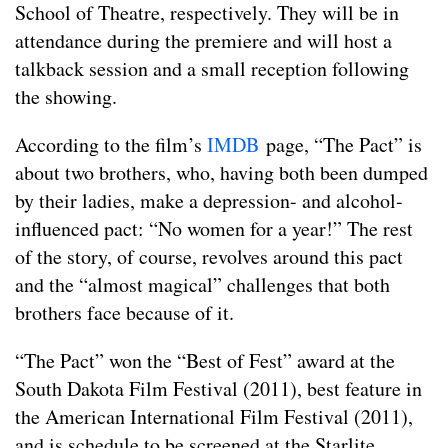
School of Theatre, respectively. They will be in
attendance during the premiere and will host a
talkback session and a small reception following
the showing.
According to the film’s
IMDB
page, “The Pact” is
about two brothers, who, having both been dumped
by their ladies, make a depression- and alcohol-
influenced pact: “No women for a year!” The rest
of the story, of course, revolves around this pact
and the “almost magical” challenges that both
brothers face because of it.
“The Pact” won the “Best of Fest” award at the
South Dakota Film Festival (2011), best feature in
the American International Film Festival (2011),
and is schedule to be screened at the Starlite,