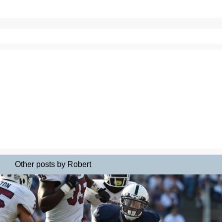
Other posts by Robert