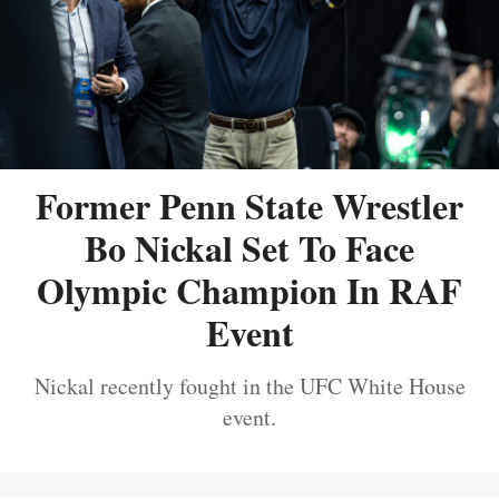
Former Penn State Wrestler
Bo Nickal Set To Face
Olympic Champion In RAF
Event
Nickal recently fought in the UFC White House
event.