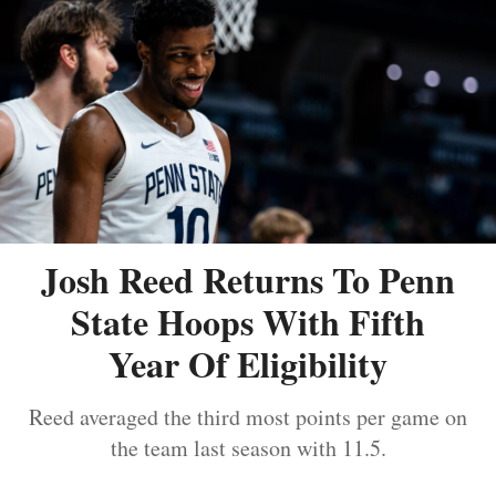
Josh Reed Returns To Penn
State Hoops With Fifth
Year Of Eligibility
Reed averaged the third most points per game on
the team last season with 11.5.