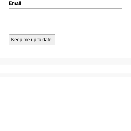
Email