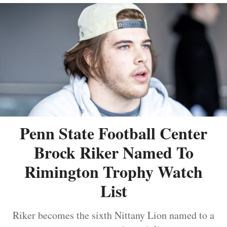
Penn State Football Center
Brock Riker Named To
Rimington Trophy Watch
List
Riker becomes the sixth Nittany Lion named to a