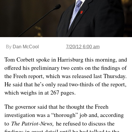
By
Dan McCool
7/20/12 6:00 am
Tom Corbett spoke in Harrisburg this morning, and
offered his preliminary two cents on the findings of
the Freeh report, which was released last Thursday.
He said that he’s only read two-thirds of the report,
which weighs in at 267 pages.
The governor said that he thought the Freeh
investigation was a “thorough” job and, according
to
The Patriot-News,
he refused to discuss the
findings in great detail until he had talked to the