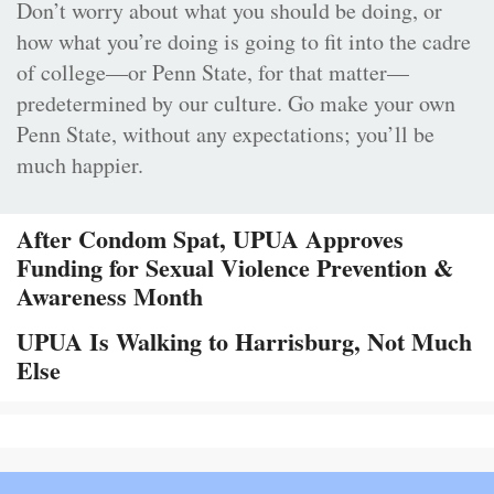
Don’t worry about what you should be doing, or
how what you’re doing is going to fit into the cadre
of college—or Penn State, for that matter—
predetermined by our culture. Go make your own
Penn State, without any expectations; you’ll be
much happier.
After Condom Spat, UPUA Approves
Funding for Sexual Violence Prevention &
Awareness Month
UPUA Is Walking to Harrisburg, Not Much
Else