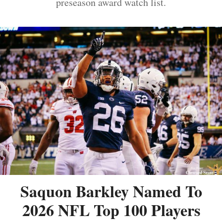
preseason award watch list.
Saquon Barkley Named To
2026 NFL Top 100 Players