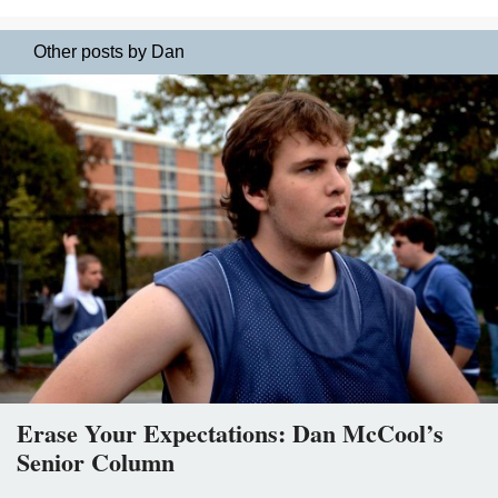
Other posts by Dan
Erase Your Expectations: Dan McCool’s
Senior Column