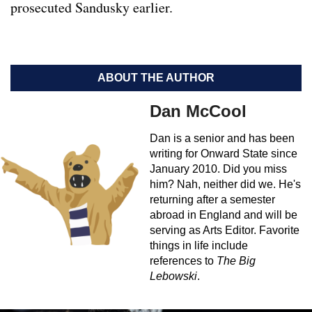
prosecuted Sandusky earlier.
ABOUT THE AUTHOR
Dan McCool
Dan is a senior and has been
writing for Onward State since
January 2010. Did you miss
him? Nah, neither did we. He's
returning after a semester
abroad in England and will be
serving as Arts Editor. Favorite
things in life include
references to
The Big
Lebowski
.