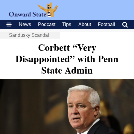
News
Podcast
Tips
About
Football
Sandusky Scandal
Corbett “Very
Disappointed” with Penn
State Admin