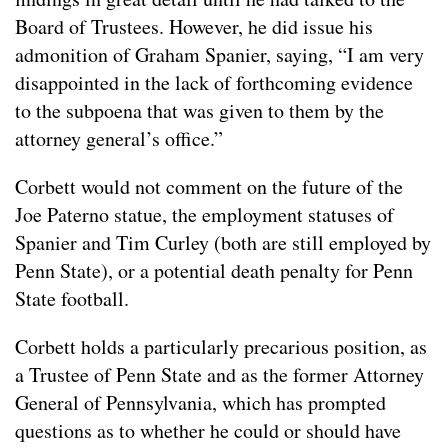
Board of Trustees. However, he did issue his
admonition of Graham Spanier, saying, “I am very
disappointed in the lack of forthcoming evidence
to the subpoena that was given to them by the
attorney general’s office.”
Corbett would not comment on the future of the
Joe Paterno statue, the employment statuses of
Spanier and Tim Curley (both are still employed by
Penn State), or a potential death penalty for Penn
State football.
Corbett holds a particularly precarious position, as
a Trustee of Penn State and as the former Attorney
General of Pennsylvania, which has prompted
questions as to whether he could or should have