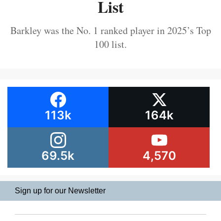
List
Barkley was the No. 1 ranked player in 2025’s Top
100 list.
113k
164k
69.5k
4,570
Sign up for our Newsletter