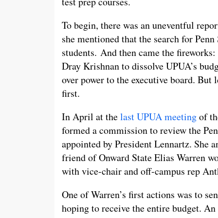
test prep courses.
To begin, there was an uneventful repo
she mentioned that the search for Penn 
students. And then came the fireworks
Dray Krishnan to dissolve UPUA’s budg
over power to the executive board. But
first.
In April at the
last UPUA meeting
of th
formed a commission to review the Pen
appointed by President Lennartz. She 
friend of Onward State Elias Warren wo
with vice-chair and off-campus rep Ant
One of Warren’s first actions was to se
hoping to receive the entire budget. An