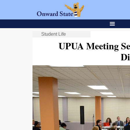
Student Life
UPUA Meeting Se
Di