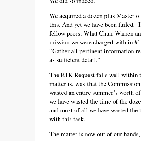
We did so indeed.
We acquired a dozen plus Master of
this. And yet we have been failed. 
fellow peers: What Chair Warren an
mission we were charged with in #
“Gather all pertinent information r
as sufficient detail.”
The RTK Request falls well within t
matter is, was that the Commissio
wasted an entire summer’s worth of
we have wasted the time of the do
and most of all we have wasted the
with this task.
The matter is now out of our hands,