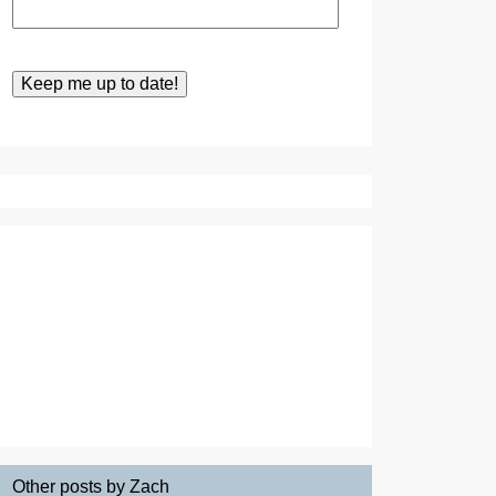
Other posts by Zach