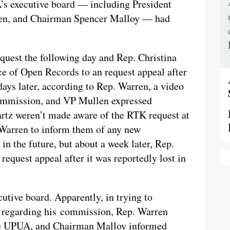
A’s executive board — including President
len, and Chairman Spencer Malloy — had
uest the following day and Rep. Christina
ice of Open Records to an request appeal after
days later, according to Rep. Warren, a video
commission, and VP Mullen expressed
artz weren’t made aware of the RTK request at
 Warren to inform them of any new
in the future, but about a week later, Rep.
request appeal after it was reportedly lost in
utive board. Apparently, in trying to
s regarding his commission, Rep. Warren
the UPUA, and Chairman Malloy informed