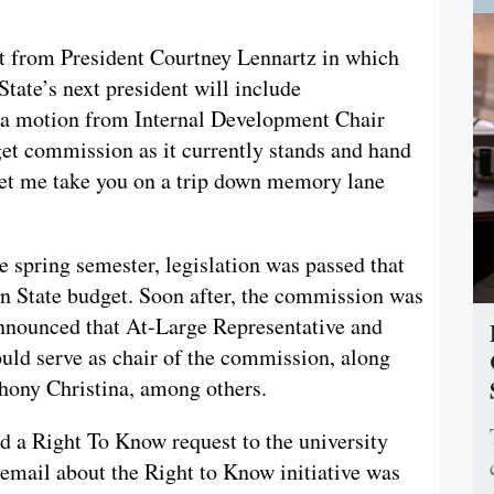
rt from President Courtney Lennartz in which
State’s next president will include
: a motion from Internal Development Chair
et commission as it currently stands and hand
 let me take you on a trip down memory lane
e spring semester, legislation was passed that
n State budget. Soon after, the commission was
announced that At-Large Representative and
uld serve as chair of the commission, along
hony Christina, among others.
nd a Right To Know request to the university
 email about the Right to Know initiative was