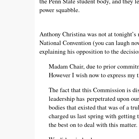
the Penn State student body, and they le
power squabble.
Anthony Christina was not at tonight’s 
National Convention (you can laugh now
explaining his opposition to the decisi
Madam Chair, due to prior commitme
However I wish now to express my 
The fact that this Commission is dis
leadership has perpetrated upon our
bodies that existed that was of a tr
charged us last spring with getting 
the best on to deal with this matter.