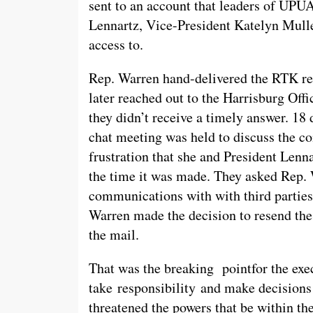
sent to an account that leaders of UPU
Lennartz, Vice-President Katelyn Mul
access to.
Rep. Warren hand-delivered the RTK req
later reached out to the Harrisburg Off
they didn’t receive a timely answer. 18 
chat meeting was held to discuss the 
frustration that she and President Lenn
the time it was made. They asked Rep.
communications with with third parties 
Warren made the decision to resend the 
the mail.
That was the breaking pointfor the exec
take responsibility and make decision
threatened the powers that be within 