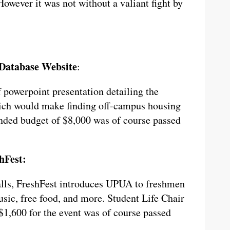
However it was not without a valiant fight by
 Database Website
:
f powerpoint presentation detailing the
ich would make finding off-campus housing
nded budget of $8,000 was of course passed
hFest:
alls, FreshFest introduces UPUA to freshmen
sic, free food, and more. Student Life Chair
$1,600 for the event was of course passed