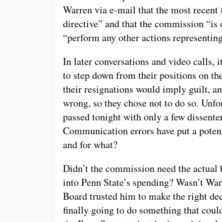
Warren via e-mail that the most recent 
directive” and that the commission “is 
“perform any other actions representin
In later conversations and video calls,
to step down from their positions on t
their resignations would imply guilt, an
wrong, so they chose not to do so. Unfo
passed tonight with only a few dissent
Communication errors have put a potent
and for what?
Didn’t the commission need the actual b
into Penn State’s spending? Wasn’t War
Board trusted him to make the right de
finally going to do something that coul