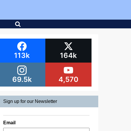
113k
164k
69.5k
4,570
Sign up for our Newsletter
Email