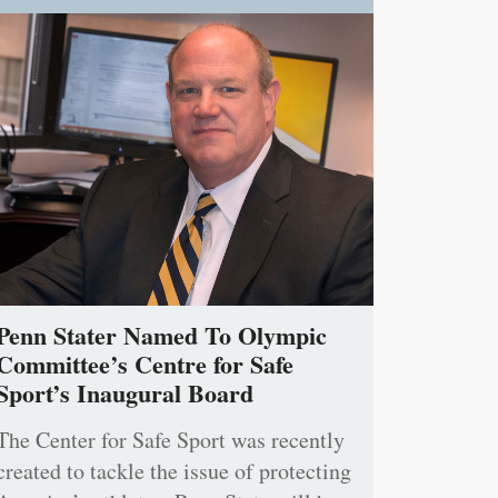
Penn Stater Named To Olympic
Committee’s Centre for Safe
Sport’s Inaugural Board
The Center for Safe Sport was recently
created to tackle the issue of protecting