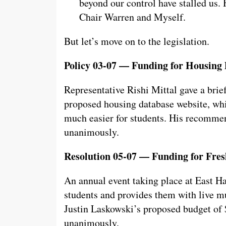
beyond our control have stalled us. 
Chair Warren and Myself.
But let’s move on to the legislation.
Policy 03-07 — Funding for Housing
Representative Rishi Mittal gave a brie
proposed housing database website, wh
much easier for students. His recomme
unanimously.
Resolution 05-07 — Funding for Fres
An annual event taking place at East H
students and provides them with live mu
Justin Laskowski’s proposed budget of 
unanimously.