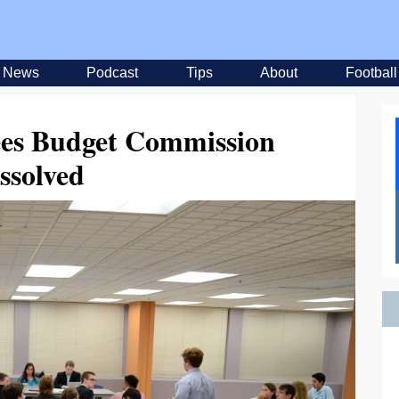
News
Podcast
Tips
About
Football
es Budget Commission
ssolved