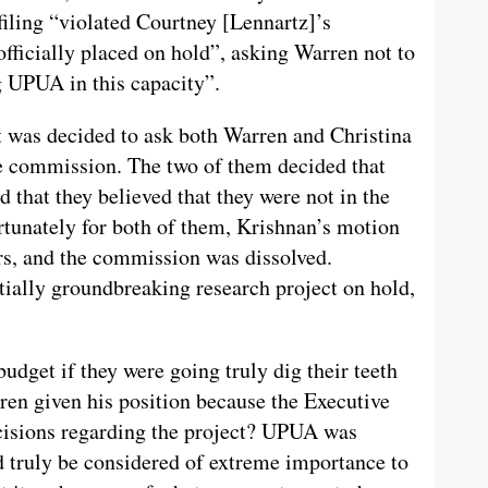
filing “violated Courtney [Lennartz]’s
officially placed on hold”, asking Warren not to
g UPUA in this capacity”.
 it was decided to ask both Warren and Christina
he commission. The two of them decided that
d that they believed that they were not in the
rtunately for both of them, Krishnan’s motion
ers, and the commission was dissolved.
ially groundbreaking research project on hold,
udget if they were going truly dig their teeth
ren given his position because the Executive
cisions regarding the project? UPUA was
d truly be considered of extreme importance to