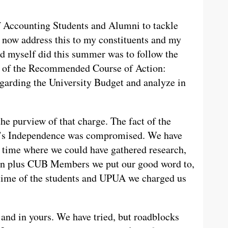
 Accounting Students and Alumni to tackle
I now address this to my constituents and my
d myself did this summer was to follow the
1 of the Recommended Course of Action:
egarding the University Budget and analyze in
he purview of that charge. The fact of the
n’s Independence was compromised. We have
 time where we could have gathered research,
zen plus CUB Members we put our good word to,
 time of the students and UPUA we charged us
 and in yours. We have tried, but roadblocks