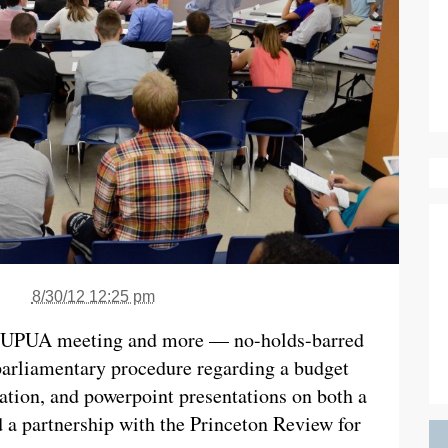
8/30/12 12:25 pm
 a UPUA meeting and more — no-holds-barred
parliamentary procedure regarding a budget
tion, and powerpoint presentations on both a
a partnership with the Princeton Review for