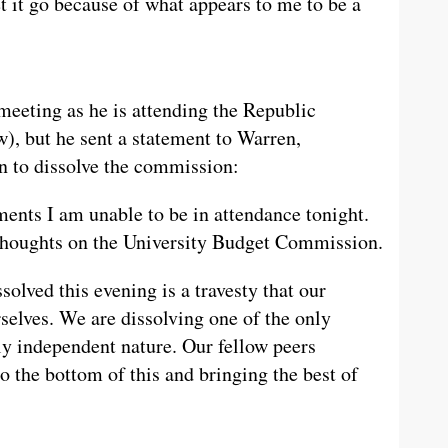
t it go because of what appears to me to be a
meeting as he is attending the Republic
), but he sent a statement to Warren,
on to dissolve the commission:
nts I am unable to be in attendance tonight.
thoughts on the University Budget Commission.
solved this evening is a travesty that our
selves. We are dissolving one of the only
uly independent nature. Our fellow peers
to the bottom of this and bringing the best of