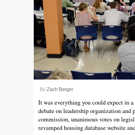
By
Zach Berger
It was everything you could expect in
debate on leadership organization and 
commission, unanimous votes on legisla
revamped housing database website and 