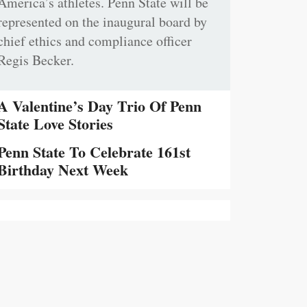
America’s athletes. Penn State will be
represented on the inaugural board by
chief ethics and compliance officer
Regis Becker.
A Valentine’s Day Trio Of Penn
State Love Stories
Penn State To Celebrate 161st
Birthday Next Week