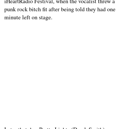
iHeartRadio Festival, when the vocalist threw a
punk rock bitch fit after being told they had one
minute left on stage.