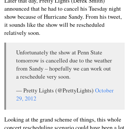
Later that day, Pretty Lights (Derek Smith)
announced that he had to cancel his Tuesday night
show because of Hurricane Sandy. From his tweet,
it sounds like the show will be rescheduled
relatively soon.
Unfortunately the show at Penn State
tomorrow is cancelled due to the weather
from Sandy – hopefully we can work out
a reschedule very soon.
— Pretty Lights (@PrettyLights)
October
29, 2012
Looking at the grand scheme of things, this whole
concert rescheduling scenario could have been a lot