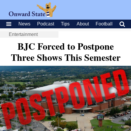
News
Podcast
Tips
About
Football
Entertainment
BJC Forced to Postpone
Three Shows This Semester