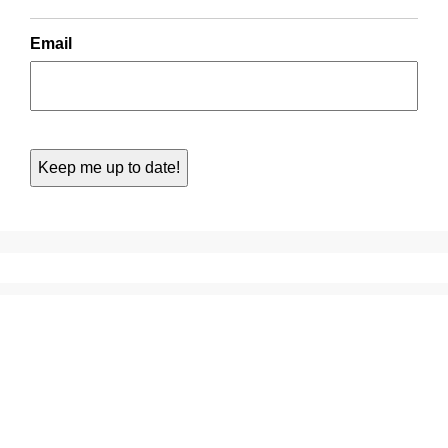
Email