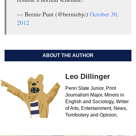
— Bernie Punt (@berniebjc)
October 30,
2012
ABOUT THE AUTHOR
Leo Dillinger
Penn State Junior, Print
Journalism Major, Minors in
English and Sociology, Writer
of Arts, Entertainment, News,
Tomfoolery and Opinion.