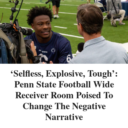
‘Selfless, Explosive, Tough’:
Penn State Football Wide
Receiver Room Poised To
Change The Negative
Narrative