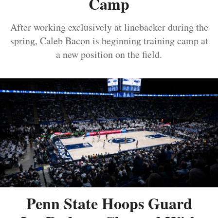
Camp
After working exclusively at linebacker during the
spring, Caleb Bacon is beginning training camp at
a new position on the field.
Penn State Hoops Guard