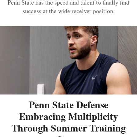
Penn State has the speed and talent to finally find
success at the wide receiver position.
Penn State Defense
Embracing Multiplicity
Through Summer Training