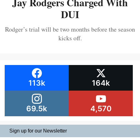
Jay Rodgers Charged With
DUI
Rodger’s trial will be two months before the season
kicks off.
113k
164k
69.5k
4,570
Sign up for our Newsletter