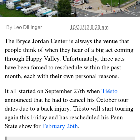
By
Leo Dillinger
10/31/12 8:28 am
The Bryce Jordan Center is always the venue that
people think of when they hear of a big act coming
through Happy Valley. Unfortunately, three acts
have been forced to reschedule within the past
month, each with their own personal reasons.
It all started on September 27th when
Tiësto
announced that he had to cancel his October tour
dates due to a back injury. Tiësto will start touring
again this Friday and has rescheduled his Penn
State show for
February 26th
.