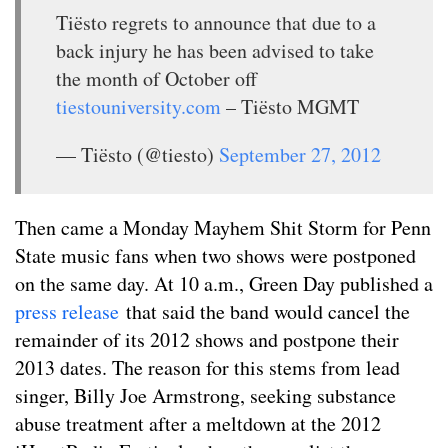
Tiësto regrets to announce that due to a
back injury he has been advised to take
the month of October off
tiestouniversity.com
– Tiësto MGMT
— Tiësto (@tiesto)
September 27, 2012
Then came a Monday Mayhem Shit Storm for Penn
State music fans when two shows were postponed
on the same day. At 10 a.m., Green Day published a
press release
that said the band would cancel the
remainder of its 2012 shows and postpone their
2013 dates. The reason for this stems from lead
singer, Billy Joe Armstrong, seeking substance
abuse treatment after a meltdown at the 2012