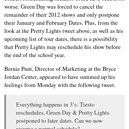
worse. Green Day was forced to cancel the
remainder of their 2012 shows and only postpone
their January and February Dates. Plus, from the
look at the Pretty Lights tweet above, as well as his
upcoming list of tour dates, there is a possibility
that Pretty Lights may reschedule his show before
the end of the school year.
Bernie Punt, Director of Marketing at the Bryce
Jordan Center, appeared to have summed up his
feelings from Monday with the following tweet.
Everything happens in 3’s: Tiesto
reschedules, Green Day & Pretty Lights
postponed to later dates. Can we now
resume a normal schedule?