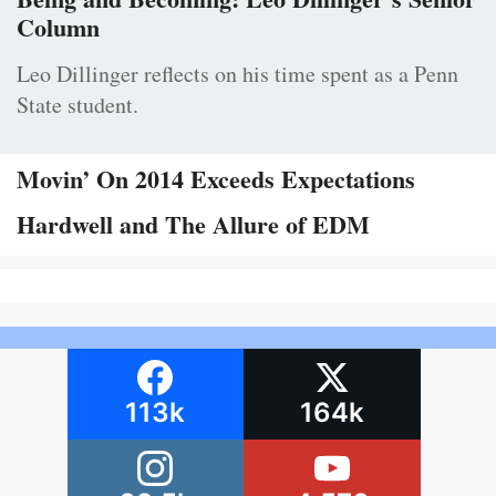
Column
Leo Dillinger reflects on his time spent as a Penn
State student.
Movin’ On 2014 Exceeds Expectations
Hardwell and The Allure of EDM
113k
164k