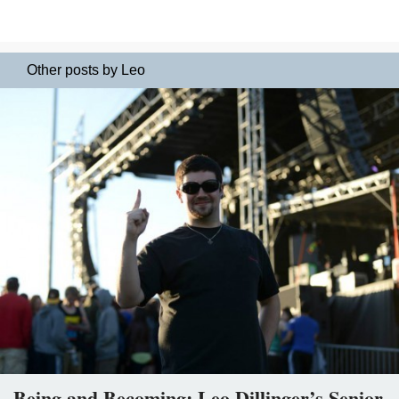
Other posts by Leo
Being and Becoming: Leo Dillinger’s Senior