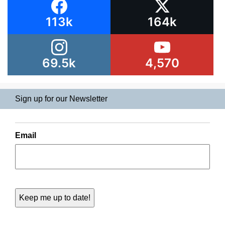
113k
164k
69.5k
4,570
Sign up for our Newsletter
Email