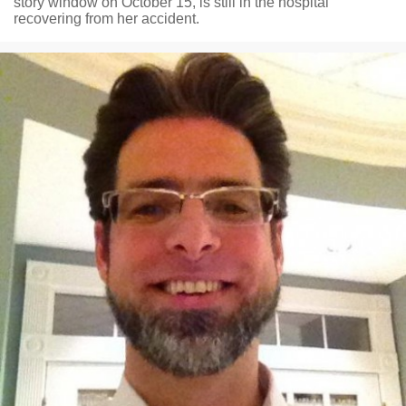
story window on October 15, is still in the hospital
recovering from her accident.