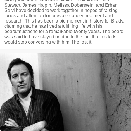
Stewart, James Halpin, Melissa Doberstein, and Erhan
Selvi have decided to work together in hopes of raising
funds and attention for prostate cancer treatment and
research. This has been a big moment in history for Brady,
claiming that he has lived a fulfilling life with his
beard/mustache for a remarkable twenty years. The beard
was said to have stayed on due to the fact that his kids
would stop conversing with him if he lost it.