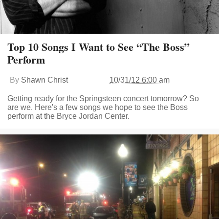
Top 10 Songs I Want to See “The Boss”
Perform
By
Shawn Christ
10/31/12 6:00 am
Getting ready for the Springsteen concert tomorrow? So
are we. Here's a few songs we hope to see the Boss
perform at the Bryce Jordan Center.