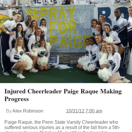
Injured Cheerleader Paige Raque Making
Progress
By
Alex Robinson
10/31/12 7:00 am
Paige Raque, the Penn State Varsity Cheerleader who
suffered serious injuries as a result of the fall from a 5th-