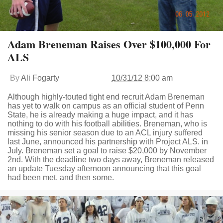
Adam Breneman Raises Over $100,000 For
ALS
By
Ali Fogarty
10/31/12 8:00 am
Although highly-touted tight end recruit Adam Breneman
has yet to walk on campus as an official student of Penn
State, he is already making a huge impact, and it has
nothing to do with his football abilities. Breneman, who is
missing his senior season due to an ACL injury suffered
last June, announced his partnership with Project ALS. in
July. Breneman set a goal to raise $20,000 by November
2nd. With the deadline two days away, Breneman released
an update Tuesday afternoon announcing that this goal
had been met, and then some.