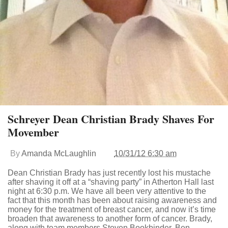
Schreyer Dean Christian Brady Shaves For
Movember
By
Amanda McLaughlin
10/31/12 6:30 am
Dean Christian Brady has just recently lost his mustache
after shaving it off at a “shaving party” in Atherton Hall last
night at 6:30 p.m. We have all been very attentive to the
fact that this month has been about raising awareness and
money for the treatment of breast cancer, and now it’s time
broaden that awareness to another form of cancer. Brady,
along with team members Steven Bookbinder, Ben