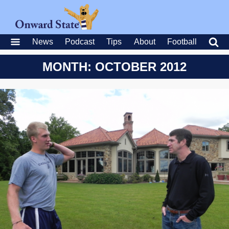
News
Podcast
Tips
About
Football
MONTH: OCTOBER 2012