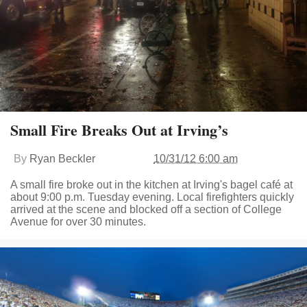
Small Fire Breaks Out at Irving’s
By
Ryan Beckler
10/31/12 6:00 am
A small fire broke out in the kitchen at Irving's bagel café at
about 9:00 p.m. Tuesday evening. Local firefighters quickly
arrived at the scene and blocked off a section of College
Avenue for over 30 minutes.