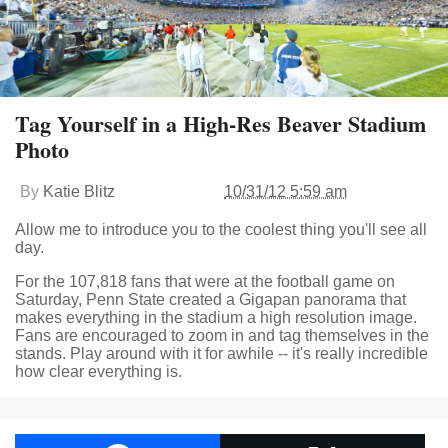
Tag Yourself in a High-Res Beaver Stadium
Photo
By
Katie Blitz
10/31/12 5:59 am
Allow me to introduce you to the coolest thing you'll see all
day.
For the 107,818 fans that were at the football game on
Saturday, Penn State created a Gigapan panorama that
makes everything in the stadium a high resolution image.
Fans are encouraged to zoom in and tag themselves in the
stands. Play around with it for awhile -- it's really incredible
how clear everything is.