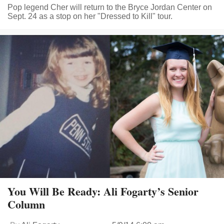
Pop legend Cher will return to the Bryce Jordan Center on
Sept. 24 as a stop on her "Dressed to Kill" tour.
You Will Be Ready: Ali Fogarty’s Senior
Column