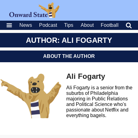
News
Podcast
Tips
About
Football
AUTHOR: ALI FOGARTY
ABOUT THE AUTHOR
Ali Fogarty
Ali Fogarty is a senior from the
suburbs of Philadelphia
majoring in Public Relations
and Political Science who's
passionate about Netflix and
everything bagels.