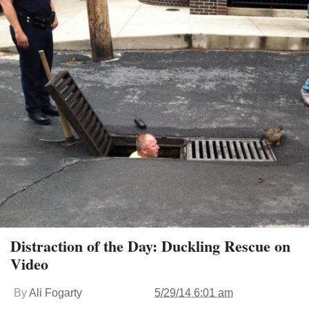
Distraction of the Day: Duckling Rescue on
Video
By
Ali Fogarty
5/29/14 6:01 am