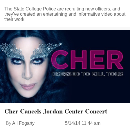
The State College Police are recruiting new officers, and
they've created an entertaining and informative video about
their work.
Cher Cancels Jordan Center Concert
By
Ali Fogarty
5/14/14 11:44 am