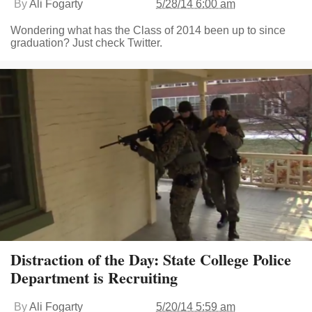
By
Ali Fogarty
5/28/14 6:00 am
Wondering what has the Class of 2014 been up to since
graduation? Just check Twitter.
Distraction of the Day: State College Police
Department is Recruiting
By
Ali Fogarty
5/20/14 5:59 am