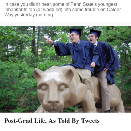
In case you didn't hear, some of Penn State's youngest
inhabitants ran (or waddled) into some trouble on Calder
Way yesterday morning.
Post-Grad Life, As Told By Tweets