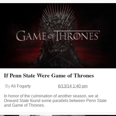
If Penn State Were Game of Thrones
By
Ali Fogarty
6/13/14 1:40 pm
In honor of the culmination of another season, we at
Onward State found some parallels between Penn State
and Game of Thrones.