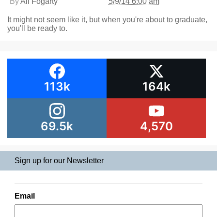
By
Ali Fogarty
5/9/14 6:00 am
It might not seem like it, but when you're about to graduate,
you'll be ready to.
113k
164k
69.5k
4,570
Sign up for our Newsletter
Email