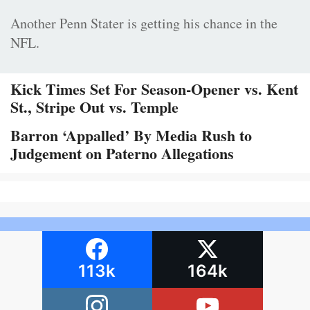
Another Penn Stater is getting his chance in the
NFL.
Kick Times Set For Season-Opener vs. Kent
St., Stripe Out vs. Temple
Barron ‘Appalled’ By Media Rush to
Judgement on Paterno Allegations
113k
164k