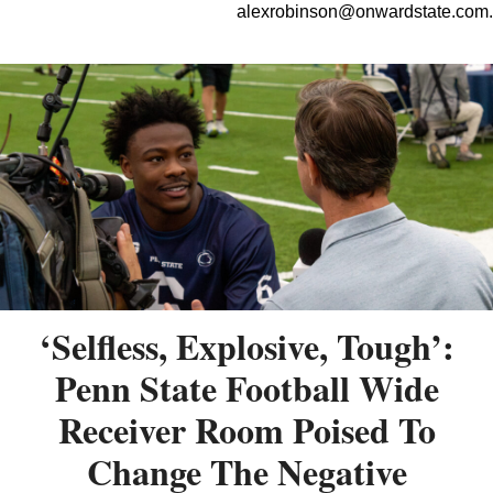
alexrobinson@onwardstate.com
.
‘Selfless, Explosive, Tough’:
Penn State Football Wide
Receiver Room Poised To
Change The Negative