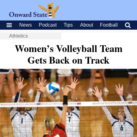
News
Podcast
Tips
About
Football
Athletics
Women’s Volleyball Team
Gets Back on Track