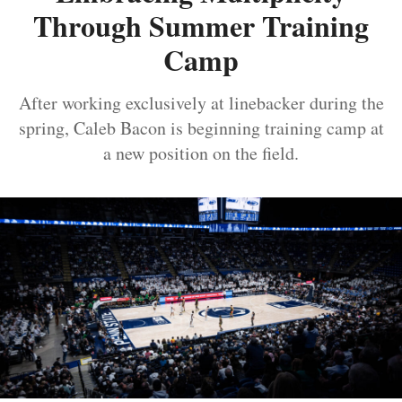
Through Summer Training
Camp
After working exclusively at linebacker during the
spring, Caleb Bacon is beginning training camp at
a new position on the field.