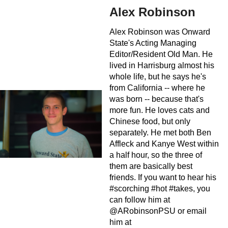
Alex Robinson
Alex Robinson was Onward
State's Acting Managing
Editor/Resident Old Man. He
lived in Harrisburg almost his
whole life, but he says he's
from California -- where he
was born -- because that's
more fun. He loves cats and
Chinese food, but only
separately. He met both Ben
Affleck and Kanye West within
a half hour, so the three of
them are basically best
friends. If you want to hear his
#scorching #hot #takes, you
can follow him at
@ARobinsonPSU or email
him at