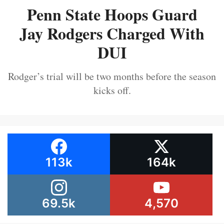
Penn State Hoops Guard
Jay Rodgers Charged With
DUI
Rodger’s trial will be two months before the season
kicks off.
113k
164k
69.5k
4,570