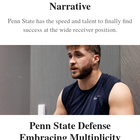
Narrative
Penn State has the speed and talent to finally find
success at the wide receiver position.
Penn State Defense
Embracing Multiplicity