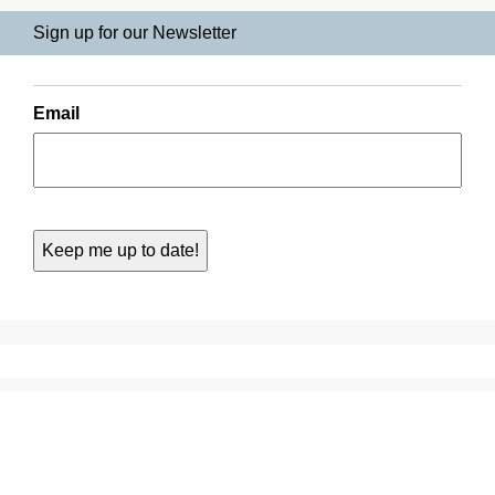
Sign up for our Newsletter
Email