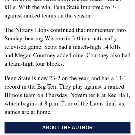
kills. With the win, Penn State improved to 7-1
against ranked teams on the season.
The Nittany Lions continued that momentum into
Sunday, beating Wisconsin 3-0 in a nationally
televised game. Scott had a match-high 14 kills
and Megan Courtney added nine. Courtney also had
a team-high four blocks.
Penn State is now 23-2 on the year, and has a 13-1
record in the Big Ten. They play against a ranked
Illinois team on Thursday, November 8 at Rec Hall,
which begins at 8 p.m. Four of the Lions final six
games are at home.
ABOUT THE AUTHOR