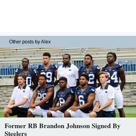
Other posts by Alex
Former RB Brandon Johnson Signed By
Steelers