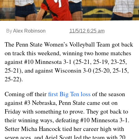
By
Alex Robinson
11/5/12 6:25 am
The Penn State Women’s Volleyball Team got back
on track this weekend, winning two home matches
against #10 Minnesota 3-1 (25-21, 25-19, 23-25,
25-21), and against Wisconsin 3-0 (25-20, 25-15,
25-22).
Coming off their
first Big Ten loss
of the season
against #3 Nebraska, Penn State came out on
Friday with something to prove. They got back to
their winning ways, defeating #10 Minnesota 3-1.
Setter Micha Hancock tied her career high with
seven aces, and Ariel Scott led the team with 20