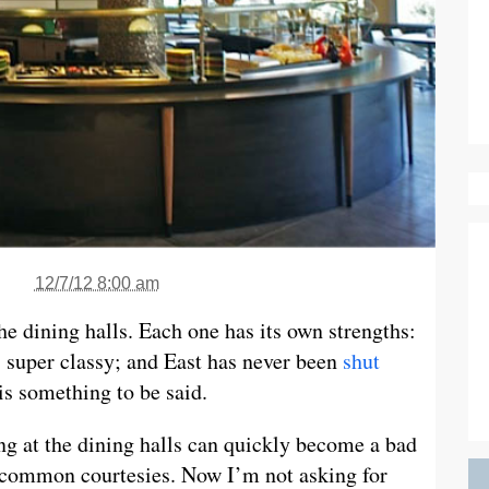
12/7/12 8:00 am
the dining halls. Each one has its own strengths:
s super classy; and East has never been
shut
is something to be said.
ing at the dining halls can quickly become a bad
e common courtesies. Now I’m not asking for