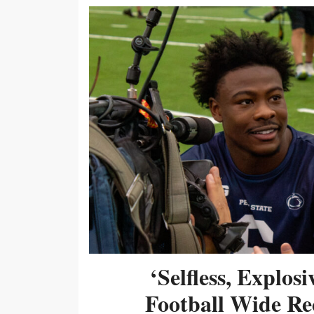
‘Selfless, Explos
Football Wide Re