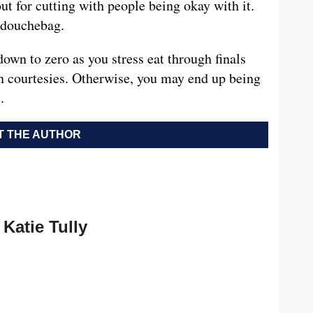
out for cutting with people being okay with it.
a douchebag.
own to zero as you stress eat through finals
 courtesies. Otherwise, you may end up being
.
 THE AUTHOR
Katie Tully