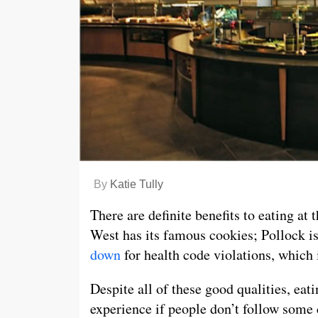
By
Katie Tully
There are definite benefits to eating at 
West has its famous cookies; Pollock i
down
for health code violations, which 
Despite all of these good qualities, eat
experience if people don’t follow som