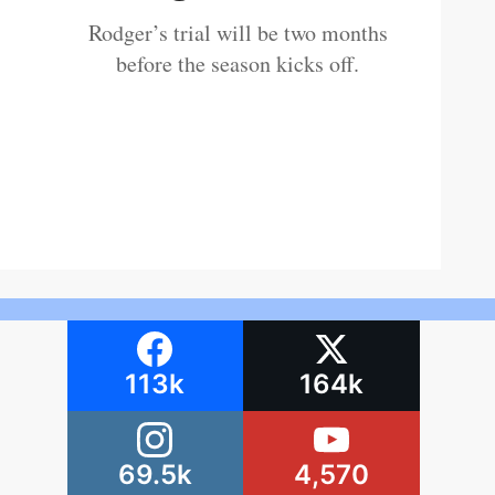
Rodger’s trial will be two months
before the season kicks off.
113k
164k
69.5k
4,570