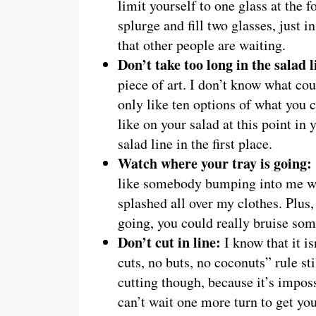
limit yourself to one glass at the
splurge and fill two glasses, just i
that other people are waiting.
Don’t take too long in the salad l
piece of art. I don’t know what cou
only like ten options of what you 
like on your salad at this point in 
salad line in the first place.
Watch where your tray is going
like somebody bumping into me wit
splashed all over my clothes. Pl
going, you could really bruise so
Don’t cut in line:
I know that it i
cuts, no buts, no coconuts” rule st
cutting though, because it’s impos
can’t wait one more turn to get you