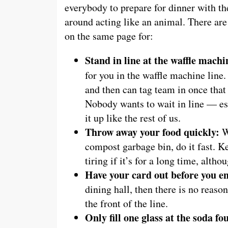
everybody to prepare for dinner with th
around acting like an animal. There ar
on the same page for:
Stand in line at the waffle machi
for you in the waffle machine line
and then can tag team in once that 
Nobody wants to wait in line — es
it up like the rest of us.
Throw away your food quickly:
Wh
compost garbage bin, do it fast. K
tiring if it’s for a long time, altho
Have your card out before you en
dining hall, then there is no reaso
the front of the line.
Only fill one glass at the soda fo