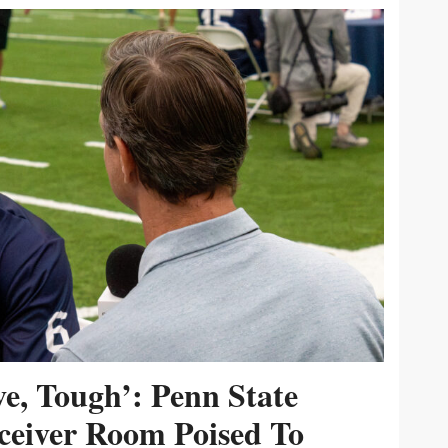
ive, Tough’: Penn State
ceiver Room Poised To