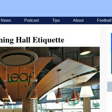
News
Podcast
Tips
About
Football
ning Hall Etiquette