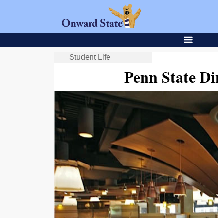
Student Life
Penn State Di