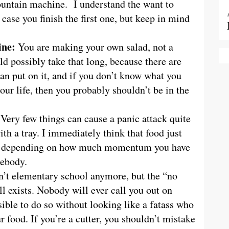
 fountain machine. I understand the want to
n case you finish the first one, but keep in mind
ine:
You are making your own salad, not a
ld possibly take that long, because there are
can put on it, and if you don’t know what you
your life, then you probably shouldn’t be in the
:
Very few things can cause a panic attack quite
h a tray. I immediately think that food just
us, depending on how much momentum you have
mebody.
sn’t elementary school anymore, but the “no
ill exists. Nobody will ever call you out on
sible to do so without looking like a fatass who
r food. If you’re a cutter, you shouldn’t mistake