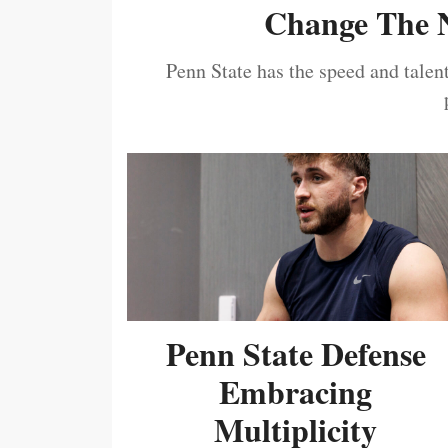
Change The N
Penn State has the speed and talent
Penn State Defense
Embracing
Multiplicity