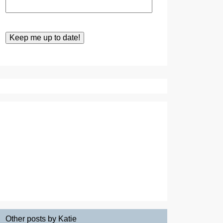
Other posts by Katie