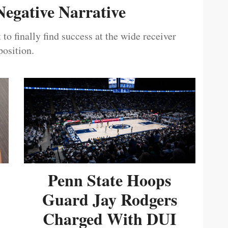
egative Narrative
 to finally find success at the wide receiver
position.
Penn State Hoops
Guard Jay Rodgers
Charged With DUI