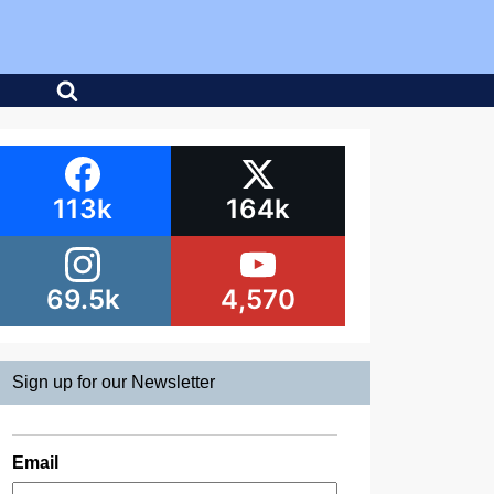
113k
164k
69.5k
4,570
Sign up for our Newsletter
Email