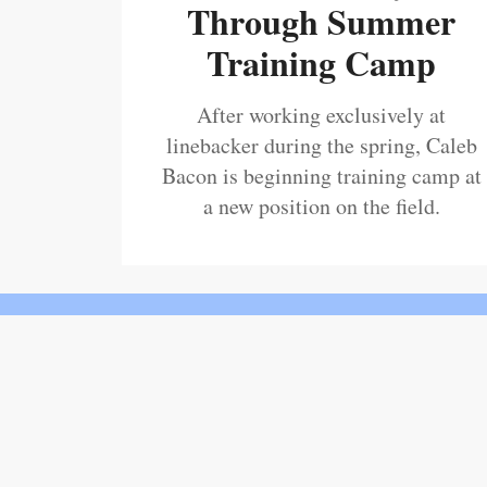
Through Summer
Training Camp
After working exclusively at
linebacker during the spring, Caleb
Bacon is beginning training camp at
a new position on the field.