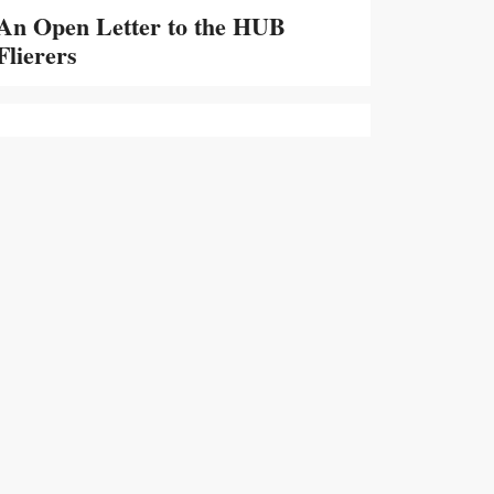
An Open Letter to the HUB
Flierers