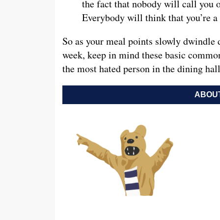
the fact that nobody will call you 
Everybody will think that you’re 
So as your meal points slowly dwindle d
week, keep in mind these basic common
the most hated person in the dining hall
ABOUT