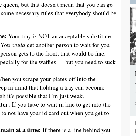
e queen, but that doesn’t mean that you can go
e some necessary rules that everybody should be
ne:
Your tray is NOT an acceptable substitute
. You
could
get another person to wait for you
person gets to the front, that would be fine.
pecially for the waffles — but you need to suck
en you scrape your plates off into the
eep in mind that holding a tray can become
ugh it’s possible that I’m just weak.
ter:
If you have to wait in line to get into the
n to not have your id card out when you get to
untain at a time:
If there is a line behind you,