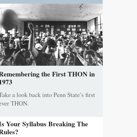
Remembering the First THON in
1973
Take a look back into Penn State’s first
ever THON.
Is Your Syllabus Breaking The
Rules?