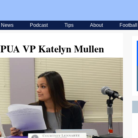
News
Podcast
Tips
About
Football
 UPUA VP Katelyn Mullen