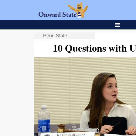
Penn State
10 Questions with