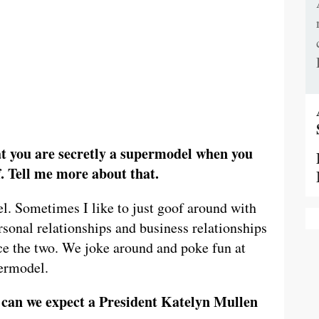
 you are secretly a supermodel when you
. Tell me more about that.
. Sometimes I like to just goof around with
sonal relationships and business relationships
ce the two. We joke around and poke fun at
permodel.
 can we expect a President Katelyn Mullen