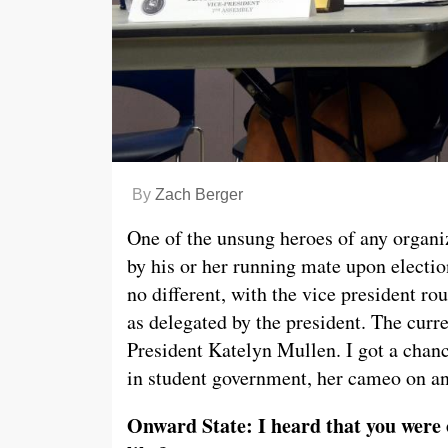
By
Zach Berger
One of the unsung heroes of any organiz
by his or her running mate upon electio
no different, with the vice president ro
as delegated by the president. The curr
President Katelyn Mullen. I got a chanc
in student government, her cameo on an
Onward State: I heard that you were