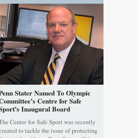
Penn Stater Named To Olympic
Committee’s Centre for Safe
Sport’s Inaugural Board
The Center for Safe Sport was recently
created to tackle the issue of protecting