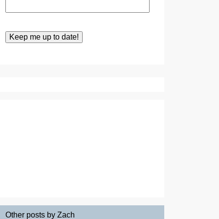
Other posts by Zach