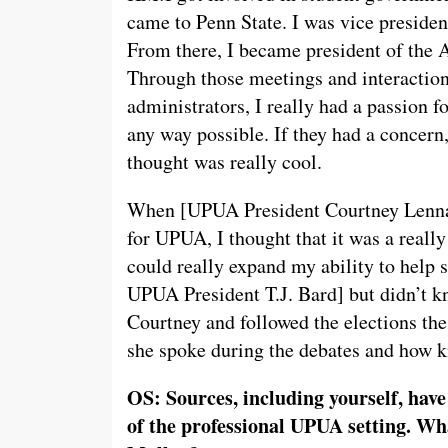
came to Penn State. I was vice presiden
From there, I became president of the 
Through those meetings and interactions
administrators, I really had a passion f
any way possible. If they had a concern
thought was really cool.
When [UPUA President Courtney Lennar
for UPUA, I thought that it was a really
could really expand my ability to help 
UPUA President T.J. Bard] but didn’t k
Courtney and followed the elections th
she spoke during the debates and how 
OS: Sources, including yourself, have
of the professional UPUA setting. Wh