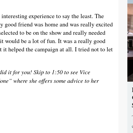
teresting experience to say the least. The
y good friend was home and was really excited
 selected to be on the show and really needed
it would be a lot of fun. It was a really good
 it helped the campaign at all. I tried not to let
d it for you! Skip to 1:50 to see Vice
one” where she offers some advice to her