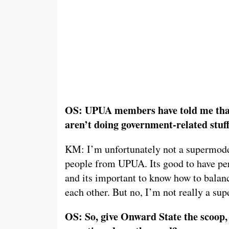
OS: UPUA members have told me that
aren’t doing government-related stuff
KM: I’m unfortunately not a supermodel
people from UPUA. Its good to have per
and its important to know how to balan
each other. But no, I’m not really a su
OS: So, give Onward State the scoop,