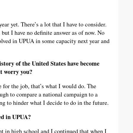
r yet. There’s a lot that I have to consider.
 but I have no definite answer as of now. No
volved in UPUA in some capacity next year and
history of the United States have become
at worry you?
e for the job, that’s what I would do. The
tough to compare a national campaign to a
ing to hinder what I decide to do in the future.
ved in UPUA?
t in high school and I continued that when I