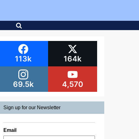
113k
164k
69.5k
4,570
Sign up for our Newsletter
Email