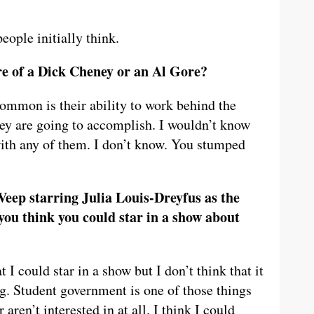
ople initially think.
e of a Dick Cheney or an Al Gore?
common is their ability to work behind the
ey are going to accomplish. I wouldn’t know
ith any of them. I don’t know. You stumped
eep starring Julia Louis-Dreyfus as the
you think you could star in a show about
 I could star in a show but I don’t think that it
ng. Student government is one of those things
 aren’t interested in at all. I think I could