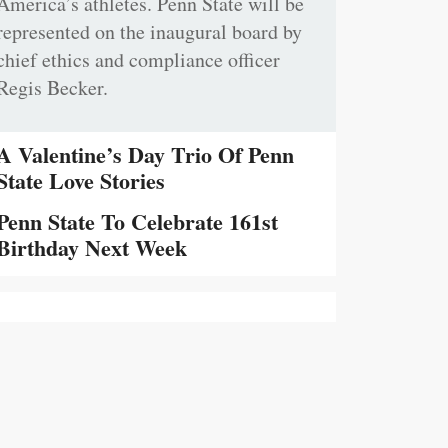
America’s athletes. Penn State will be
represented on the inaugural board by
chief ethics and compliance officer
Regis Becker.
A Valentine’s Day Trio Of Penn
State Love Stories
Penn State To Celebrate 161st
Birthday Next Week