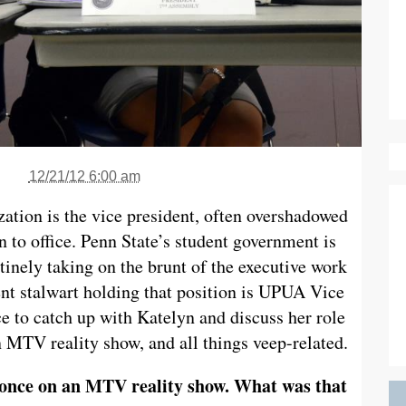
12/21/12 6:00 am
ation is the vice president, often overshadowed
n to office. Penn State’s student government is
utinely taking on the brunt of the executive work
ent stalwart holding that position is UPUA Vice
e to catch up with Katelyn and discuss her role
 MTV reality show, and all things veep-related.
 once on an MTV reality show. What was that