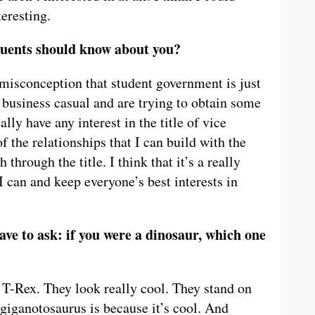
teresting.
tuents should know about you?
isconception that student government is just
 business casual and are trying to obtain some
ally have any interest in the title of vice
of the relationships that I can build with the
 through the title. I think that it’s a really
t I can and keep everyone’s best interests in
ave to ask: if you were a dinosaur, which one
 T-Rex. They look really cool. They stand on
giganotosaurus is because it’s cool. And