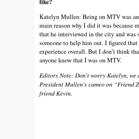
like?
Katelyn Mullen: Being on MTV was an in
main reason why I did it was because m
that he interviewed in the city and was
someone to help him out. I figured that 
experience overall. But I don’t think that
anyone know that I was on MTV.
Editors Note: Don’t worry Katelyn, we di
President Mullen’s cameo on “Friend Z
friend Kevin.