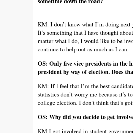
sometime down the road?
KM: I don’t know what I’m doing next yea
It’s something that I have thought about
matter what I do, I would like to be in
continue to help out as much as I can.
OS: Only five vice presidents in the 
president by way of election. Does th
KM: If I feel that I’m the best candidat
statistics don’t worry me because it’s 
college election. I don’t think that’s go
OS: Why did you decide to get invol
KM:I got involved in student governmen