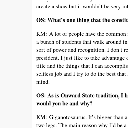
create a show but it wouldn’t be very in
OS: What’s one thing that the consti
KM: A lot of people have the common m
a bunch of students that walk around in
sort of power and recognition. I don’t re
president. I just like to take advantage 
title and the things that I can accomplish
selfless job and I try to do the best tha
mind.
OS: As is Onward State tradition, I h
would you be and why?
KM: Giganotosaurus. It’s bigger than a
two legs. The main reason why I’d be a 