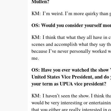
Mullen?
KM: I’m weird. I’m more quirky than pe
OS: Would you consider yourself mor
KM: I think that what they all have in 
scenes and accomplish what they say th
because I’ve never personally worked w
me.
OS: Have you ever watched the show V
United States Vice President, and do 
your term as UPUA vice president?
KM: I haven’t seen the show. I think that
would be very interesting or entertaini
that you either are really interested in or