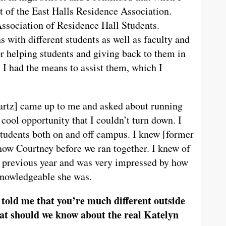
t of the East Halls Residence Association.
Association of Residence Hall Students.
 with different students as well as faculty and
or helping students and giving back to them in
, I had the means to assist them, which I
tz] came up to me and asked about running
 cool opportunity that I couldn’t turn down. I
students both on and off campus. I knew [former
now Courtney before we ran together. I knew of
e previous year and was very impressed by how
knowledgeable she was.
 told me that you’re much different outside
at should we know about the real Katelyn