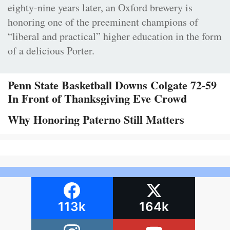
eighty-nine years later, an Oxford brewery is
honoring one of the preeminent champions of
“liberal and practical” higher education in the form
of a delicious Porter.
Penn State Basketball Downs Colgate 72-59
In Front of Thanksgiving Eve Crowd
Why Honoring Paterno Still Matters
113k
164k