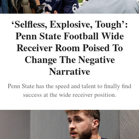
‘Selfless, Explosive, Tough’:
Penn State Football Wide
Receiver Room Poised To
Change The Negative
Narrative
Penn State has the speed and talent to finally find
success at the wide receiver position.