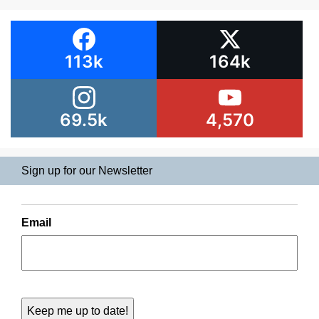
113k
164k
69.5k
4,570
Sign up for our Newsletter
Email