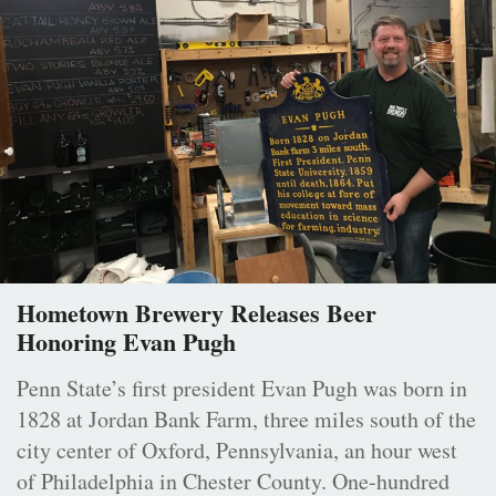
Hometown Brewery Releases Beer
Honoring Evan Pugh
Penn State’s first president Evan Pugh was born in
1828 at Jordan Bank Farm, three miles south of the
city center of Oxford, Pennsylvania, an hour west
of Philadelphia in Chester County. One-hundred