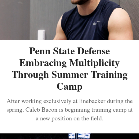
Penn State Defense
Embracing Multiplicity
Through Summer Training
Camp
After working exclusively at linebacker during the
spring, Caleb Bacon is beginning training camp at
a new position on the field.