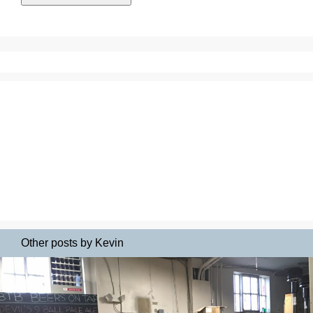
Other posts by Kevin