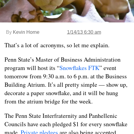
By
Kevin Horne
1/14/13 6:30 am
That’s a lot of acronyms, so let me explain.
Penn State’s Master of Business Administration
program will host its “
Snowflakes FTK
” event
tomorrow from 9:30 a.m. to 6 p.m. at the Business
Building Atrium. It’s all pretty simple — show up,
decorate a paper snowflake, and it will be hung
from the atrium bridge for the week.
The Penn State Interfraternity and Panhellenic
Councils have each pledged $1 for every snowflake
made.
Private pledges
are also being accepted.