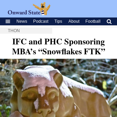
News
Podcast
Tips
About
Football
THON
IFC and PHC Sponsoring
MBA’s “Snowflakes FTK”