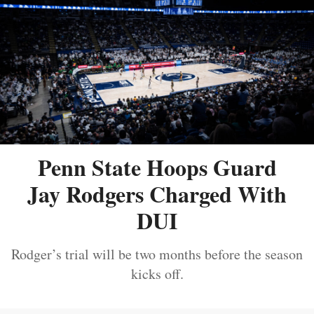
Penn State Hoops Guard
Jay Rodgers Charged With
DUI
Rodger’s trial will be two months before the season
kicks off.