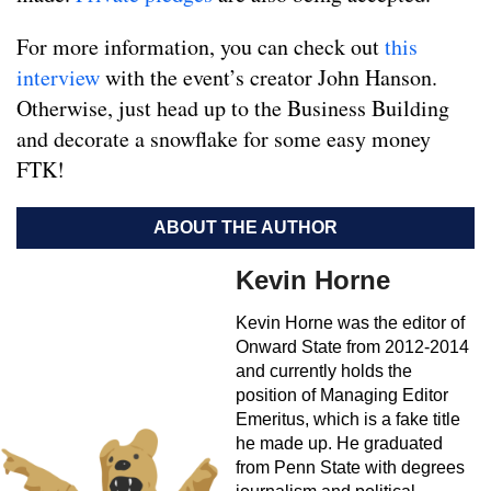
For more information, you can check out
this
interview
with the event’s creator John Hanson.
Otherwise, just head up to the Business Building
and decorate a snowflake for some easy money
FTK!
ABOUT THE AUTHOR
Kevin Horne
Kevin Horne was the editor of
Onward State from 2012-2014
and currently holds the
position of Managing Editor
Emeritus, which is a fake title
he made up. He graduated
from Penn State with degrees