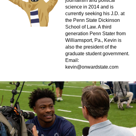
journalism and political
science in 2014 and is
currently seeking his J.D. at
the Penn State Dickinson
School of Law. A third
generation Penn Stater from
Williamsport, Pa., Kevin is
also the president of the
graduate student government.
Email:
kevin@onwardstate.com