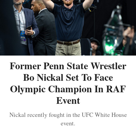
Former Penn State Wrestler
Bo Nickal Set To Face
Olympic Champion In RAF
Event
Nickal recently fought in the UFC White House
event.