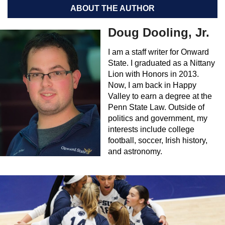
ABOUT THE AUTHOR
Doug Dooling, Jr.
I am a staff writer for Onward
State. I graduated as a Nittany
Lion with Honors in 2013.
Now, I am back in Happy
Valley to earn a degree at the
Penn State Law. Outside of
politics and government, my
interests include college
football, soccer, Irish history,
and astronomy.