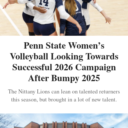
Penn State Women’s
Volleyball Looking Towards
Successful 2026 Campaign
After Bumpy 2025
The Nittany Lions can lean on talented returners
this season, but brought in a lot of new talent.