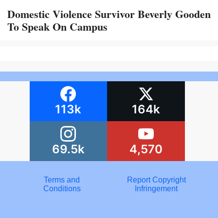
Domestic Violence Survivor Beverly Gooden
To Speak On Campus
113k
164k
69.5k
4,570
Terms and
Report Copyright
Conditions
Infringement