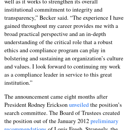
well as it works to strengthen its overall
institutional commitment to integrity and
transparency,” Becker said. “The experience I have
gained throughout my career provides me with a
broad practical perspective and an in-depth
understanding of the critical role that a robust
ethics and compliance program can play in
bolstering and sustaining an organization’s culture
and values. I look forward to continuing my work
as a compliance leader in service to this great
institution.”
The announcement came eight months after
President Rodney Erickson
unveiled
the position’s
search committee. The Board of Trustees created
the position out of the January 2012
preliminary
recommendations
of Louis Freeh. Strangely, the