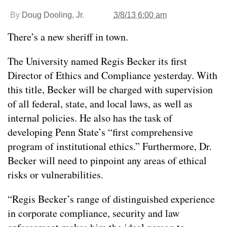
By
Doug Dooling, Jr.
3/8/13 6:00 am
There’s a new sheriff in town.
The University named Regis Becker its first
Director of Ethics and Compliance yesterday. With
this title, Becker will be charged with supervision
of all federal, state, and local laws, as well as
internal policies. He also has the task of
developing Penn State’s “first comprehensive
program of institutional ethics.” Furthermore, Dr.
Becker will need to pinpoint any areas of ethical
risks or vulnerabilities.
“Regis Becker’s range of distinguished experience
in corporate compliance, security and law