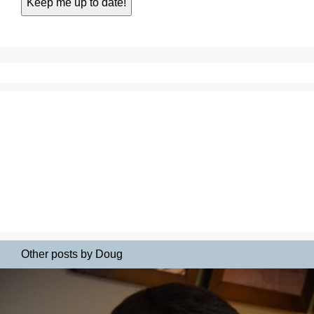
Other posts by Doug