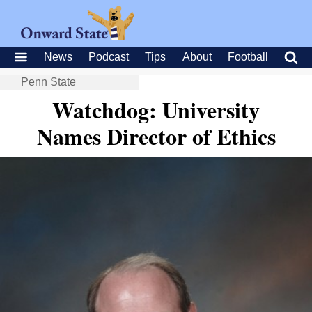
News
Podcast
Tips
About
Football
Penn State
Watchdog: University
Names Director of Ethics