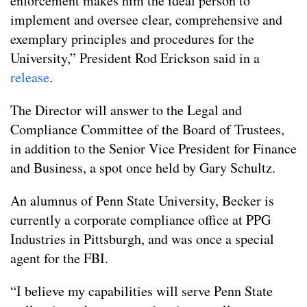
enforcement makes him the ideal person to
implement and oversee clear, comprehensive and
exemplary principles and procedures for the
University,” President Rod Erickson said in a
release
.
The Director will answer to the Legal and
Compliance Committee of the Board of Trustees,
in addition to the Senior Vice President for Finance
and Business, a spot once held by Gary Schultz.
An alumnus of Penn State University, Becker is
currently a corporate compliance office at PPG
Industries in Pittsburgh, and was once a special
agent for the FBI.
“I believe my capabilities will serve Penn State