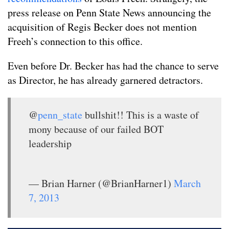
press release on Penn State News announcing the
acquisition of Regis Becker does not mention
Freeh’s connection to this office.
Even before Dr. Becker has had the chance to serve
as Director, he has already garnered detractors.
@
penn_state
bullshit!! This is a waste of
mony because of our failed BOT
leadership
— Brian Harner (@BrianHarner1)
March
7, 2013