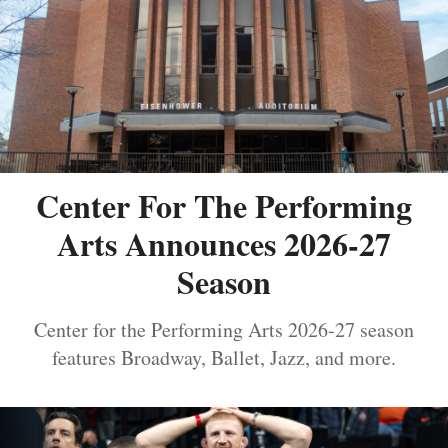
Center For The Performing
Arts Announces 2026-27
Season
Center for the Performing Arts 2026-27 season
features Broadway, Ballet, Jazz, and more.