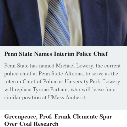
Penn State Names Interim Police Chief
Penn State has named Michael Lowery, the current
police chief at Penn State Altoona, to serve as the
interim Chief of Police at University Park. Lowery
will replace Tyrone Parham, who will leave for a
similar position at UMass Amherst.
Greenpeace, Prof. Frank Clemente Spar
Over Coal Research