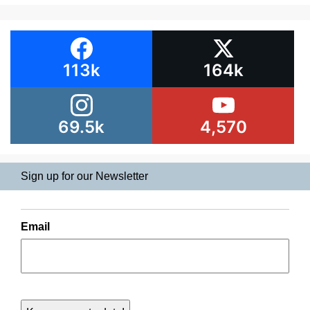
113k
164k
69.5k
4,570
Sign up for our Newsletter
Email