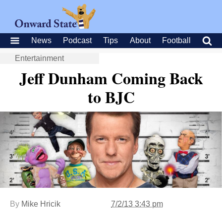
News
Podcast
Tips
About
Football
Entertainment
Jeff Dunham Coming Back
to BJC
By
Mike Hricik
7/2/13 3:43 pm