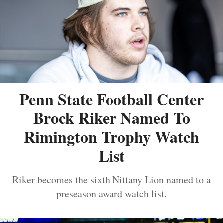
Penn State Football Center
Brock Riker Named To
Rimington Trophy Watch
List
Riker becomes the sixth Nittany Lion named to a
preseason award watch list.