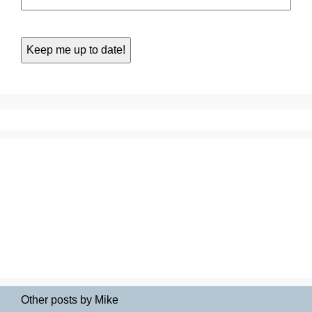
Other posts by Mike