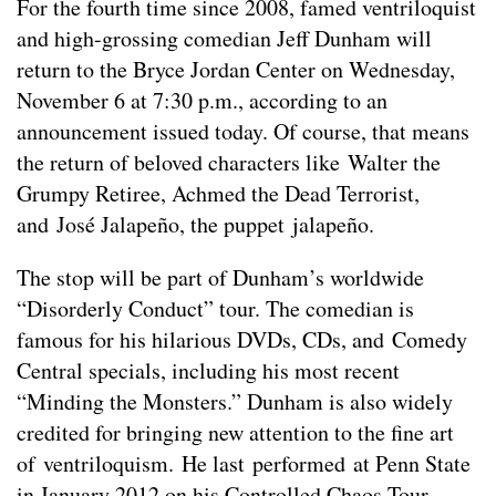
For the fourth time since 2008, famed ventriloquist
and high-grossing comedian Jeff Dunham will
return to the Bryce Jordan Center on Wednesday,
November 6 at 7:30 p.m., according to an
announcement issued today. Of course, that means
the return of beloved characters like Walter the
Grumpy Retiree, Achmed the Dead Terrorist,
and José Jalapeño, the puppet jalapeño.
The stop will be part of Dunham’s worldwide
“Disorderly Conduct” tour. The comedian is
famous for his hilarious DVDs, CDs, and Comedy
Central specials, including his most recent
“Minding the Monsters.” Dunham is also widely
credited for bringing new attention to the fine art
of ventriloquism. He last performed at Penn State
in January 2012 on his Controlled Chaos Tour.