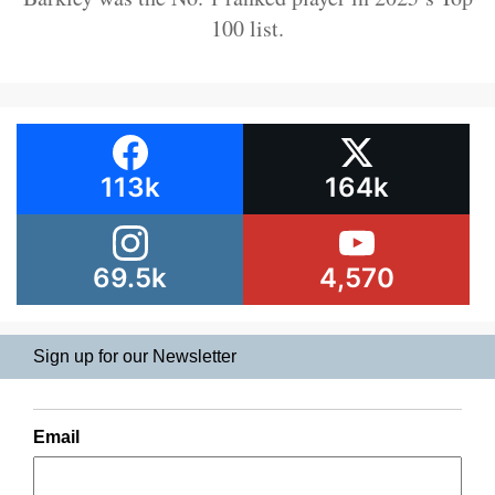
100 list.
113k
164k
69.5k
4,570
Sign up for our Newsletter
Email