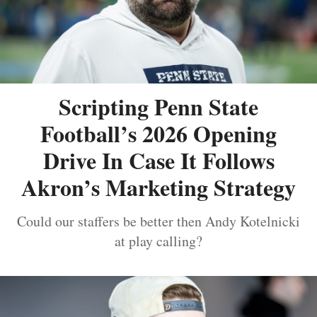
Scripting Penn State
Football’s 2026 Opening
Drive In Case It Follows
Akron’s Marketing Strategy
Could our staffers be better then Andy Kotelnicki
at play calling?