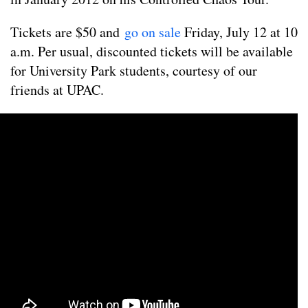
Tickets are $50 and
go on sale
Friday, July 12 at 10
a.m. Per usual, discounted tickets will be available
for University Park students, courtesy of our
friends at UPAC.