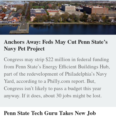
Anchors Away: Feds May Cut Penn State’s
Navy Pet Project
Congress may strip $22 million in federal funding
from Penn State’s Energy Efficient Buildings Hub,
part of the redevelopment of Philadelphia’s Navy
Yard, according to a Philly.com report. But,
Congress isn’t likely to pass a budget this year
anyway. If it does, about 30 jobs might be lost.
Penn State Tech Guru Takes New Job