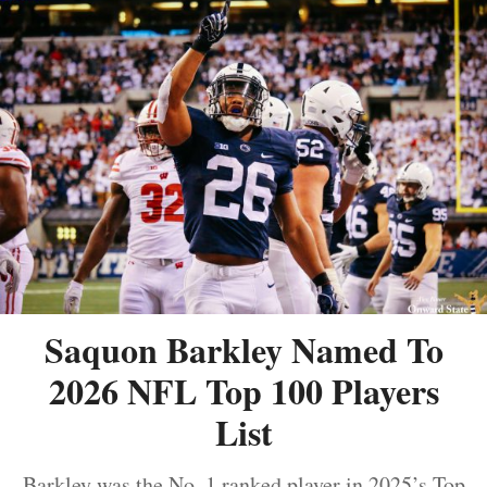
Saquon Barkley Named To
2026 NFL Top 100 Players
List
Barkley was the No. 1 ranked player in 2025’s Top