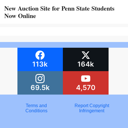
New Auction Site for Penn State Students
Now Online
113k
164k
69.5k
4,570
Terms and
Report Copyright
Conditions
Infringement