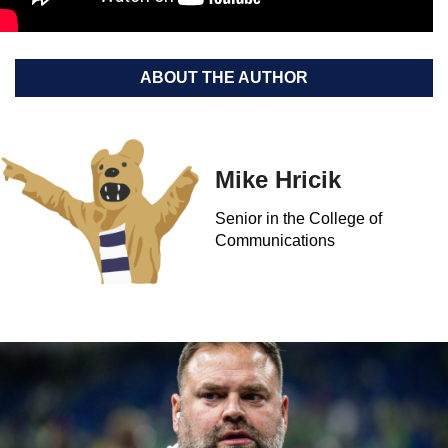
ABOUT THE AUTHOR
Mike Hricik
Senior in the College of
Communications