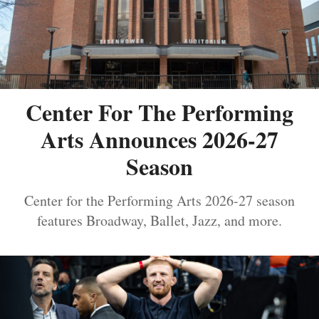
Center For The Performing
Arts Announces 2026-27
Season
Center for the Performing Arts 2026-27 season
features Broadway, Ballet, Jazz, and more.