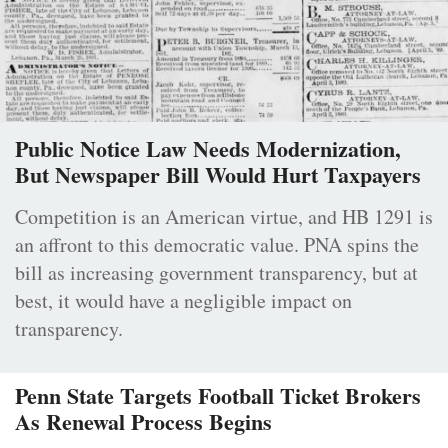
Public Notice Law Needs Modernization,
But Newspaper Bill Would Hurt Taxpayers
Competition is an American virtue, and HB 1291 is
an affront to this democratic value. PNA spins the
bill as increasing government transparency, but at
best, it would have a negligible impact on
transparency.
Penn State Targets Football Ticket Brokers
As Renewal Process Begins