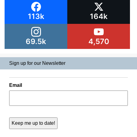
113k
164k
69.5k
4,570
Sign up for our Newsletter
Email