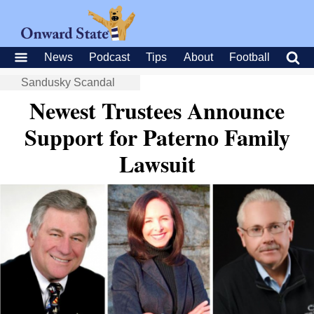
News
Podcast
Tips
About
Football
Sandusky Scandal
Newest Trustees Announce
Support for Paterno Family
Lawsuit