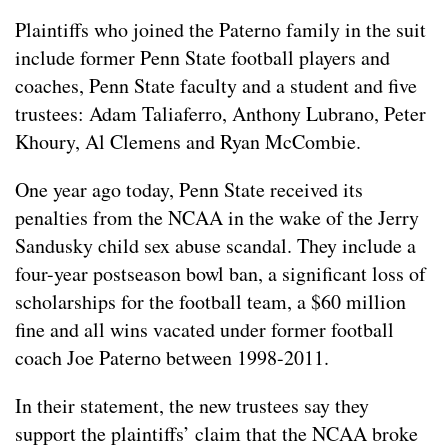
Plaintiffs who joined the Paterno family in the suit
include former Penn State football players and
coaches, Penn State faculty and a student and five
trustees: Adam Taliaferro, Anthony Lubrano, Peter
Khoury, Al Clemens and Ryan McCombie.
One year ago today, Penn State received its
penalties from the NCAA in the wake of the Jerry
Sandusky child sex abuse scandal. They include a
four-year postseason bowl ban, a significant loss of
scholarships for the football team, a $60 million
fine and all wins vacated under former football
coach Joe Paterno between 1998-2011.
In their statement, the new trustees say they
support the plaintiffs’ claim that the NCAA broke