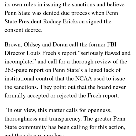
its own rules in issuing the sanctions and believe
Penn State was denied due process when Penn
State President Rodney Erickson signed the
consent decree.
Brown, Oldsey and Doran call the former FBI
Director Louis Freeh’s report “seriously flawed and
incomplete,” and call for a thorough review of the
263-page report on Penn State’s alleged lack of
institutional control that the NCAA used to issue
the sanctions. They point out that the board never
formally accepted or rejected the Freeh report.
“In our view, this matter calls for openness,
thoroughness and transparency. The greater Penn
State community has been calling for this action,
and they deserve no less.