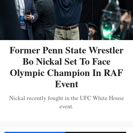
Former Penn State Wrestler
Bo Nickal Set To Face
Olympic Champion In RAF
Event
Nickal recently fought in the UFC White House
event.