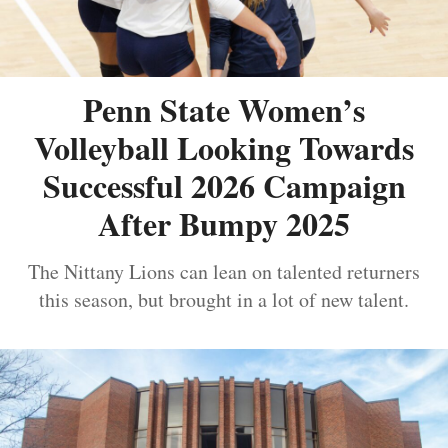
Penn State Women’s
Volleyball Looking Towards
Successful 2026 Campaign
After Bumpy 2025
The Nittany Lions can lean on talented returners
this season, but brought in a lot of new talent.