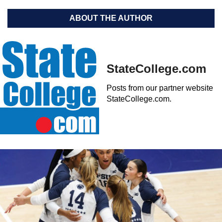
ABOUT THE AUTHOR
StateCollege.com
Posts from our partner website
StateCollege.com.