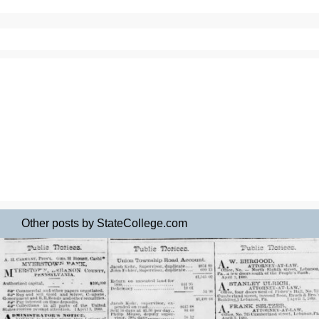
Other posts by StateCollege.com