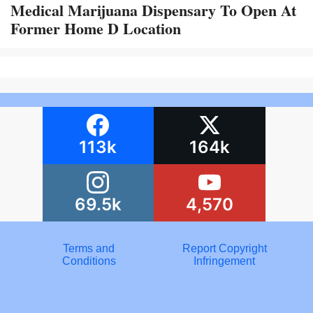
Medical Marijuana Dispensary To Open At
Former Home D Location
113k
164k
69.5k
4,570
Terms and
Report Copyright
Conditions
Infringement