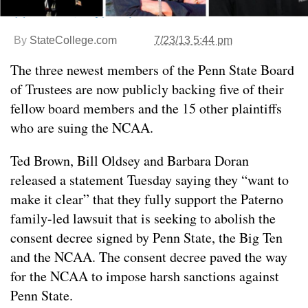
By
StateCollege.com
7/23/13 5:44 pm
The three newest members of the Penn State Board
of Trustees are now publicly backing five of their
fellow board members and the 15 other plaintiffs
who are suing the NCAA.
Ted Brown, Bill Oldsey and Barbara Doran
released a statement Tuesday saying they “want to
make it clear” that they fully support the Paterno
family-led lawsuit that is seeking to abolish the
consent decree signed by Penn State, the Big Ten
and the NCAA. The consent decree paved the way
for the NCAA to impose harsh sanctions against
Penn State.