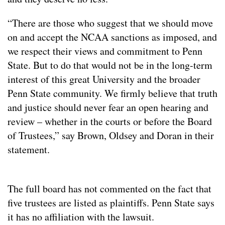
“There are those who suggest that we should move
on and accept the NCAA sanctions as imposed, and
we respect their views and commitment to Penn
State. But to do that would not be in the long-term
interest of this great University and the broader
Penn State community. We firmly believe that truth
and justice should never fear an open hearing and
review – whether in the courts or before the Board
of Trustees,” say Brown, Oldsey and Doran in their
statement.
The full board has not commented on the fact that
five trustees are listed as plaintiffs. Penn State says
it has no affiliation with the lawsuit.