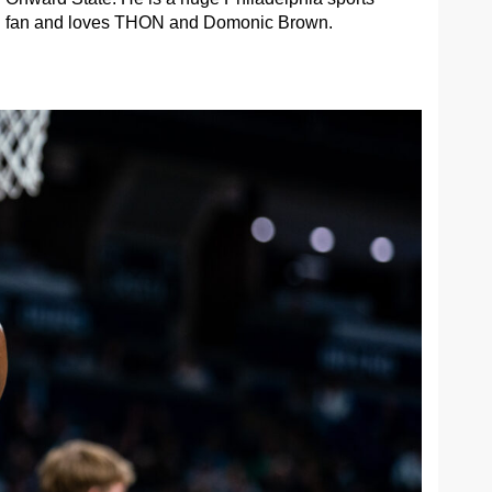
fan and loves THON and Domonic Brown.