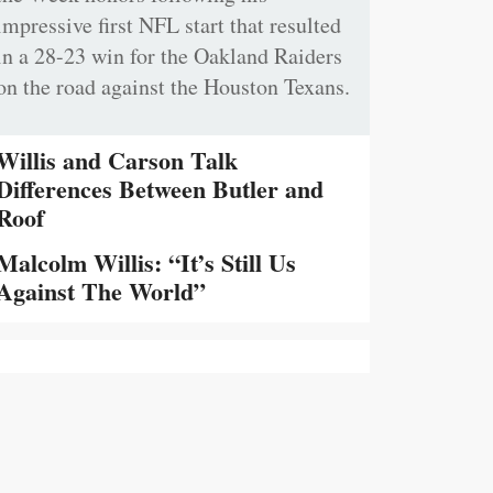
impressive first NFL start that resulted
in a 28-23 win for the Oakland Raiders
on the road against the Houston Texans.
Willis and Carson Talk
Differences Between Butler and
Roof
Malcolm Willis: “It’s Still Us
Against The World”