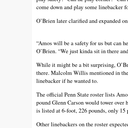
come down and play some linebacker fo
O’Brien later clarified and expanded o
“Amos will be a safety for us but can h
O’Brien. “We just kinda sit in there and
While it might be a bit surprising, O’Bri
there. Malcolm Willis mentioned in the
linebacker if he wanted to.
The official Penn State roster lists Am
pound Glenn Carson would tower over hi
is listed at 6-foot, 226 pounds, only 1
Other linebackers on the roster expected