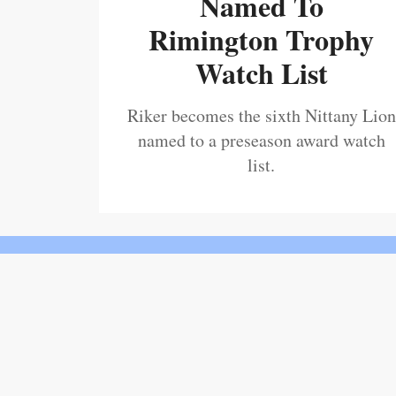
Named To
Rimington Trophy
Watch List
Riker becomes the sixth Nittany Lion
named to a preseason award watch
list.