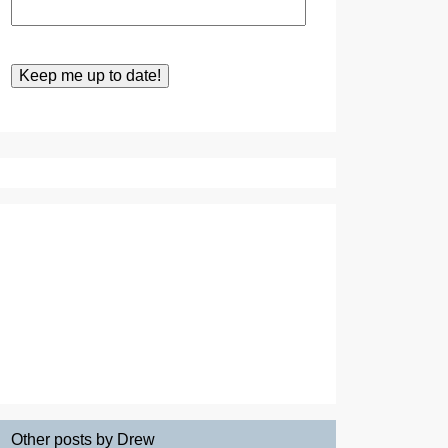
Other posts by Drew