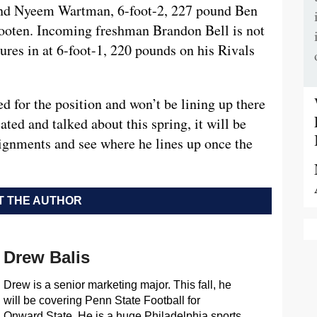
und Nyeem Wartman, 6-foot-2, 227 pound Ben
ooten. Incoming freshman Brandon Bell is not
sures in at 6-foot-1, 220 pounds on his Rivals
 for the position and won’t be lining up there
ated and talked about this spring, it will be
lignments and see where he lines up once the
 THE AUTHOR
Drew Balis
Drew is a senior marketing major. This fall, he
will be covering Penn State Football for
Onward State. He is a huge Philadelphia sports