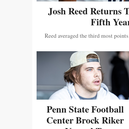
Josh Reed Returns 
Fifth Year
Reed averaged the third most points
Penn State Football
Center Brock Riker