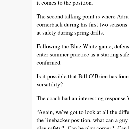
it comes to the position.
The second talking point is where Adri
cornerback during his first two seasons
at safety during spring drills.
Following the Blue-White game, defens
enter summer practice as a starting saf
confirmed.
Is it possible that Bill O’Brien has fou
versatility?
The coach had an interesting response
“Again, we’ve got to look at all the diff
the linebacker position, what can a gu
play safety? Can he play corner? Can 