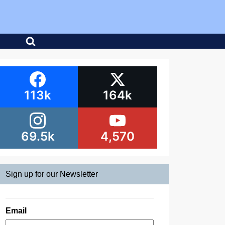
113k
164k
69.5k
4,570
Sign up for our Newsletter
Email