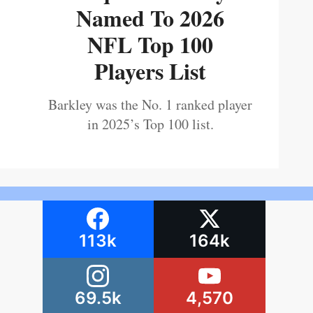
Named To 2026
NFL Top 100
Players List
Barkley was the No. 1 ranked player
in 2025’s Top 100 list.
113k
164k
69.5k
4,570