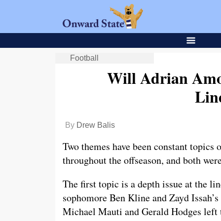
Football
Will Adrian Amo
Lin
By
Drew Balis
Two themes have been constant topics o
throughout the offseason, and both wer
The first topic is a depth issue at the l
sophomore Ben Kline and Zayd Issah’s l
Michael Mauti and Gerald Hodges left t