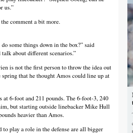
r us.”
n the comment a bit more.
e do some things down in the box?” said
 talk about different scenarios.”
en is not the first person to throw the idea out
 spring that he thought Amos could line up at
os at 6-foot and 211 pounds. The 6-foot-3, 240
m, but starting outside linebacker Mike Hull
5 pounds heavier than Amos.
 to play a role in the defense are all bigger