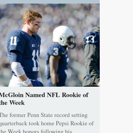
McGloin Named NFL Rookie of
the Week
The former Penn State record setting
quarterback took home Pepsi Rookie of
the Week honors following his