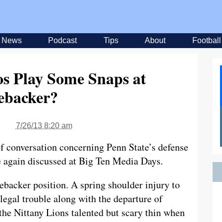
News
Podcast
Tips
About
Football
s Play Some Snaps at
ebacker?
7/26/13 8:20 am
f conversation concerning Penn State’s defense
e again discussed at Big Ten Media Days.
inebacker position. A spring shoulder injury to
egal trouble along with the departure of
he Nittany Lions talented but scary thin when