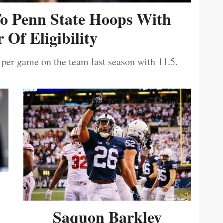
To Penn State Hoops With
 Of Eligibility
 per game on the team last season with 11.5.
Saquon Barkley