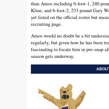
than Amos including 6-foot-1, 240 po
Kline, and 6-foot-2, 233 pound Gary W
yet listed on the official roster but mea
recruiting page.
Amos would no doubt be a bit undersized
regularly, but given how he has been tre
fascinating to locate him in pre-snap a
season gets underway.
ABOUT