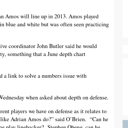
an Amos will line up in 2013. Amos played
 in blue and white but was often seen practicing
ive coordinator John Butler said he would
ety, something that a June depth chart
nd a link to solve a numbers issue with
 Wednesday when asked about depth on defense.
erent players we have on defense as it relates to
y like Adrian Amos do?” said O’Brien. “Can he
he play linebacker? Stephen Obeng, can he