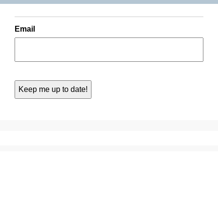
Email