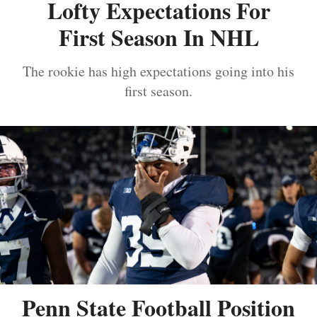
Lofty Expectations For
First Season In NHL
The rookie has high expectations going into his
first season.
Penn State Football Position