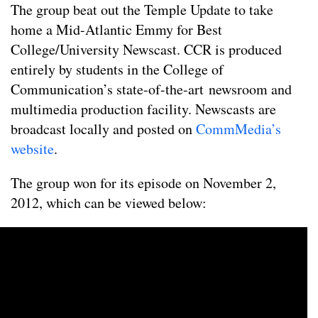
The group beat out the Temple Update to take
home a Mid-Atlantic Emmy for Best
College/University Newscast. CCR is produced
entirely by students in the College of
Communication’s state-of-the-art newsroom and
multimedia production facility. Newscasts are
broadcast locally and posted on
CommMedia’s
website
.
The group won for its episode on November 2,
2012, which can be viewed below: