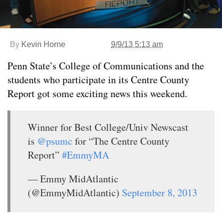
By
Kevin Horne
9/9/13 5:13 am
Penn State’s College of Communications and the
students who participate in its Centre County
Report got some exciting news this weekend.
Winner for Best College/Univ Newscast
is
@psumc
for “The Centre County
Report”
#EmmyMA
— Emmy MidAtlantic
(@EmmyMidAtlantic)
September 8, 2013