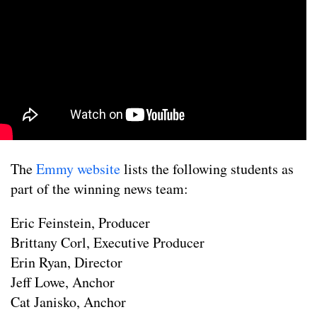
The
Emmy website
lists the following students as
part of the winning news team:
Eric Feinstein, Producer
Brittany Corl, Executive Producer
Erin Ryan, Director
Jeff Lowe, Anchor
Cat Janisko, Anchor