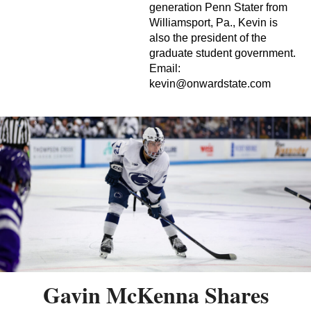
generation Penn Stater from
Williamsport, Pa., Kevin is
also the president of the
graduate student government.
Email:
kevin@onwardstate.com
Gavin McKenna Shares