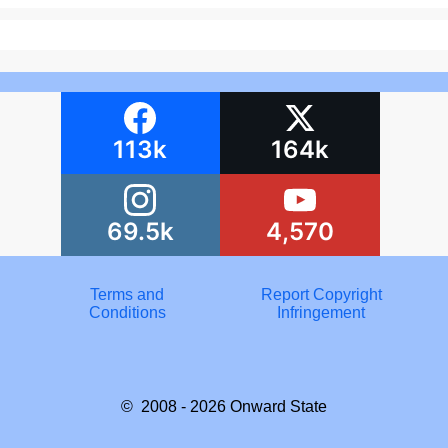
113k
164k
69.5k
4,570
Terms and
Report Copyright
Conditions
Infringement
© 2008 - 2026
Onward State