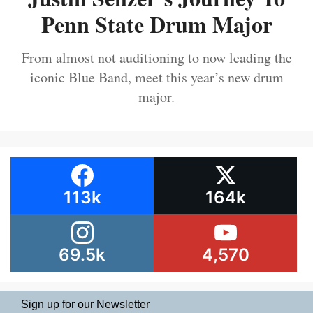
Penn State Drum Major
From almost not auditioning to now leading the
iconic Blue Band, meet this year’s new drum
major.
113k
164k
69.5k
4,570
Sign up for our Newsletter