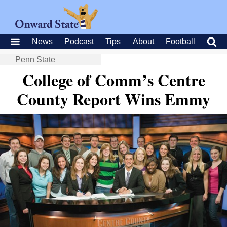
News
Podcast
Tips
About
Football
Penn State
College of Comm’s Centre
County Report Wins Emmy