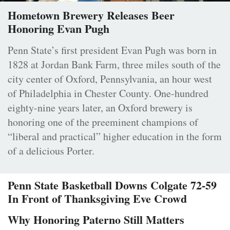
Hometown Brewery Releases Beer
Honoring Evan Pugh
Penn State’s first president Evan Pugh was born in
1828 at Jordan Bank Farm, three miles south of the
city center of Oxford, Pennsylvania, an hour west
of Philadelphia in Chester County. One-hundred
eighty-nine years later, an Oxford brewery is
honoring one of the preeminent champions of
“liberal and practical” higher education in the form
of a delicious Porter.
Penn State Basketball Downs Colgate 72-59
In Front of Thanksgiving Eve Crowd
Why Honoring Paterno Still Matters