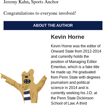
,
Jeremy Kahn
Sports Anchor
Congratulations to everyone involved!
ABOUT THE AUTHOR
Kevin Horne
Kevin Horne was the editor of
Onward State from 2012-2014
and currently holds the
position of Managing Editor
Emeritus, which is a fake title
he made up. He graduated
from Penn State with degrees
journalism and political
science in 2014 and is
currently seeking his J.D. at
the Penn State Dickinson
School of Law. A third