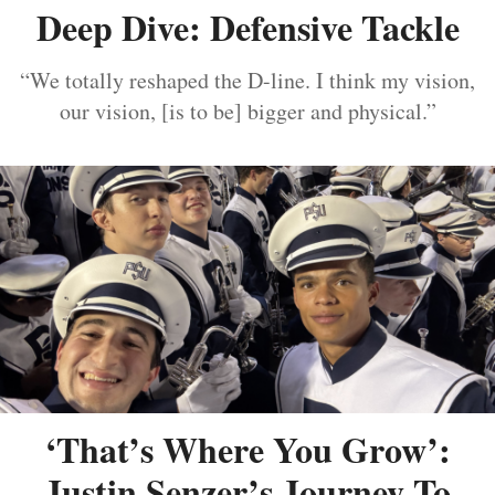
Deep Dive: Defensive Tackle
“We totally reshaped the D-line. I think my vision,
our vision, [is to be] bigger and physical.”
‘That’s Where You Grow’:
Justin Senzer’s Journey To