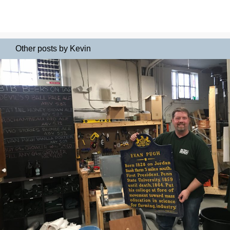
Other posts by Kevin