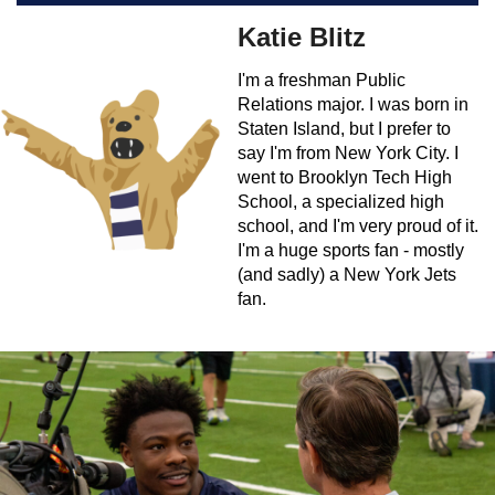
Katie Blitz
I'm a freshman Public
Relations major. I was born in
Staten Island, but I prefer to
say I'm from New York City. I
went to Brooklyn Tech High
School, a specialized high
school, and I'm very proud of it.
I'm a huge sports fan - mostly
(and sadly) a New York Jets
fan.