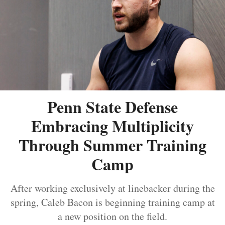
Penn State Defense
Embracing Multiplicity
Through Summer Training
Camp
After working exclusively at linebacker during the
spring, Caleb Bacon is beginning training camp at
a new position on the field.