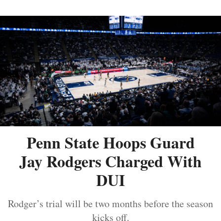
Penn State Hoops Guard
Jay Rodgers Charged With
DUI
Rodger’s trial will be two months before the season
kicks off.