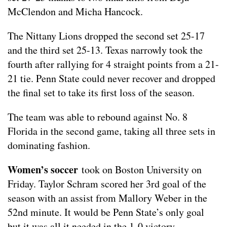
McClendon and Micha Hancock.
The Nittany Lions dropped the second set 25-17
and the third set 25-13. Texas narrowly took the
fourth after rallying for 4 straight points from a 21-
21 tie. Penn State could never recover and dropped
the final set to take its first loss of the season.
The team was able to rebound against No. 8
Florida in the second game, taking all three sets in
dominating fashion.
Women’s soccer
took on Boston University on
Friday. Taylor Schram scored her 3rd goal of the
season with an assist from Mallory Weber in the
52nd minute. It would be Penn State’s only goal
but it was all it needed in the 1-0 victory.