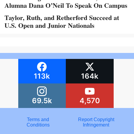
Alumna Dana O’Neil To Speak On Campus
Taylor, Ruth, and Retherford Succeed at
U.S. Open and Junior Nationals
113k
164k
69.5k
4,570
Terms and
Report Copyright
Conditions
Infringement