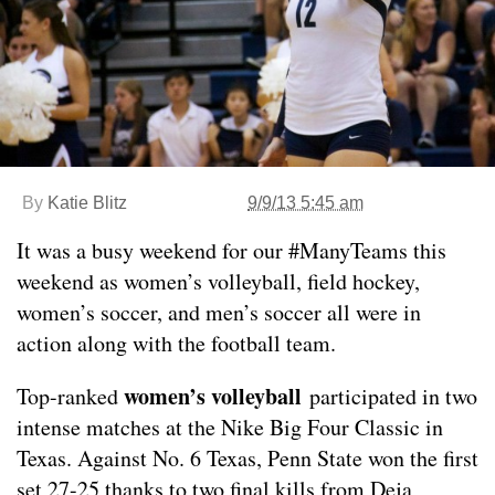
By
Katie Blitz
9/9/13 5:45 am
It was a busy weekend for our #ManyTeams this
weekend as women’s volleyball, field hockey,
women’s soccer, and men’s soccer all were in
action along with the football team.
women’s volleyball
Top-ranked
participated in two
intense matches at the Nike Big Four Classic in
Texas. Against No. 6 Texas, Penn State won the first
set 27-25 thanks to two final kills from Deja