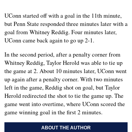
UConn started off with a goal in the 11th minute,
but Penn State responded three minutes later with a
goal from Whitney Reddig. Four minutes later,
UConn came back again to go up 2-1.
In the second period, after a penalty corner from
Whitney Reddig, Taylor Herold was able to tie up
the game at 2. About 10 minutes later, UConn went
up again after a penalty corner. With two minutes
left in the game, Reddig shot on goal, but Taylor
Herold redirected the shot to tie the game up. The
game went into overtime, where UConn scored the
game winning goal in the first 2 minutes.
ABOUT THE AUTHOR