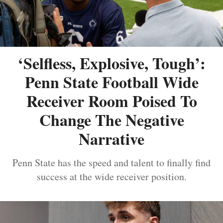
‘Selfless, Explosive, Tough’:
Penn State Football Wide
Receiver Room Poised To
Change The Negative
Narrative
Penn State has the speed and talent to finally find
success at the wide receiver position.