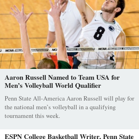
Aaron Russell Named to Team USA for
Men’s Volleyball World Qualifier
Penn State All-America Aaron Russell will play for
the national men’s volleyball in a qualifying
tournament this week.
ESPN College Basketball Writer, Penn State