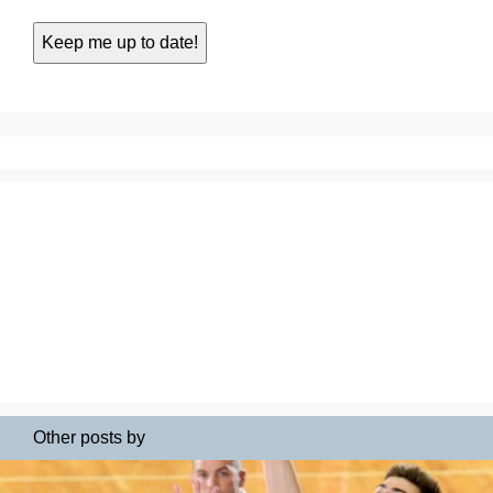
Other posts by