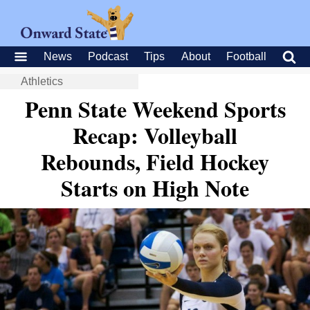
News
Podcast
Tips
About
Football
Athletics
Penn State Weekend Sports
Recap: Volleyball
Rebounds, Field Hockey
Starts on High Note