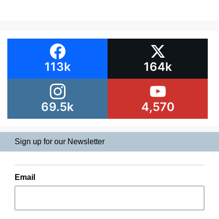
113k
164k
69.5k
4,570
Sign up for our Newsletter
Email