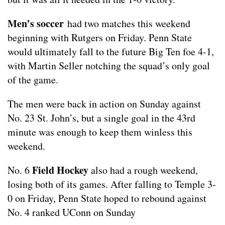
Men’s soccer
had two matches this weekend
beginning with Rutgers on Friday. Penn State
would ultimately fall to the future Big Ten foe 4-1,
with Martin Seller notching the squad’s only goal
of the game.
The men were back in action on Sunday against
No. 23 St. John’s, but a single goal in the 43rd
minute was enough to keep them winless this
weekend.
Field Hockey
No. 6
also had a rough weekend,
losing both of its games. After falling to Temple 3-
0 on Friday, Penn State hoped to rebound against
No. 4 ranked UConn on Sunday