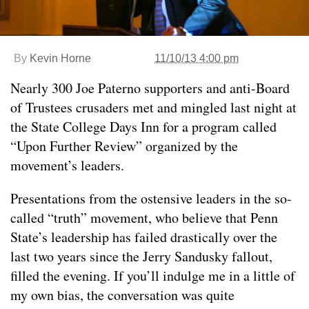
By
Kevin Horne
11/10/13 4:00 pm
Nearly 300 Joe Paterno supporters and anti-Board
of Trustees crusaders met and mingled last night at
the State College Days Inn for a program called
“Upon Further Review” organized by the
movement’s leaders.
Presentations from the ostensive leaders in the so-
called “truth” movement, who believe that Penn
State’s leadership has failed drastically over the
last two years since the Jerry Sandusky fallout,
filled the evening. If you’ll indulge me in a little of
my own bias, the conversation was quite