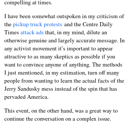
compelling at times.
I have been somewhat outspoken in my criticism of
the
pickup truck protests
and the Centre Daily
Times
attack ads
that, in my mind, dilute an
otherwise genuine and largely accurate message. In
any activist movement it’s important to appear
attractive to as many skeptics as possible if you
want to convince anyone of anything. The methods
I just mentioned, in my estimation, turn off many
people from wanting to learn the actual facts of the
Jerry Sandusky mess instead of the spin that has
pervaded America.
This event, on the other hand, was a great way to
continue the conversation on a complex issue.