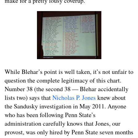
make for a pretty lousy coverup.
While Blehar’s point is well taken, it’s not unfair to
question the complete legitimacy of this chart.
Number 38 (the second 38 — Blehar accidentally
lists two) says that
Nicholas P. Jones
knew about
the Sandusky investigation in May 2011. Anyone
who has been following Penn State’s
administration carefully knows that Jones, our
provost, was only hired by Penn State seven months