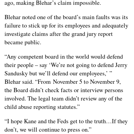
ago, making Blehar’s claim impossible.
Blehar noted one of the board’s main faults was its
failure to stick up for its employees and adequately
investigate claims after the grand jury report
became public.
“Any competent board in the world would defend
their people – say ‘We’re not going to defend Jerry
Sandusky but we’ll defend our employees,’ ”
Blehar said. “From November 5 to November 9,
the Board didn’t check facts or interview persons
involved. The legal team didn’t review any of the
child abuse reporting statutes.”
“I hope Kane and the Feds get to the truth…If they
don’t, we will continue to press on.”