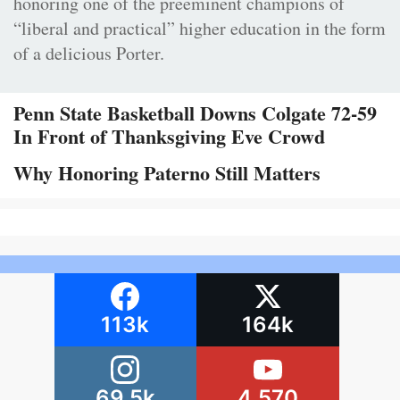
honoring one of the preeminent champions of
“liberal and practical” higher education in the form
of a delicious Porter.
Penn State Basketball Downs Colgate 72-59
In Front of Thanksgiving Eve Crowd
Why Honoring Paterno Still Matters
113k
164k
69.5k
4,570