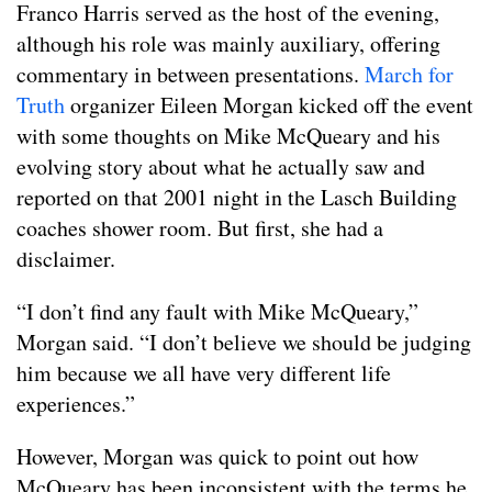
Franco Harris served as the host of the evening,
although his role was mainly auxiliary, offering
commentary in between presentations.
March for
Truth
organizer Eileen Morgan kicked off the event
with some thoughts on Mike McQueary and his
evolving story about what he actually saw and
reported on that 2001 night in the Lasch Building
coaches shower room. But first, she had a
disclaimer.
“I don’t find any fault with Mike McQueary,”
Morgan said. “I don’t believe we should be judging
him because we all have very different life
experiences.”
However, Morgan was quick to point out how
McQueary has been inconsistent with the terms he