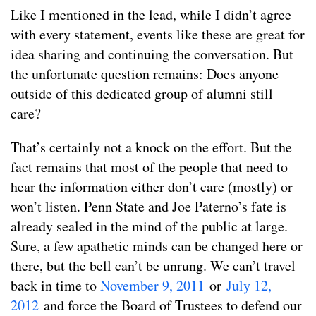
Like I mentioned in the lead, while I didn’t agree
with every statement, events like these are great for
idea sharing and continuing the conversation. But
the unfortunate question remains: Does anyone
outside of this dedicated group of alumni still
care?
That’s certainly not a knock on the effort. But the
fact remains that most of the people that need to
hear the information either don’t care (mostly) or
won’t listen. Penn State and Joe Paterno’s fate is
already sealed in the mind of the public at large.
Sure, a few apathetic minds can be changed here or
there, but the bell can’t be unrung. We can’t travel
back in time to
November 9, 2011
or
July 12,
2012
and force the Board of Trustees to defend our