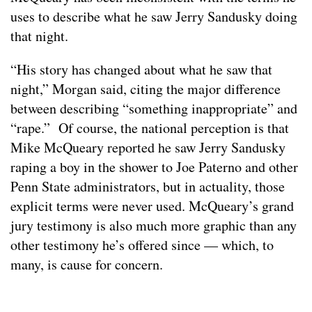
uses to describe what he saw Jerry Sandusky doing
that night.
“His story has changed about what he saw that
night,” Morgan said, citing the major difference
between describing “something inappropriate” and
“rape.” Of course, the national perception is that
Mike McQueary reported he saw Jerry Sandusky
raping a boy in the shower to Joe Paterno and other
Penn State administrators, but in actuality, those
explicit terms were never used. McQueary’s grand
jury testimony is also much more graphic than any
other testimony he’s offered since — which, to
many, is cause for concern.