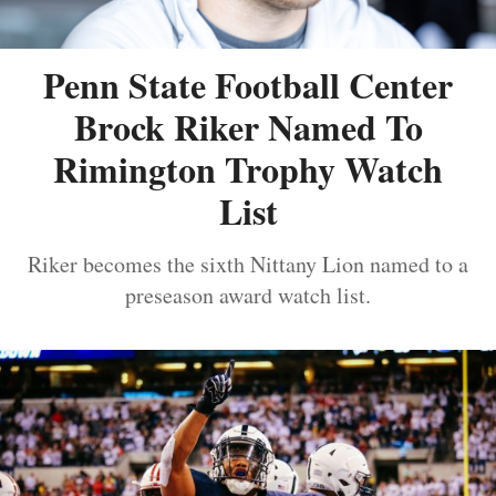
Penn State Football Center
Brock Riker Named To
Rimington Trophy Watch
List
Riker becomes the sixth Nittany Lion named to a
preseason award watch list.