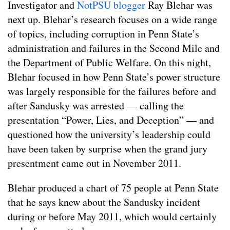
Investigator and
NotPSU blogger
Ray Blehar was
next up. Blehar’s research focuses on a wide range
of topics, including corruption in Penn State’s
administration and failures in the Second Mile and
the Department of Public Welfare. On this night,
Blehar focused in how Penn State’s power structure
was largely responsible for the failures before and
after Sandusky was arrested — calling the
presentation “Power, Lies, and Deception” — and
questioned how the university’s leadership could
have been taken by surprise when the grand jury
presentment came out in November 2011.
Blehar produced a chart of 75 people at Penn State
that he says knew about the Sandusky incident
during or before May 2011, which would certainly