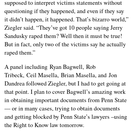
supposed to interpret victims statements without
questioning if they happened, and even if they say
it didn’t happen, it happened. That’s bizarro world,”
Ziegler said. “They’ve got 10 people saying Jerry
Sandusky raped them? Well then it must be true!
But in fact, only two of the victims say he actually
raped them.”
A panel including Ryan Bagwell, Rob
Tribeck, Ceil Masella, Brian Masella, and Jon
Dandrea followed Ziegler, but I had to get going at
that point. I plan to cover Bagwell’s amazing work
in obtaining important documents from Penn State
— or in many cases, trying to obtain documents
and getting blocked by Penn State’s lawyers –using
the Right to Know law tomorrow.