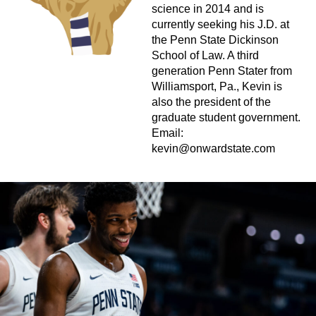
science in 2014 and is
currently seeking his J.D. at
the Penn State Dickinson
School of Law. A third
generation Penn Stater from
Williamsport, Pa., Kevin is
also the president of the
graduate student government.
Email:
kevin@onwardstate.com