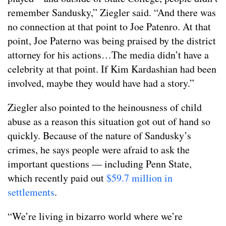
remember Sandusky,” Ziegler said. “And there was
no connection at that point to Joe Patenro. At that
point, Joe Paterno was being praised by the district
attorney for his actions…The media didn’t have a
celebrity at that point. If Kim Kardashian had been
involved, maybe they would have had a story.”
Ziegler also pointed to the heinousness of child
abuse as a reason this situation got out of hand so
quickly. Because of the nature of Sandusky’s
crimes, he says people were afraid to ask the
important questions — including Penn State,
which recently paid out
$59.7 million in
settlements
.
“We’re living in bizarro world where we’re