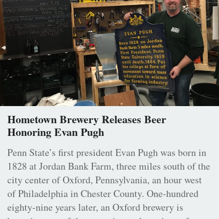
Hometown Brewery Releases Beer
Honoring Evan Pugh
Penn State’s first president Evan Pugh was born in
1828 at Jordan Bank Farm, three miles south of the
city center of Oxford, Pennsylvania, an hour west
of Philadelphia in Chester County. One-hundred
eighty-nine years later, an Oxford brewery is