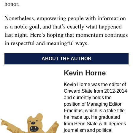
honor.
Nonetheless, empowering people with information
is a noble goal, and that’s exactly what happened
last night. Here’s hoping that momentum continues
in respectful and meaningful ways.
ABOUT THE AUTHOR
Kevin Horne
Kevin Horne was the editor of
Onward State from 2012-2014
and currently holds the
position of Managing Editor
Emeritus, which is a fake title
he made up. He graduated
from Penn State with degrees
journalism and political