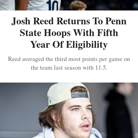
Josh Reed Returns To Penn
State Hoops With Fifth
Year Of Eligibility
Reed averaged the third most points per game on
the team last season with 11.5.