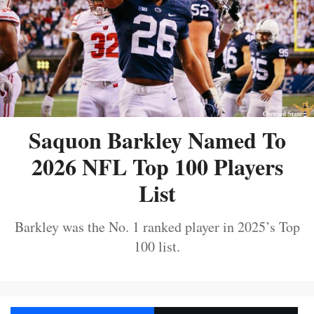
Saquon Barkley Named To
2026 NFL Top 100 Players
List
Barkley was the No. 1 ranked player in 2025’s Top
100 list.