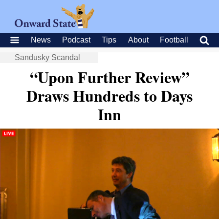
News
Podcast
Tips
About
Football
Sandusky Scandal
“Upon Further Review”
Draws Hundreds to Days
Inn