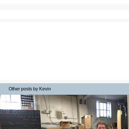
Other posts by Kevin