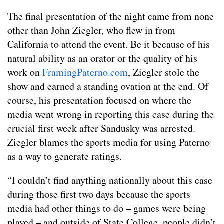
The final presentation of the night came from none
other than John Ziegler, who flew in from
California to attend the event. Be it because of his
natural ability as an orator or the quality of his
work on
FramingPaterno.com
, Ziegler stole the
show and earned a standing ovation at the end. Of
course, his presentation focused on where the
media went wrong in reporting this case during the
crucial first week after Sandusky was arrested.
Ziegler blames the sports media for using Paterno
as a way to generate ratings.
“I couldn’t find anything nationally about this case
during those first two days because the sports
media had other things to do – games were being
played – and outside of State College, people didn’t