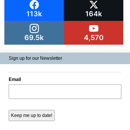
113k
164k
69.5k
4,570
Sign up for our Newsletter
Email