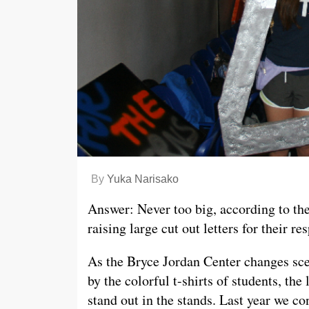
By
Yuka Narisako
Answer: Never too big, according to th
raising large cut out letters for their r
As the Bryce Jordan Center changes scen
by the colorful t-shirts of students, the
stand out in the stands. Last year we c