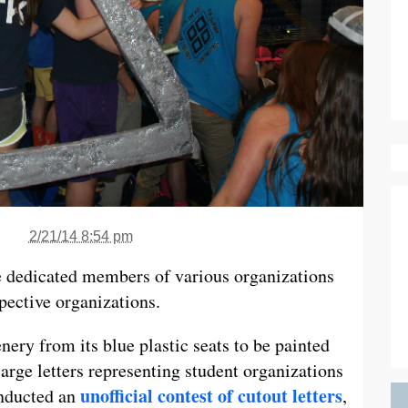
2/21/14 8:54 pm
e dedicated members of various organizations
espective organizations.
ery from its blue plastic seats to be painted
 large letters representing student organizations
unofficial contest of cutout letters
onducted an
,