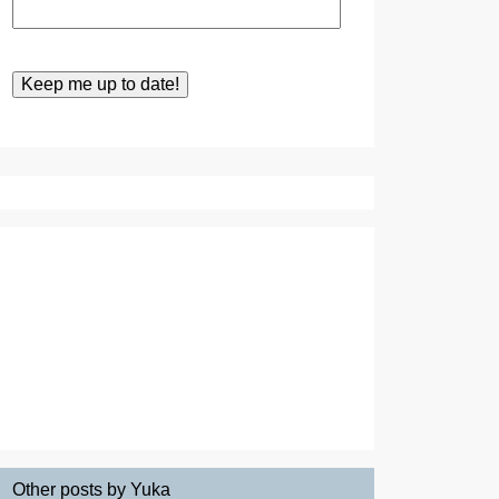
Other posts by Yuka