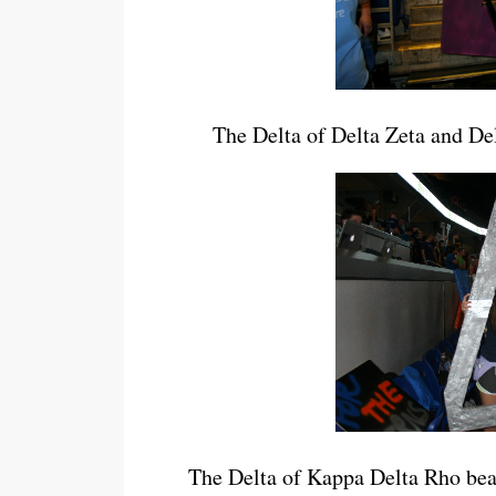
The Delta of Delta Zeta and Delt
The Delta of Kappa Delta Rho beats 