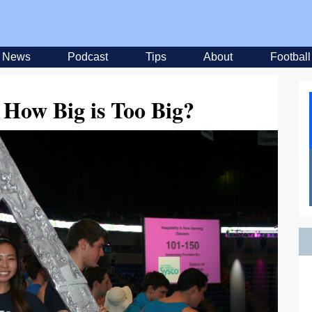
News
Podcast
Tips
About
Football
 How Big is Too Big?