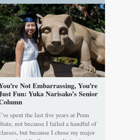
You’re Not Embarrassing, You’re
Just Fun: Yuka Narisako’s Senior
Column
I’ve spent the last five years at Penn
State, not because I failed a handful of
classes, but because I chose my major