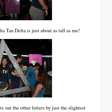
a Tau Delta is just about as tall as me!
out the other letters by just the slightest