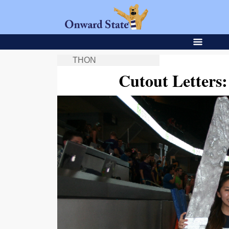
THON
Cutout Letters: