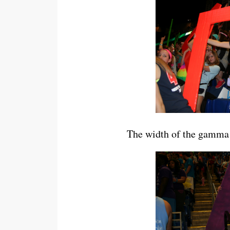
The width of the gamma 