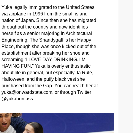
Yuka legally immigrated to the United States
via airplane in 1996 from the small island
nation of Japan. Since then she has migrated
throughout the country and now identifies
herself as a senior majoring in Architectural
Engineering. The Shandygaff is her Happy
Place, though she was once kicked out of the
establishment after breaking her shoe and
screaming “I LOVE DAY DRINKING. I’M
HAVING FUN.” Yuka is overly enthusiastic
about life in general, but especially Ja Rule,
Halloween, and the puffy black vest she
purchased from the Gap. You can reach her at
yuka@onwardstate.com
, or through Twitter
@yukahontass.