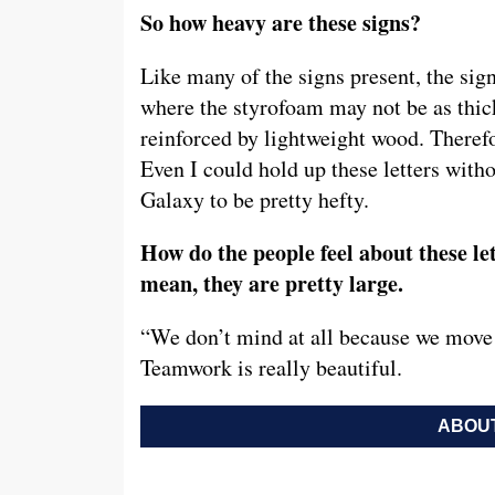
So how heavy are these signs?
Like many of the signs present, the sig
where the styrofoam may not be as thick
reinforced by lightweight wood. Therefo
Even I could hold up these letters wit
Galaxy to be pretty hefty.
How do the people feel about these le
mean, they are pretty large.
“We don’t mind at all because we move th
Teamwork is really beautiful.
ABOUT