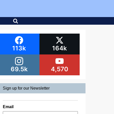
113k
164k
69.5k
4,570
Sign up for our Newsletter
Email