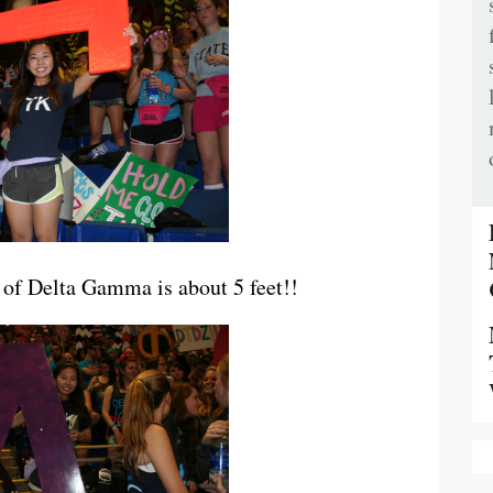
of Delta Gamma is about 5 feet!!