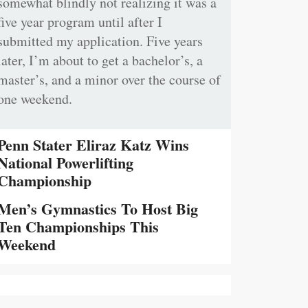
somewhat blindly not realizing it was a
five year program until after I
submitted my application. Five years
later, I’m about to get a bachelor’s, a
master’s, and a minor over the course of
one weekend.
Penn Stater Eliraz Katz Wins
National Powerlifting
Championship
Men’s Gymnastics To Host Big
Ten Championships This
Weekend