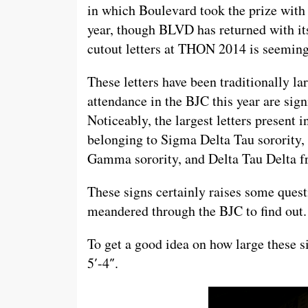
in which Boulevard took the prize with
year, though BLVD has returned with its
cutout letters at THON 2014 is seemin
These letters have been traditionally la
attendance in the BJC this year are sign
Noticeably, the largest letters present 
belonging to Sigma Delta Tau sorority,
Gamma sorority, and Delta Tau Delta fra
These signs certainly raises some questi
meandered through the BJC to find out.
To get a good idea on how large these s
5′-4″.