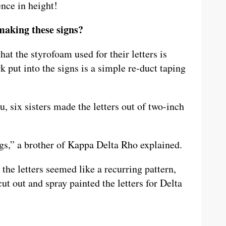
ence in height!
making these signs?
at the styrofoam used for their letters is
 put into the signs is a simple re-duct taping
, six sisters made the letters out of two-inch
.
ings,” a brother of Kappa Delta Rho explained.
he letters seemed like a recurring pattern,
cut out and spray painted the letters for Delta