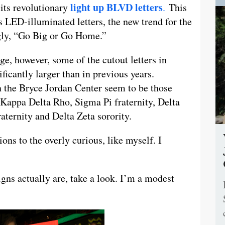
light up BLVD letters
 its revolutionary
.
This
 LED-illuminated letters, the new trend for the
gly, “Go Big or Go Home.”
rge, however, some of the cutout letters in
ificantly larger than in previous years.
in the Bryce Jordan Center seem to be those
 Kappa Delta Rho, Sigma Pi fraternity, Delta
ternity and Delta Zeta sorority.
ons to the overly curious, like myself. I
igns actually are, take a look. I’m a modest