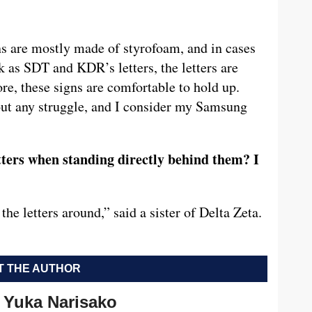
ns are mostly made of styrofoam, and in cases
 as SDT and KDR’s letters, the letters are
re, these signs are comfortable to hold up.
hout any struggle, and I consider my Samsung
tters when standing directly behind them? I
e letters around,” said a sister of Delta Zeta.
 THE AUTHOR
Yuka Narisako