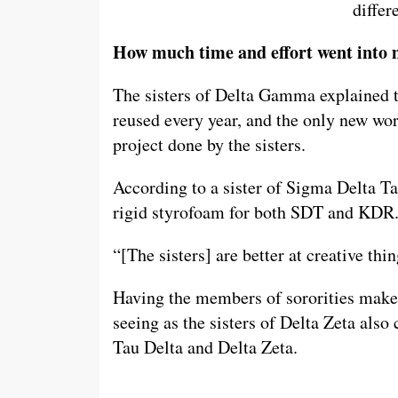
differ
How much time and effort went into 
The sisters of Delta Gamma explained th
reused every year, and the only new work
project done by the sisters.
According to a sister of Sigma Delta Tau
rigid styrofoam for both SDT and KDR
“[The sisters] are better at creative th
Having the members of sororities make t
seeing as the sisters of Delta Zeta also 
Tau Delta and Delta Zeta.