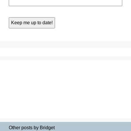
Other posts by Bridget