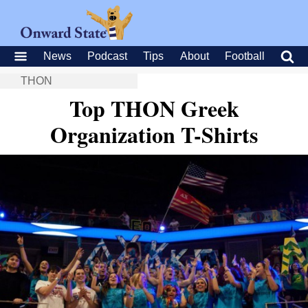
News
Podcast
Tips
About
Football
THON
Top THON Greek
Organization T-Shirts