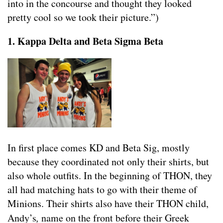
into in the concourse and thought they looked
pretty cool so we took their picture.”)
1. Kappa Delta and Beta Sigma Beta
In first place comes KD and Beta Sig, mostly
because they coordinated not only their shirts, but
also whole outfits. In the beginning of THON, they
all had matching hats to go with their theme of
Minions. Their shirts also have their THON child,
Andy’s
,
name on the front before their Greek