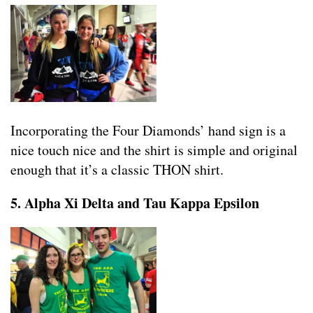
Incorporating the Four Diamonds’ hand sign is a
nice touch nice and the shirt is simple and original
enough that it’s a classic THON shirt.
5. Alpha Xi Delta and Tau Kappa Epsilon