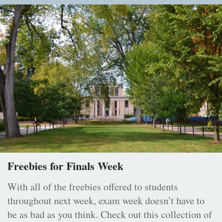
Freebies for Finals Week
With all of the freebies offered to students
throughout next week, exam week doesn’t have to
be as bad as you think. Check out this collection of