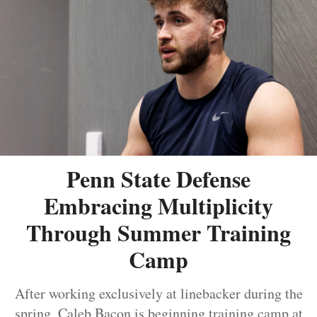
Penn State Defense
Embracing Multiplicity
Through Summer Training
Camp
After working exclusively at linebacker during the
spring, Caleb Bacon is beginning training camp at