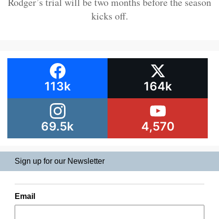
Rodger’s trial will be two months before the season
kicks off.
113k
164k
69.5k
4,570
Sign up for our Newsletter
Email