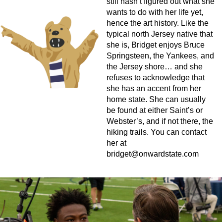
still hasn’t figured out what she
wants to do with her life yet,
hence the art history. Like the
typical north Jersey native that
she is, Bridget enjoys Bruce
Springsteen, the Yankees, and
the Jersey shore… and she
refuses to acknowledge that
she has an accent from her
home state. She can usually
be found at either Saint’s or
Webster’s, and if not there, the
hiking trails. You can contact
her at
bridget@onwardstate.com