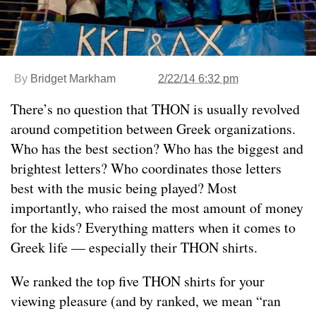
By
Bridget Markham
2/22/14 6:32 pm
There’s no question that THON is usually revolved
around competition between Greek organizations.
Who has the best section? Who has the biggest and
brightest letters? Who coordinates those letters
best with the music being played? Most
importantly, who raised the most amount of money
for the kids? Everything matters when it comes to
Greek life — especially their THON shirts.
We ranked the top five THON shirts for your
viewing pleasure (and by ranked, we mean “ran