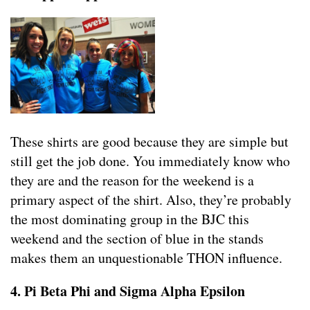
These shirts are good because they are simple but
still get the job done. You immediately know who
they are and the reason for the weekend is a
primary aspect of the shirt. Also, they’re probably
the most dominating group in the BJC this
weekend and the section of blue in the stands
makes them an unquestionable THON influence.
4. Pi Beta Phi and Sigma Alpha Epsilon