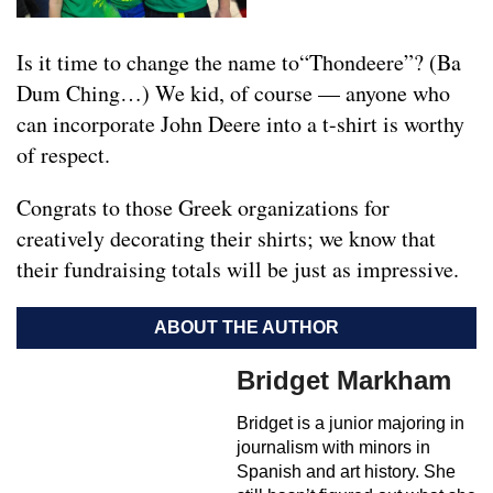
Is it time to change the name to“Thondeere”? (Ba
Dum Ching…) We kid, of course — anyone who
can incorporate John Deere into a t-shirt is worthy
of respect.
Congrats to those Greek organizations for
creatively decorating their shirts; we know that
their fundraising totals will be just as impressive.
ABOUT THE AUTHOR
Bridget Markham
Bridget is a junior majoring in
journalism with minors in
Spanish and art history. She