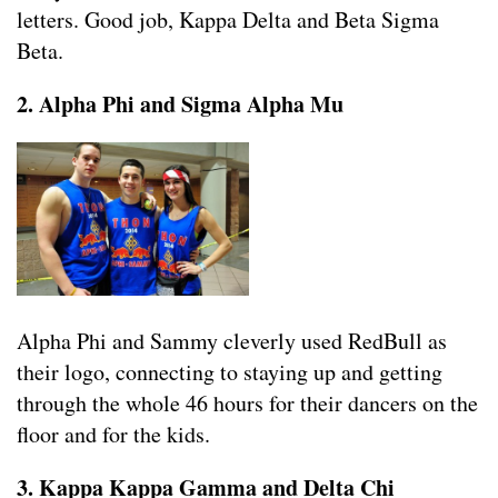
letters. Good job, Kappa Delta and Beta Sigma
Beta.
2. Alpha Phi and Sigma Alpha Mu
Alpha Phi and Sammy cleverly used RedBull as
their logo, connecting to staying up and getting
through the whole 46 hours for their dancers on the
floor and for the kids.
3. Kappa Kappa Gamma and Delta Chi