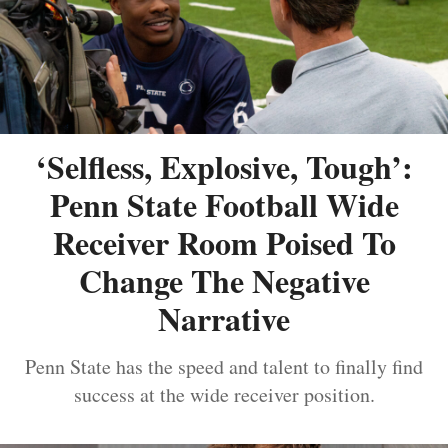
‘Selfless, Explosive, Tough’:
Penn State Football Wide
Receiver Room Poised To
Change The Negative
Narrative
Penn State has the speed and talent to finally find
success at the wide receiver position.