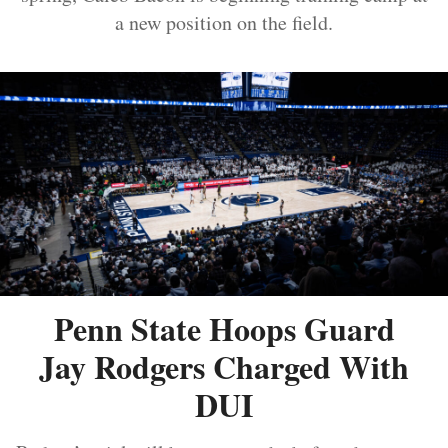
a new position on the field.
Penn State Hoops Guard
Jay Rodgers Charged With
DUI