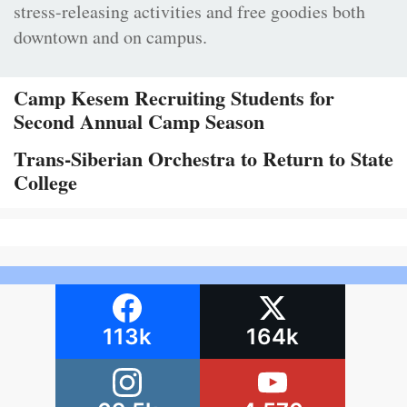
stress-releasing activities and free goodies both
downtown and on campus.
Camp Kesem Recruiting Students for
Second Annual Camp Season
Trans-Siberian Orchestra to Return to State
College
113k
164k