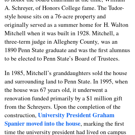
A. Schreyer, of Honors College fame. The Tudor-
style house sits on a 76-acre property and
originally served as a summer home for H. Walton
Mitchell when it was built in 1928. Mitchell, a
three-term judge in Allegheny County, was an
1890 Penn State graduate and was the first alumnus
to be elected to Penn State’s Board of Trustees.
In 1985, Mitchell’s granddaughters sold the house
and surrounding land to Penn State. In 1995, when
the house was 67 years old, it underwent a
renovation funded primarily by a $1 million gift
from the Schreyers. Upon the completion of the
University President Graham
construction,
Spanier moved into the house
, marking the first
time the university president had lived on campus