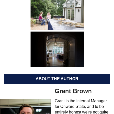
ABOUT THE AUTHOR
Grant Brown
Grant is the Internal Manager
for Onward State, and to be
entirely honest we're not quite