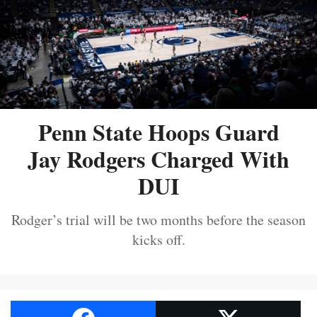
Penn State Hoops Guard
Jay Rodgers Charged With
DUI
Rodger’s trial will be two months before the season
kicks off.