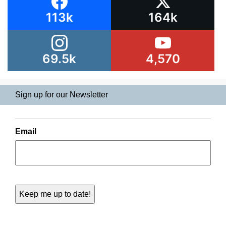
113k
164k
69.5k
4,570
Sign up for our Newsletter
Email