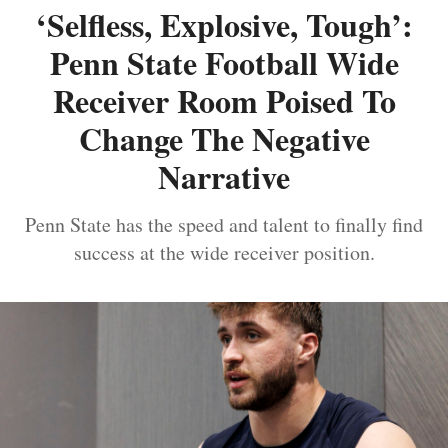
‘Selfless, Explosive, Tough’:
Penn State Football Wide
Receiver Room Poised To
Change The Negative
Narrative
Penn State has the speed and talent to finally find
success at the wide receiver position.