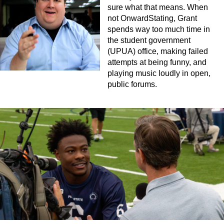
sure what that means. When
not OnwardStating, Grant
spends way too much time in
the student government
(UPUA) office, making failed
attempts at being funny, and
playing music loudly in open,
public forums.