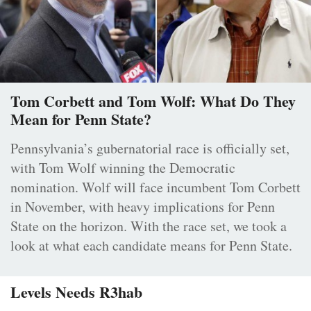
Tom Corbett and Tom Wolf: What Do They
Mean for Penn State?
Pennsylvania’s gubernatorial race is officially set,
with Tom Wolf winning the Democratic
nomination. Wolf will face incumbent Tom Corbett
in November, with heavy implications for Penn
State on the horizon. With the race set, we took a
look at what each candidate means for Penn State.
Levels Needs R3hab