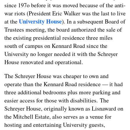
since 197o before it was moved because of the anti-
war riots (President Eric Walker was the last to live
University House
at the
). In a subsequent Board of
Trustees meeting, the board authorized the sale of
the existing presidential residence three miles
south of campus on Kennard Road since the
University no longer needed it with the Schreyer
House renovated and operational.
The Schreyer House was cheaper to own and
operate than the Kennard Road residence — it had
three additional bedrooms plus more parking and
easier access for those with disabilities. The
Schreyer House, originally known as Lisnaward on
the Mitchell Estate, also serves as a venue for
hosting and entertaining University guests,