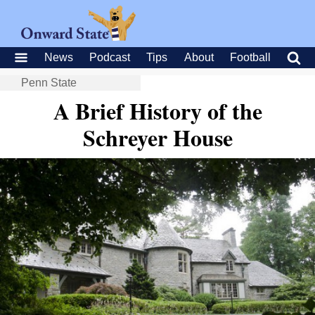
News
Podcast
Tips
About
Football
Penn State
A Brief History of the
Schreyer House