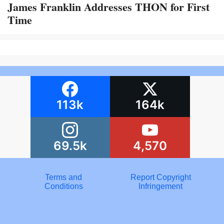
James Franklin Addresses THON for First
Time
113k
164k
69.5k
4,570
Terms and
Report Copyright
Conditions
Infringement