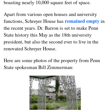
boasting nearly 10,000 square feet of space.
Apart from various open houses and university
remained empty
functions, Schreyer House has
in
the recent years. Dr. Barron is set to make Penn
State history this May as the 18th university
president, but also the second ever to live in the
renovated Schreyer House.
Here are some photos of the property from Penn
State spokesman Bill Zimmerman: