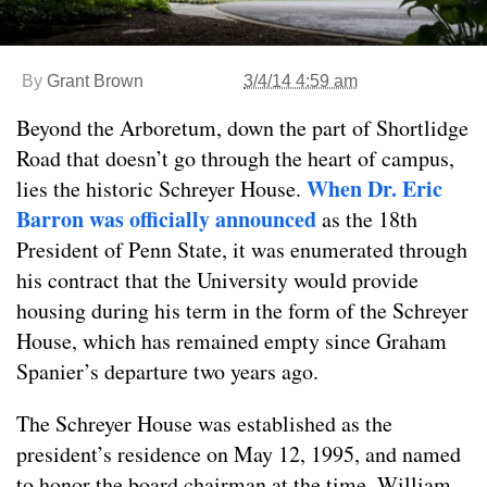
By
Grant Brown
3/4/14 4:59 am
Beyond the Arboretum, down the part of Shortlidge
Road that doesn’t go through the heart of campus,
When Dr. Eric
lies the historic Schreyer House.
Barron was officially announced
as the 18th
President of Penn State, it was enumerated through
his contract that the University would provide
housing during his term in the form of the Schreyer
House, which has remained empty since Graham
Spanier’s departure two years ago.
The Schreyer House was established as the
president’s residence on May 12, 1995, and named
to honor the board chairman at the time, William