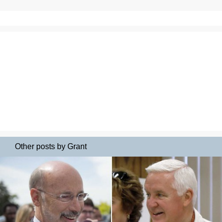
Other posts by Grant