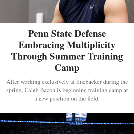
Penn State Defense
Embracing Multiplicity
Through Summer Training
Camp
After working exclusively at linebacker during the
spring, Caleb Bacon is beginning training camp at
a new position on the field.