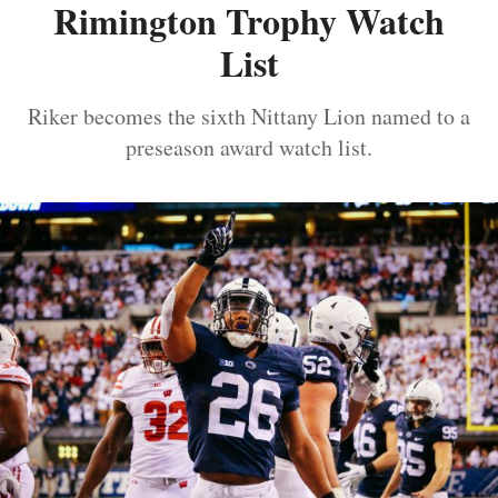
Rimington Trophy Watch
List
Riker becomes the sixth Nittany Lion named to a
preseason award watch list.