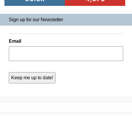
Sign up for our Newsletter
Email