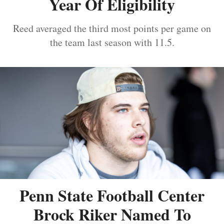
Year Of Eligibility
Reed averaged the third most points per game on
the team last season with 11.5.
Penn State Football Center
Brock Riker Named To