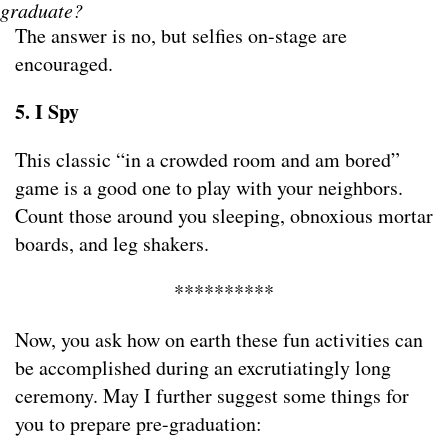
graduate?
The answer is no, but selfies on-stage are
encouraged.
5. I Spy
This classic “in a crowded room and am bored”
game is a good one to play with your neighbors.
Count those around you sleeping, obnoxious mortar
boards, and leg shakers.
**********
Now, you ask how on earth these fun activities can
be accomplished during an excrutiatingly long
ceremony. May I further suggest some things for
you to prepare pre-graduation: