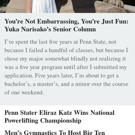
You’re Not Embarrassing, You’re Just Fun:
Yuka Narisako’s Senior Column
I’ve spent the last five years at Penn State, not
because I failed a handful of classes, but because I
chose my major somewhat blindly not realizing it
was a five year program until after I submitted my
application. Five years later, I’m about to get a
bachelor’s, a master’s, and a minor over the course
of one weekend.
Penn Stater Eliraz Katz Wins National
Powerlifting Championship
Men’s Gymnastics To Host Big Ten