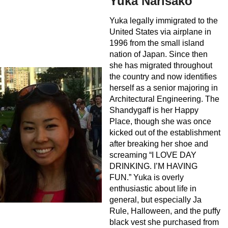
Yuka Narisako
Yuka legally immigrated to the
United States via airplane in
1996 from the small island
nation of Japan. Since then
she has migrated throughout
the country and now identifies
herself as a senior majoring in
Architectural Engineering. The
Shandygaff is her Happy
Place, though she was once
kicked out of the establishment
after breaking her shoe and
screaming “I LOVE DAY
DRINKING. I’M HAVING
FUN.” Yuka is overly
enthusiastic about life in
general, but especially Ja
Rule, Halloween, and the puffy
black vest she purchased from