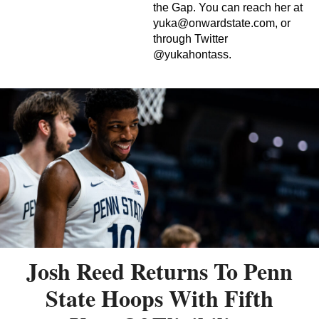
the Gap. You can reach her at
yuka@onwardstate.com
, or
through Twitter
@yukahontass.
Josh Reed Returns To Penn
State Hoops With Fifth