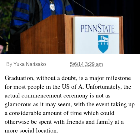
By
Yuka Narisako
5/6/14 3:29 am
Graduation, without a doubt, is a major milestone
for most people in the US of A. Unfortunately, the
actual commencement ceremony is not as
glamorous as it may seem, with the event taking up
a considerable amount of time which could
otherwise be spent with friends and family at a
more social location.