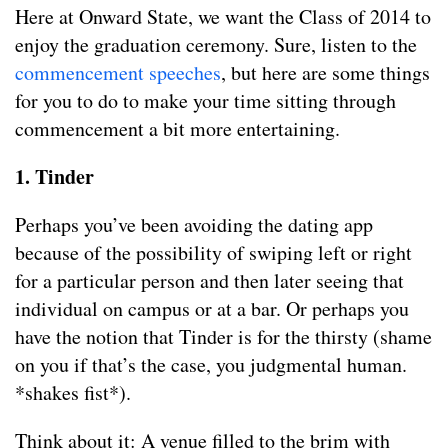
Here at Onward State, we want the Class of 2014 to
enjoy the graduation ceremony. Sure, listen to the
commencement speeches
, but here are some things
for you to do to make your time sitting through
commencement a bit more entertaining.
1. Tinder
Perhaps you’ve been avoiding the dating app
because of the possibility of swiping left or right
for a particular person and then later seeing that
individual on campus or at a bar. Or perhaps you
have the notion that Tinder is for the thirsty (shame
on you if that’s the case, you judgmental human.
*shakes fist*).
Think about it: A venue filled to the brim with