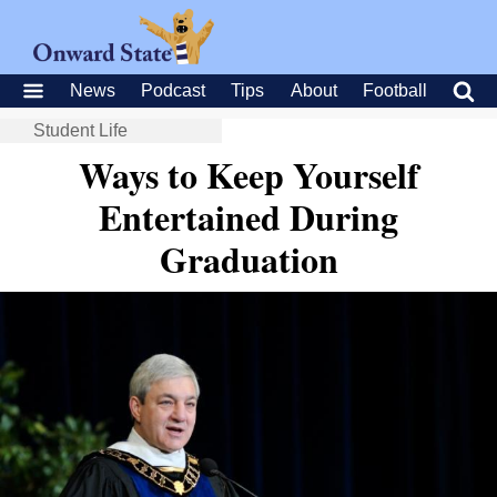
News
Podcast
Tips
About
Football
Student Life
Ways to Keep Yourself
Entertained During
Graduation