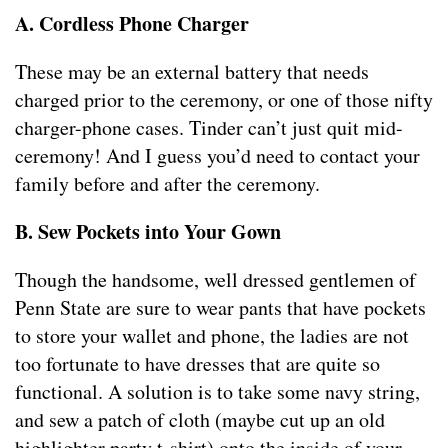
A. Cordless Phone Charger
These may be an external battery that needs
charged prior to the ceremony, or one of those nifty
charger-phone cases. Tinder can’t just quit mid-
ceremony! And I guess you’d need to contact your
family before and after the ceremony.
B. Sew Pockets into Your Gown
Though the handsome, well dressed gentlemen of
Penn State are sure to wear pants that have pockets
to store your wallet and phone, the ladies are not
too fortunate to have dresses that are quite so
functional. A solution is to take some navy string,
and sew a patch of cloth (maybe cut up an old
highlighter party t-shirt) onto the inside of your