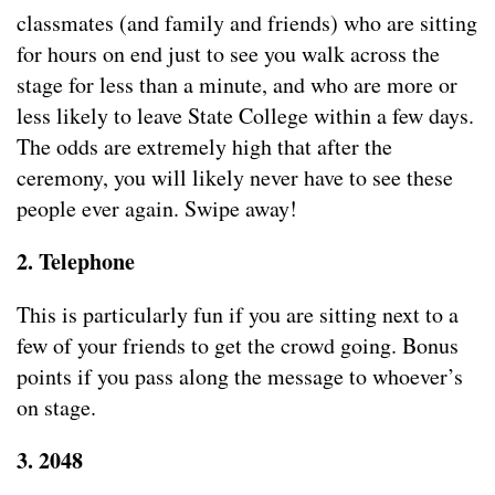
classmates (and family and friends) who are sitting
for hours on end just to see you walk across the
stage for less than a minute, and who are more or
less likely to leave State College within a few days.
The odds are extremely high that after the
ceremony, you will likely never have to see these
people ever again. Swipe away!
2. Telephone
This is particularly fun if you are sitting next to a
few of your friends to get the crowd going. Bonus
points if you pass along the message to whoever’s
on stage.
3. 2048