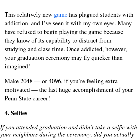
This relatively new
game
has plagued students with
addiction, and I’ve seen it with my own eyes. Many
have refused to begin playing the game because
they know of its capability to distract from
studying and class time. Once addicted, however,
your graduation ceremony may fly quicker than
imagined!
Make 2048 — or 4096, if you’re feeling extra
motivated — the last huge accomplishment of your
Penn State career!
4. Selfies
If you attended graduation and didn’t take a selfie with
your neighbors during the ceremony, did you actually