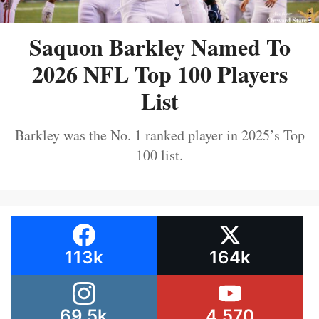
Saquon Barkley Named To
2026 NFL Top 100 Players
List
Barkley was the No. 1 ranked player in 2025’s Top
100 list.
113k
164k
69.5k
4,570