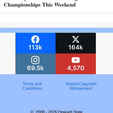
Championships This Weekend
113k
164k
69.5k
4,570
Terms and
Report Copyright
Conditions
Infringement
© 2008 - 2026
Onward State