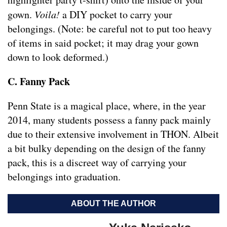
gown.
Voila!
a DIY pocket to carry your
belongings. (Note: be careful not to put too heavy
of items in said pocket; it may drag your gown
down to look deformed.)
C. Fanny Pack
Penn State is a magical place, where, in the year
2014, many students possess a fanny pack mainly
due to their extensive involvement in THON. Albeit
a bit bulky depending on the design of the fanny
pack, this is a discreet way of carrying your
belongings into graduation.
ABOUT THE AUTHOR