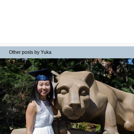
Other posts by Yuka