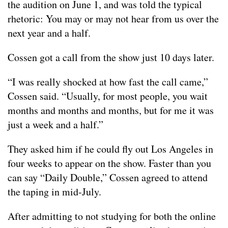
the audition on June 1, and was told the typical
rhetoric: You may or may not hear from us over the
next year and a half.
Cossen got a call from the show just 10 days later.
“I was really shocked at how fast the call came,”
Cossen said. “Usually, for most people, you wait
months and months and months, but for me it was
just a week and a half.”
They asked him if he could fly out Los Angeles in
four weeks to appear on the show. Faster than you
can say “Daily Double,” Cossen agreed to attend
the taping in mid-July.
After admitting to not studying for both the online