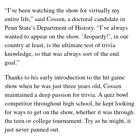
“I’ve been watching the show for virtually my
entire life,” said Cossen, a doctoral candidate in
Penn State’s Department of History. “I’ve always
wanted to appear on the show. ‘Jeopardy!’, in our
country at least, is the ultimate test of trivia
knowledge, so that was always sort of the end
goal.”
Thanks to his early introduction to the hit game
show when he was just three years old, Cossen
maintained a deep passion for trivia. A quiz bowl
competitor throughout high school, he kept looking
for ways to get on the show, whether it was through
the teen or college tournament. Try as he might, it
just never panned out.