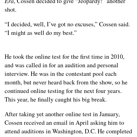
Era
, Cossen decided to give “Jeopardy!” another
shot.
“I decided, well, I’ve got no excuses,” Cossen said.
“I might as well do my best.”
He took the online test for the first time in 2010,
and was called in for an audition and personal
interview. He was in the contestant pool each
month, but never heard back from the show, so he
continued online testing for the next four years.
This year, he finally caught his big break.
After taking yet another online test in January,
Cossen received an email in April asking him to
attend auditions in Washington, D.C. He completed