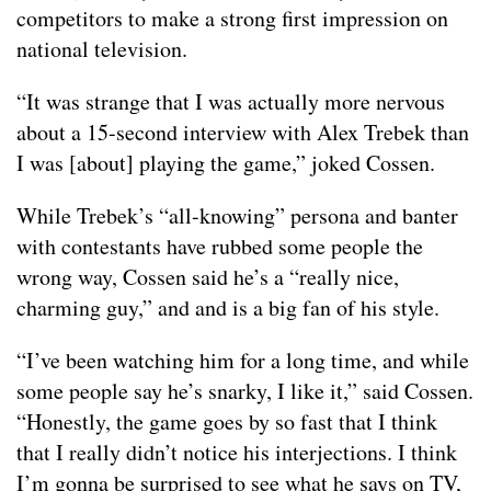
competitors to make a strong first impression on
national television.
“It was strange that I was actually more nervous
about a 15-second interview with Alex Trebek than
I was [about] playing the game,” joked Cossen.
While Trebek’s “all-knowing” persona and banter
with contestants have rubbed some people the
wrong way, Cossen said he’s a “really nice,
charming guy,” and and is a big fan of his style.
“I’ve been watching him for a long time, and while
some people say he’s snarky, I like it,” said Cossen.
“Honestly, the game goes by so fast that I think
that I really didn’t notice his interjections. I think
I’m gonna be surprised to see what he says on TV,