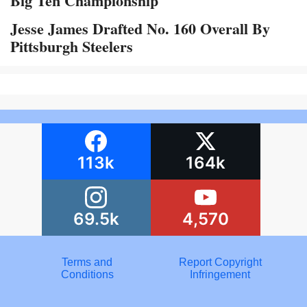
Big Ten Championship
Jesse James Drafted No. 160 Overall By
Pittsburgh Steelers
113k
164k
69.5k
4,570
Terms and
Report Copyright
Conditions
Infringement