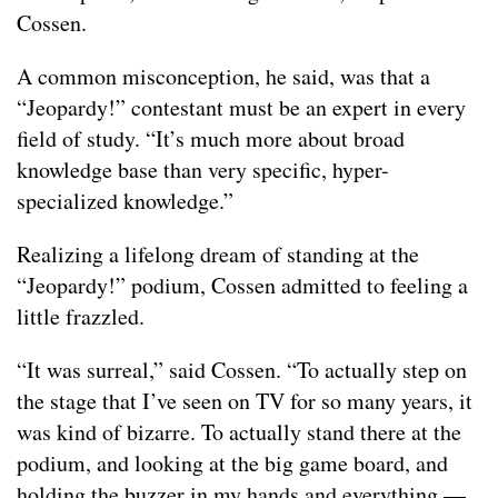
Cossen.
A common misconception, he said, was that a
“Jeopardy!” contestant must be an expert in every
field of study. “It’s much more about broad
knowledge base than very specific, hyper-
specialized knowledge.”
Realizing a lifelong dream of standing at the
“Jeopardy!” podium, Cossen admitted to feeling a
little frazzled.
“It was surreal,” said Cossen. “To actually step on
the stage that I’ve seen on TV for so many years, it
was kind of bizarre. To actually stand there at the
podium, and looking at the big game board, and
holding the buzzer in my hands and everything —