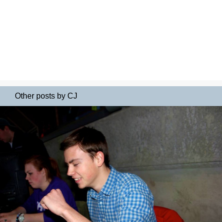
Other posts by CJ