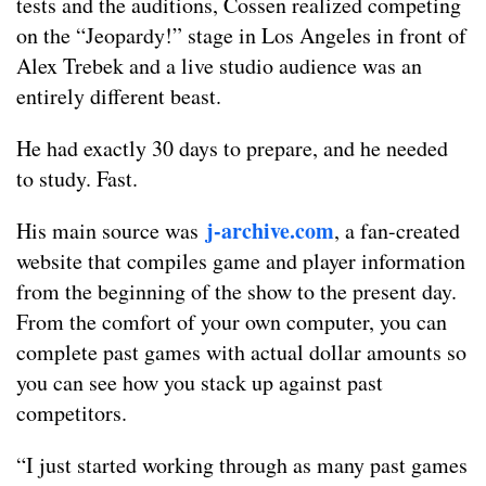
tests and the auditions, Cossen realized competing
on the “Jeopardy!” stage in Los Angeles in front of
Alex Trebek and a live studio audience was an
entirely different beast.
He had exactly 30 days to prepare, and he needed
to study. Fast.
j-archive.com
His main source was
, a fan-created
website that compiles game and player information
from the beginning of the show to the present day.
From the comfort of your own computer, you can
complete past games with actual dollar amounts so
you can see how you stack up against past
competitors.
“I just started working through as many past games