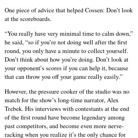
One piece of advice that helped Cossen: Don’t look
at the scoreboards.
“You really have very minimal time to calm down,”
he said, “so if you’re not doing well after the first
round, you only have a minute to collect yourself.
Don’t think about how you’re doing. Don’t look at
your opponent’s scores if you can help it, because
that can throw you off your game really easily.”
However, the pressure cooker of the studio was no
match for the show’s long-time narrator, Alex
Trebek. His interviews with contestants at the end
of the first round have become legendary among
past competitors, and become even more nerve-
racking when you realize it’s the only chance for