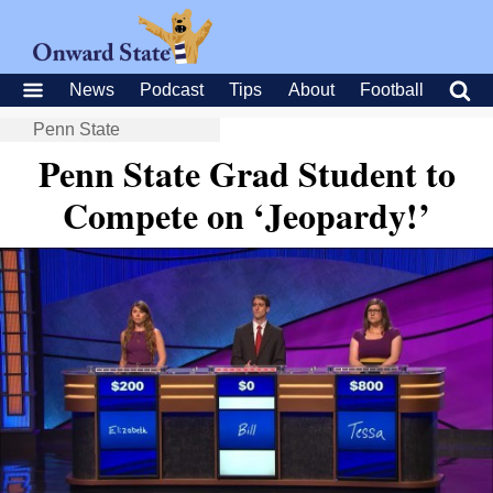
News
Podcast
Tips
About
Football
Penn State
Penn State Grad Student to
Compete on ‘Jeopardy!’