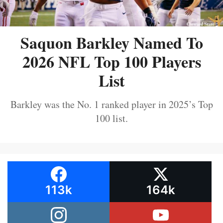
Saquon Barkley Named To
2026 NFL Top 100 Players
List
Barkley was the No. 1 ranked player in 2025’s Top
100 list.
113k
164k