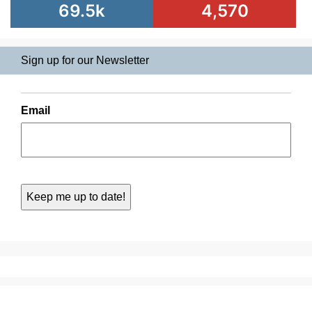
69.5k
4,570
Sign up for our Newsletter
Email