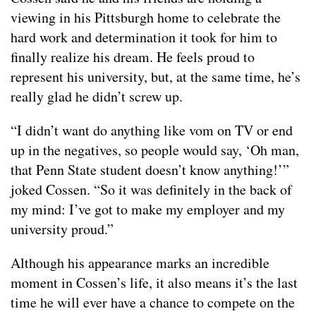
viewing in his Pittsburgh home to celebrate the
hard work and determination it took for him to
finally realize his dream. He feels proud to
represent his university, but, at the same time, he’s
really glad he didn’t screw up.
“I didn’t want do anything like vom on TV or end
up in the negatives, so people would say, ‘Oh man,
that Penn State student doesn’t know anything!’”
joked Cossen. “So it was definitely in the back of
my mind: I’ve got to make my employer and my
university proud.”
Although his appearance marks an incredible
moment in Cossen’s life, it also means it’s the last
time he will ever have a chance to compete on the