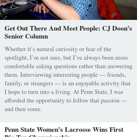
Get Out There And Meet People: CJ Doon’s
Senior Column
Whether it’s natural curiosity or fear of the
spotlight, I’m not sure, but I’ve always been more
comfortable asking questions rather than answering
them. Interviewing interesting people — friends,
family, or strangers — is an enjoyable activity that
I hope to turn into a living. At Penn State, I was
afforded the opportunity to follow that passion —
and then some.
Penn State Women’s Lacrosse Wins First