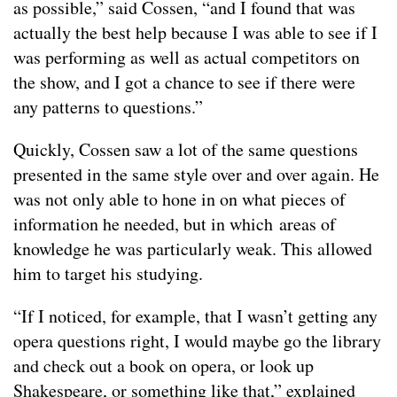
as possible,” said Cossen, “and I found that was
actually the best help because I was able to see if I
was performing as well as actual competitors on
the show, and I got a chance to see if there were
any patterns to questions.”
Quickly, Cossen saw a lot of the same questions
presented in the same style over and over again. He
was not only able to hone in on what pieces of
information he needed, but in which areas of
knowledge he was particularly weak. This allowed
him to target his studying.
“If I noticed, for example, that I wasn’t getting any
opera questions right, I would maybe go the library
and check out a book on opera, or look up
Shakespeare, or something like that,” explained