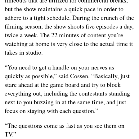
timeouts that are utilized for commercial breaks,
but the show maintains a quick pace in order to
adhere to a tight schedule. During the crunch of the
filming season, the show shoots five episodes a day,
twice a week. The 22 minutes of content you’re
watching at home is very close to the actual time it
takes in studio.
“You need to get a handle on your nerves as
quickly as possible,” said Cossen. “Basically, just
stare ahead at the game board and try to block
everything out, including the contestants standing
next to you buzzing in at the same time, and just
focus on staying with each question.”
“The questions come as fast as you see them on
TV.”