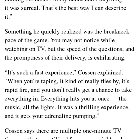
it was surreal. That’s the best way I can describe
it.”
Something he quickly realized was the breakneck
pace of the game. You may not notice while
watching on TV, but the speed of the questions, and
the promptness of their delivery, is exhilarating.
“It’s such a fast experience,” Cossen explained.
“When you’re taping, it kind of really flies by, it’s
rapid fire, and you don’t really get a chance to take
everything in. Everything hits you at once — the
music, all the lights. It was a thrilling experience,
and it gets your adrenaline pumping.”
Cossen says there are multiple one-minute TV