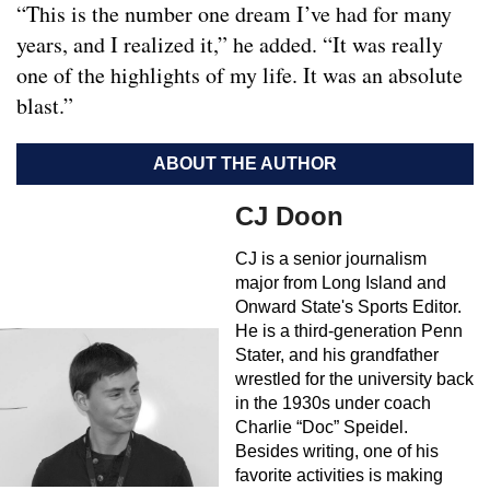
“This is the number one dream I’ve had for many
years, and I realized it,” he added. “It was really
one of the highlights of my life. It was an absolute
blast.”
ABOUT THE AUTHOR
CJ Doon
CJ is a senior journalism
major from Long Island and
Onward State's Sports Editor.
He is a third-generation Penn
Stater, and his grandfather
wrestled for the university back
in the 1930s under coach
Charlie “Doc” Speidel.
Besides writing, one of his
favorite activities is making