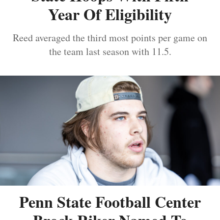
Year Of Eligibility
Reed averaged the third most points per game on
the team last season with 11.5.
Penn State Football Center