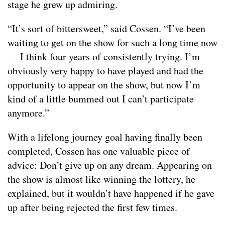
stage he grew up admiring.
“It’s sort of bittersweet,” said Cossen. “I’ve been
waiting to get on the show for such a long time now
— I think four years of consistently trying. I’m
obviously very happy to have played and had the
opportunity to appear on the show, but now I’m
kind of a little bummed out I can’t participate
anymore.”
With a lifelong journey goal having finally been
completed, Cossen has one valuable piece of
advice: Don’t give up on any dream. Appearing on
the show is almost like winning the lottery, he
explained, but it wouldn’t have happened if he gave
up after being rejected the first few times.