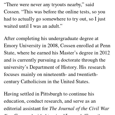
“There were never any tryouts nearby,” said
Cossen. “This was before the online tests, so you
had to actually go somewhere to try out, so I just
waited until I was an adult.”
After completing his undergraduate degree at
Emory University in 2008, Cossen enrolled at Penn
State, where he earned his Master’s degree in 2012
and is currently pursuing a doctorate through the
university’s Department of History. His research
focuses mainly on nineteenth- and twentieth-
century Catholicism in the United States.
Having settled in Pittsburgh to continue his
education, conduct research, and serve as an
editorial assistant for
The Journal of the Civil War