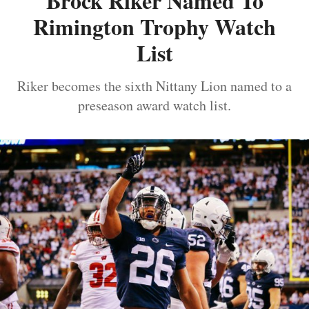
Brock Riker Named To
Rimington Trophy Watch
List
Riker becomes the sixth Nittany Lion named to a
preseason award watch list.