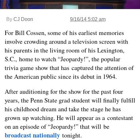
By
CJ Doon
9/16/14 5:02 am
For Bill Cossen, some of his earliest memories
involve crowding around a television screen with
his parents in the living room of his Lexington,
S.C., home to watch “Jeopardy!”, the popular
trivia game show that has captured the attention of
the American public since its debut in 1964.
After auditioning for the show for the past four
years, the Penn State grad student will finally fulfill
his childhood dream and take the stage he has
grown up watching. He will appear as a contestant
on an episode of “Jeopardy!” that will be
broadcast nationally
tonight.