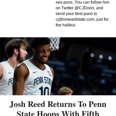
sea puns. You can follow him
on Twitter @CJDoon, and
send your best puns to
cj@onwardstate.com
, just for
the halibut.
Josh Reed Returns To Penn
State Hoops With Fifth