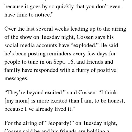
because it goes by so quickly that you don’t even
have time to notice.”
Over the last several weeks leading up to the airing
of the show on Tuesday night, Cossen says his
social media accounts have “exploded.” He said
he’s been posting reminders every few days for
people to tune in on Sept. 16, and friends and
family have responded with a flurry of positive
messages.
“They’re beyond excited,” said Cossen. “I think
[my mom] is more excited than I am, to be honest,
because I’ve already lived it.”
For the airing of “Jeopardy!” on Tuesday night,
Cossen said he and his friends are holding a