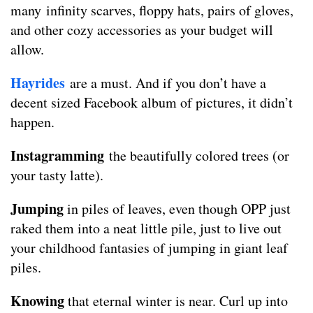
many infinity scarves, floppy hats, pairs of gloves,
and other cozy accessories as your budget will
allow.
Hayrides
are a must. And if you don’t have a
decent sized Facebook album of pictures, it didn’t
happen.
Instagramming
the beautifully colored trees (or
your tasty latte).
Jumping
in piles of leaves, even though OPP just
raked them into a neat little pile, just to live out
your childhood fantasies of jumping in giant leaf
piles.
Knowing
that eternal winter is near. Curl up into