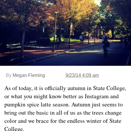
By
Megan Fleming
9/23/14 4:09 am
As of today, it is officially autumn in State College,
or what you might know better as Instagram and
pumpkin spice latte season. Autumn just seems to
bring out the basic in all of us as the trees change
color and we brace for the endless winter of State
College.