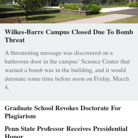
Wilkes-Barre Campus Closed Due To Bomb
Threat
A threatening message was discovered on a
bathroom door in the campus’ Science Center that
warned a bomb was in the building, and it would
detonate some time before noon on Friday, March
4.
Graduate School Revokes Doctorate For
Plagiarism
Penn State Professor Receives Presidential
Honor