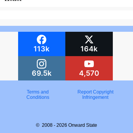
113k
164k
69.5k
4,570
Terms and
Report Copyright
Conditions
Infringement
© 2008 - 2026
Onward State