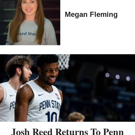
Megan Fleming
Josh Reed Returns To Penn