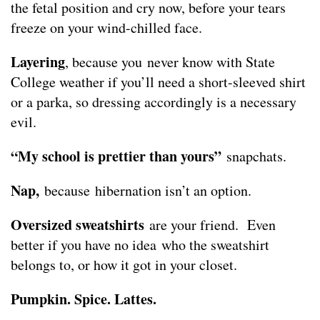
the fetal position and cry now, before your tears
freeze on your wind-chilled face.
Layering
, because you never know with State
College weather if you’ll need a short-sleeved shirt
or a parka, so dressing accordingly is a necessary
evil.
“My school is prettier than yours”
snapchats.
Nap,
because hibernation isn’t an option.
Oversized sweatshirts
are your friend. Even
better if you have no idea who the sweatshirt
belongs to, or how it got in your closet.
Pumpkin. Spice. Lattes.