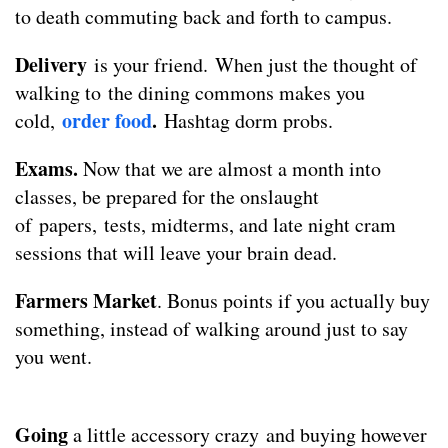
to death commuting back and forth to campus.
Delivery
is your friend.
When just the thought of
walking to the dining commons makes you
order food
.
cold,
Hashtag dorm probs.
Exams.
Now that we are almost a month into
classes, be prepared for the onslaught
of papers, tests, midterms, and late night cram
sessions that will leave your brain dead.
Farmers Market
. Bonus points if you actually buy
something, instead of walking around just to say
you went.
Going
a little accessory crazy
and buying however