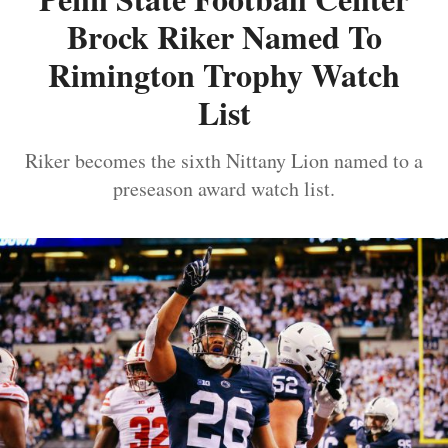
Brock Riker Named To
Rimington Trophy Watch
List
Riker becomes the sixth Nittany Lion named to a
preseason award watch list.