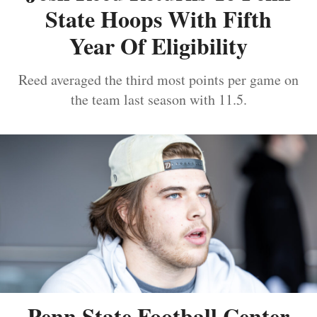
State Hoops With Fifth
Year Of Eligibility
Reed averaged the third most points per game on
the team last season with 11.5.
Penn State Football Center