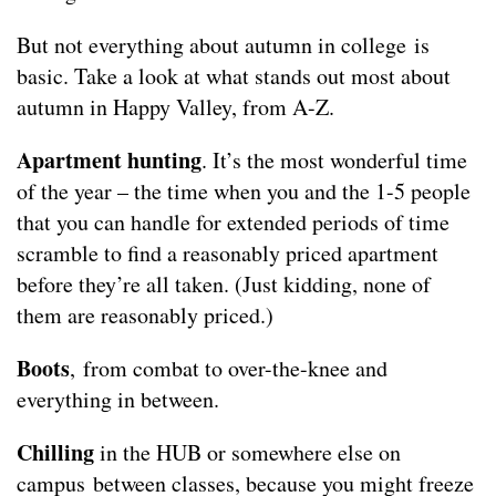
But not everything about autumn in college is
basic. Take a look at what stands out most about
autumn in Happy Valley, from A-Z.
Apartment hunting
. It’s the most wonderful time
of the year – the time when you and the 1-5 people
that you can handle for extended periods of time
scramble to find a reasonably priced apartment
before they’re all taken. (Just kidding, none of
them are reasonably priced.)
Boots
, from combat to over-the-knee and
everything in between.
Chilling
in the HUB or somewhere else on
campus between classes, because you might freeze