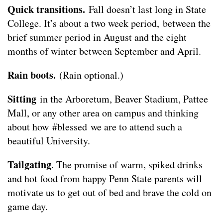
Quick transitions.
Fall doesn’t last long in State
College. It’s about a two week period, between the
brief summer period in August and the eight
months of winter between September and April.
Rain boots.
(Rain optional.)
Sitting
in the Arboretum, Beaver Stadium, Pattee
Mall, or any other area on campus and thinking
about how
#blessed
we are to attend such a
beautiful University.
Tailgating
. The promise of warm, spiked drinks
and hot food from happy Penn State parents will
motivate us to get out of bed and brave the cold on
game day.