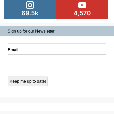
69.5k
4,570
Sign up for our Newsletter
Email