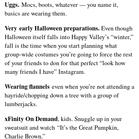
Uggs.
Mocs, boots, whatever — you name it,
basics are wearing them.
Very early Halloween preparations.
Even though
Halloween itself falls into Happy Valley’s “winter,”
fall is the time when you start planning what
group-wide costumes you’re going to force the rest
of your friends to don for that perfect “look how
many friends I have” Instagram.
Wearing flannels
even when you’re not attending a
hayride/chopping down a tree with a group of
lumberjacks.
xFinity On Demand
, kids. Snuggle up in your
sweatsuit and watch “It’s the Great Pumpkin,
Charlie Brown.”