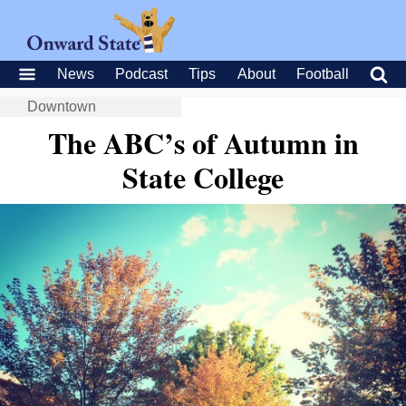
News
Podcast
Tips
About
Football
Downtown
The ABC’s of Autumn in
State College