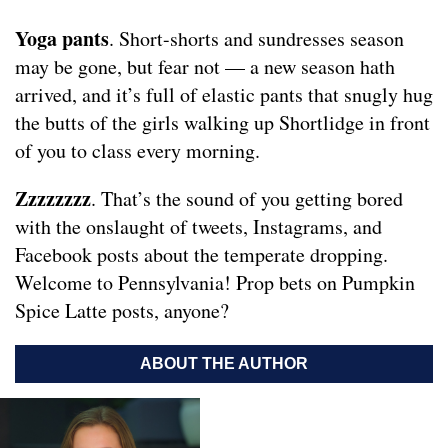
Yoga pants
. Short-shorts and sundresses season
may be gone, but fear not — a new season hath
arrived, and it’s full of elastic pants that snugly hug
the butts of the girls walking up Shortlidge in front
of you to class every morning.
Zzzzzzzz
. That’s the sound of you getting bored
with the onslaught of tweets, Instagrams, and
Facebook posts about the temperate dropping.
Welcome to Pennsylvania! Prop bets on Pumpkin
Spice Latte posts, anyone?
ABOUT THE AUTHOR