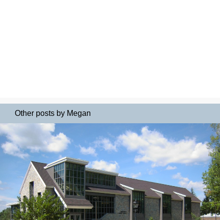
Other posts by Megan