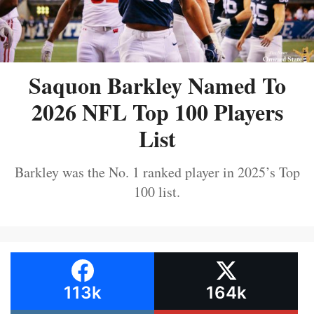
Saquon Barkley Named To
2026 NFL Top 100 Players
List
Barkley was the No. 1 ranked player in 2025’s Top
100 list.
113k
164k