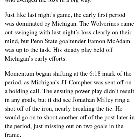
Just like last night’s game, the early first period
was dominated by Michigan. The Wolverines came
out swinging with last night’s loss clearly on their
mind, but Penn State goaltender Eamon McAdam
was up to the task. His steady play held off
Michigan’s early efforts.
Momentum began shifting at the 6:18 mark of the
period, as Michigan’s JT Compher was sent off on
a holding call. The ensuing power play didn’t result
in any goals, but it did see Jonathan Milley ring a
shot off of the iron, nearly breaking the tie. He
would go on to shoot another off of the post later in
the period, just missing out on two goals in the
frame.