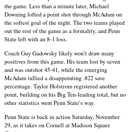
the game. Less than a minute later, Michael
Downing lofted a point shot through McAdam on
the softest goal of the night. The two teams played
out the rest of the game as a formality, and Penn
State left with an 8-1 loss.
Coach Guy Gadowsky likely won’t draw many
positives from this game. His team lost by seven
and was outshot 45-41, while the emerging
McAdam tallied a disappointing .822 save
percentage. Taylor Holstrom registered another
point, building on his Big Ten-leading total, but no
other statistics went Penn State’s way.
Penn State is back in action Saturday, November
29, as it takes on Cornell at Madison Square