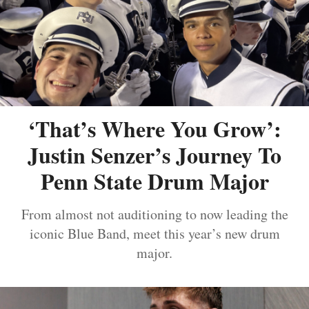
‘That’s Where You Grow’:
Justin Senzer’s Journey To
Penn State Drum Major
From almost not auditioning to now leading the
iconic Blue Band, meet this year’s new drum
major.