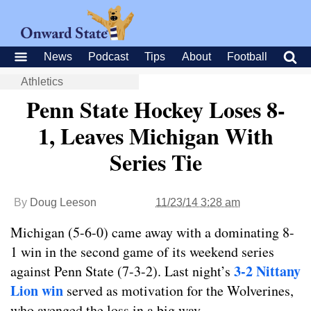
News
Podcast
Tips
About
Football
Athletics
Penn State Hockey Loses 8-
1, Leaves Michigan With
Series Tie
By
Doug Leeson
11/23/14 3:28 am
Michigan (5-6-0) came away with a dominating 8-
1 win in the second game of its weekend series
3-2 Nittany
against Penn State (7-3-2). Last night’s
Lion win
served as motivation for the Wolverines,
who avenged the loss in a big way.