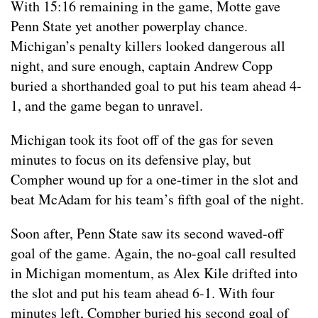
With 15:16 remaining in the game, Motte gave
Penn State yet another powerplay chance.
Michigan’s penalty killers looked dangerous all
night, and sure enough, captain Andrew Copp
buried a shorthanded goal to put his team ahead 4-
1, and the game began to unravel.
Michigan took its foot off of the gas for seven
minutes to focus on its defensive play, but
Compher wound up for a one-timer in the slot and
beat McAdam for his team’s fifth goal of the night.
Soon after, Penn State saw its second waved-off
goal of the game. Again, the no-goal call resulted
in Michigan momentum, as Alex Kile drifted into
the slot and put his team ahead 6-1. With four
minutes left, Compher buried his second goal of