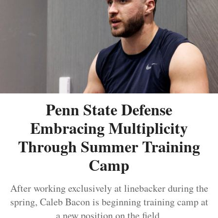
Penn State Defense
Embracing Multiplicity
Through Summer Training
Camp
After working exclusively at linebacker during the
spring, Caleb Bacon is beginning training camp at
a new position on the field.