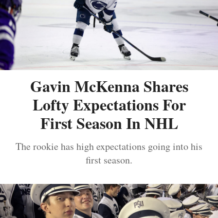
Gavin McKenna Shares
Lofty Expectations For
First Season In NHL
The rookie has high expectations going into his
first season.