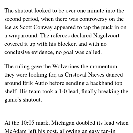
The shutout looked to be over one minute into the
second period, when there was controversy on the
ice as Scott Conway appeared to tap the puck in on
a wraparound. The referees declared Nagelvoort
covered it up with his blocker, and with no
conclusive evidence, no goal was called.
The ruling gave the Wolverines the momentum
they were looking for, as Cristoval Nieves danced
around Erik Autio before sending a backhand top
shelf. His team took a 1-0 lead, finally breaking the
game’s shutout.
At the 10:05 mark, Michigan doubled its lead when
McAdam left his post, allowing an easy tap-in