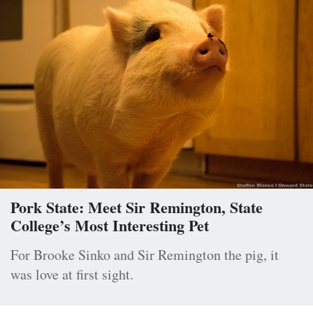
Pork State: Meet Sir Remington, State
College’s Most Interesting Pet
For Brooke Sinko and Sir Remington the pig, it
was love at first sight.