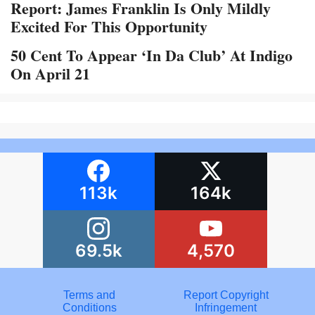
Report: James Franklin Is Only Mildly
Excited For This Opportunity
50 Cent To Appear ‘In Da Club’ At Indigo
On April 21
113k
164k
69.5k
4,570
Terms and
Report Copyright
Conditions
Infringement