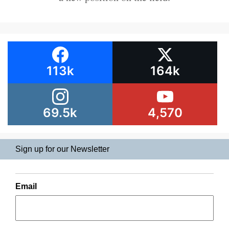
113k
164k
69.5k
4,570
Sign up for our Newsletter
Email