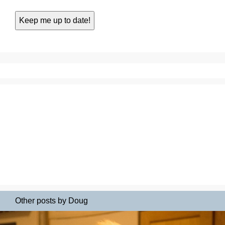
Other posts by Doug