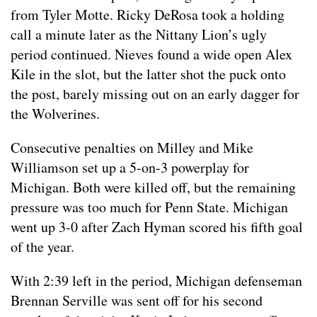
from Tyler Motte. Ricky DeRosa took a holding
call a minute later as the Nittany Lion’s ugly
period continued. Nieves found a wide open Alex
Kile in the slot, but the latter shot the puck onto
the post, barely missing out on an early dagger for
the Wolverines.
Consecutive penalties on Milley and Mike
Williamson set up a 5-on-3 powerplay for
Michigan. Both were killed off, but the remaining
pressure was too much for Penn State. Michigan
went up 3-0 after Zach Hyman scored his fifth goal
of the year.
With 2:39 left in the period, Michigan defenseman
Brennan Serville was sent off for his second