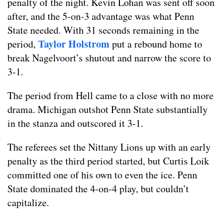
penalty of the night. Kevin Lohan was sent off soon
after, and the 5-on-3 advantage was what Penn
State needed. With 31 seconds remaining in the
Taylor Holstrom
period,
put a rebound home to
break Nagelvoort’s shutout and narrow the score to
3-1.
The period from Hell came to a close with no more
drama. Michigan outshot Penn State substantially
in the stanza and outscored it 3-1.
The referees set the Nittany Lions up with an early
penalty as the third period started, but Curtis Loik
committed one of his own to even the ice. Penn
State dominated the 4-on-4 play, but couldn’t
capitalize.