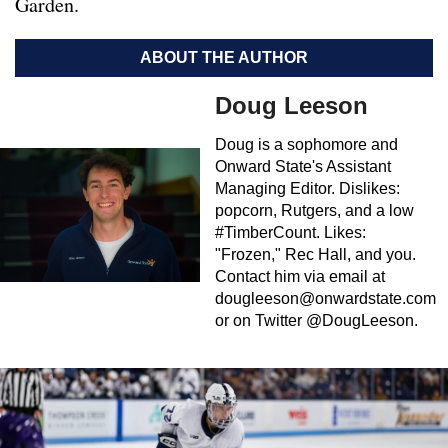
Garden.
ABOUT THE AUTHOR
Doug Leeson
Doug is a sophomore and
Onward State's Assistant
Managing Editor. Dislikes:
popcorn, Rutgers, and a low
#TimberCount. Likes:
"Frozen," Rec Hall, and you.
Contact him via email at
dougleeson@onwardstate.com
or on Twitter @DougLeeson.