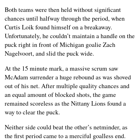
Both teams were then held without significant
chances until halfway through the period, when
Curtis Loik found himself on a breakaway.
Unfortunately, he couldn’t maintain a handle on the
puck right in front of Michigan goalie Zach
Nagelvoort, and slid the puck wide.
At the 15 minute mark, a massive scrum saw
McAdam surrender a huge rebound as was shoved
out of his net. After multiple quality chances and
an equal amount of blocked shots, the game
remained scoreless as the Nittany Lions found a
way to clear the puck.
Neither side could beat the other’s netminder, as
the first period came to a merciful goalless end.